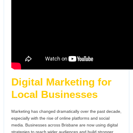
Digital Marketing for
Local Businesses
Marketing has changed dramatically over the past decade,
especially with the rise of online platforms and social
media. Businesses across Brisbane are now using digital
strategies to reach wider audiences and build stronger