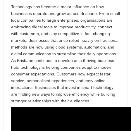
Technology
Technol
Technology has become a major influence on how
in
businesses operate and grow across Brisbane. From small
Modern
in
local companies to large enterprises, organisations are
Business
embracing digital tools to improve productivity, connect
Modern
Growth
with customers, and stay competitive in fast-changing
Across
markets. Businesses that once relied heavily on traditional
Busines
Brisbane
methods are now using cloud systems, automation, and
Growth
digital communication to streamline their daily operations.
As Brisbane continues to develop as a thriving business
Across
hub, technology is helping companies adapt to modern
consumer expectations. Customers now expect faster
Brisban
service, personalised experiences, and easy online
interactions. Businesses that invest in smart technology
are finding new ways to improve efficiency while building
stronger relationships with their audiences.