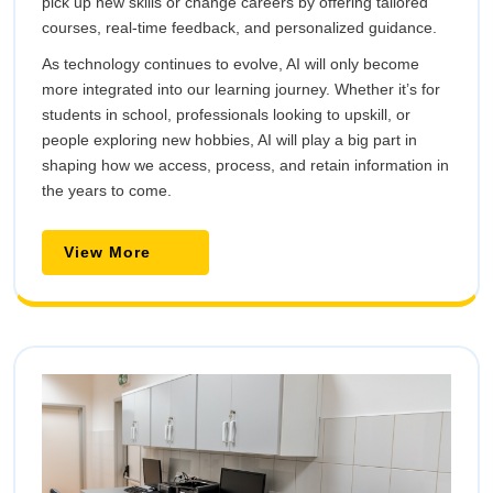
pick up new skills or change careers by offering tailored
courses, real-time feedback, and personalized guidance.
As technology continues to evolve, AI will only become
more integrated into our learning journey. Whether it’s for
students in school, professionals looking to upskill, or
people exploring new hobbies, AI will play a big part in
shaping how we access, process, and retain information in
the years to come.
View
View More
More