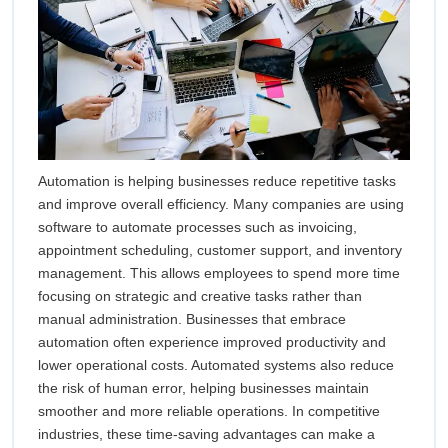
Automation is helping businesses reduce repetitive tasks
and improve overall efficiency. Many companies are using
software to automate processes such as invoicing,
appointment scheduling, customer support, and inventory
management. This allows employees to spend more time
focusing on strategic and creative tasks rather than
manual administration. Businesses that embrace
automation often experience improved productivity and
lower operational costs. Automated systems also reduce
the risk of human error, helping businesses maintain
smoother and more reliable operations. In competitive
industries, these time-saving advantages can make a