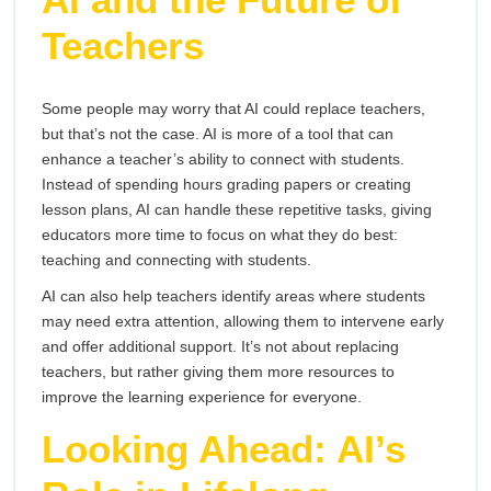
Teachers
Some people may worry that AI could replace teachers,
but that’s not the case. AI is more of a tool that can
enhance a teacher’s ability to connect with students.
Instead of spending hours grading papers or creating
lesson plans, AI can handle these repetitive tasks, giving
educators more time to focus on what they do best:
teaching and connecting with students.
AI can also help teachers identify areas where students
may need extra attention, allowing them to intervene early
and offer additional support. It’s not about replacing
teachers, but rather giving them more resources to
improve the learning experience for everyone.
Looking Ahead: AI’s