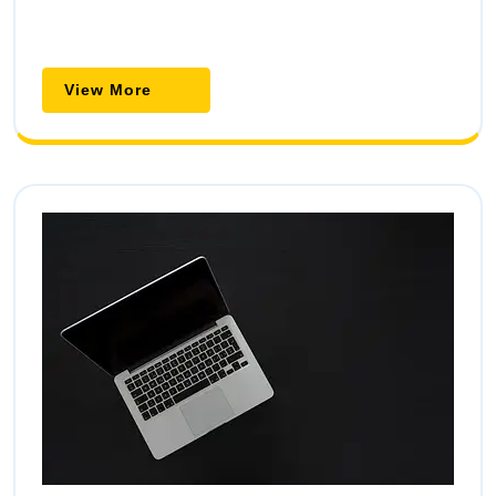
View
View More
More