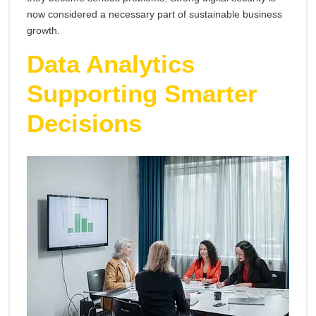
now considered a necessary part of sustainable business
growth.
Data Analytics
Supporting Smarter
Decisions