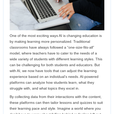
One of the most exciting ways AI is changing education is
by making learning more personalized. Traditional
classrooms have always followed a “one-size-fits-all”
model, where teachers have to cater to the needs of a
wide variety of students with different learning styles. This
can be challenging for both students and educators. But
with AI, we now have tools that can adjust the learning
experience based on an individual’s needs. AI-powered
platforms can analyze how students learn, what they
struggle with, and what topics they excel in.
By collecting data from their interactions with the content,
these platforms can then tailor lessons and quizzes to suit
their learning pace and style. Imagine a world where you