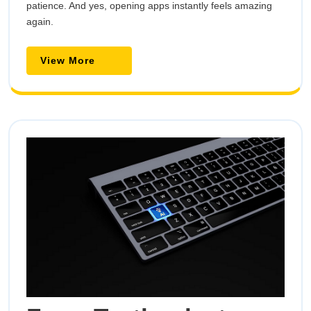
patience. And yes, opening apps instantly feels amazing
again.
View
View More
More