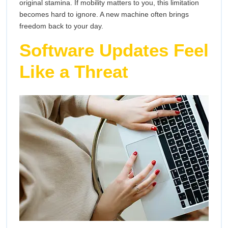
original stamina. If mobility matters to you, this limitation
becomes hard to ignore. A new machine often brings
freedom back to your day.
Software Updates Feel
Like a Threat