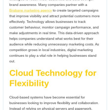
brand awareness. Many companies partner with a
Brisbane marketing agency
to create targeted campaigns
that improve visibility and attract potential customers more
effectively. Technology allows businesses to track
customer behaviour, monitor campaign performance, and
make adjustments in real time. This data-driven approach
helps companies understand what works best for their
audience while reducing unnecessary marketing costs. As
competition grows in local industries, digital marketing
continues to play a vital role in helping businesses stand
out.
Cloud Technology for
Flexibility
Cloud-based systems have become essential for
businesses looking to improve flexibility and collaboration.
Instead of relying on physical servers and paperwork,