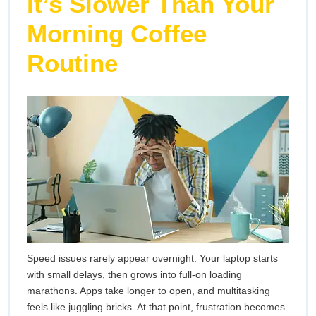
It’s Slower Than Your
Your
Lap
Laptop
Morning Coffee
Sig
Routine
to
Upg
You
Lap
Speed issues rarely appear overnight. Your laptop starts
with small delays, then grows into full-on loading
marathons. Apps take longer to open, and multitasking
feels like juggling bricks. At that point, frustration becomes