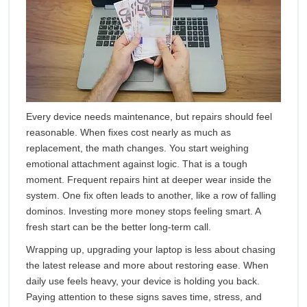
Every device needs maintenance, but repairs should feel
reasonable. When fixes cost nearly as much as
replacement, the math changes. You start weighing
emotional attachment against logic. That is a tough
moment. Frequent repairs hint at deeper wear inside the
system. One fix often leads to another, like a row of falling
dominos. Investing more money stops feeling smart. A
fresh start can be the better long-term call.
Wrapping up, upgrading your laptop is less about chasing
the latest release and more about restoring ease. When
daily use feels heavy, your device is holding you back.
Paying attention to these signs saves time, stress, and