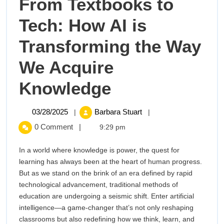
From Textbooks to
Tech: How AI is
Transforming the Way
We Acquire
From
Knowledge
Textbooks
03/28/2025
From
03/28/2025
Barbara Stuart
|
|
Textbooks
to
0 Comment
|
9:29 pm
to
Tech:
Tech:
In a world where knowledge is power, the quest for
How
learning has always been at the heart of human progress.
How
AI
But as we stand on the brink of an era defined by rapid
is
technological advancement, traditional methods of
AI
Transforming
education are undergoing a seismic shift. Enter artificial
the
intelligence—a game-changer that’s not only reshaping
is
Way
classrooms but also redefining how we think, learn, and
We