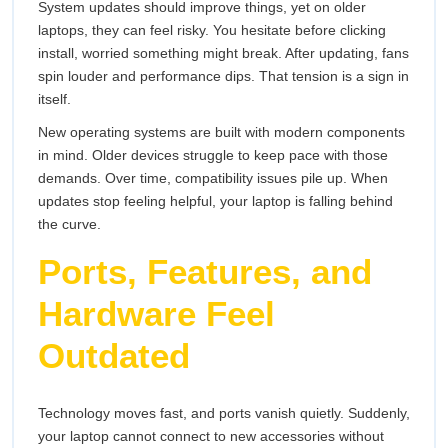
System updates should improve things, yet on older
laptops, they can feel risky. You hesitate before clicking
install, worried something might break. After updating, fans
spin louder and performance dips. That tension is a sign in
itself.
New operating systems are built with modern components
in mind. Older devices struggle to keep pace with those
demands. Over time, compatibility issues pile up. When
updates stop feeling helpful, your laptop is falling behind
the curve.
Ports, Features, and
Hardware Feel
Outdated
Technology moves fast, and ports vanish quietly. Suddenly,
your laptop cannot connect to new accessories without