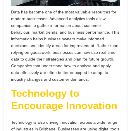
Data has become one of the most valuable resources for
modern businesses. Advanced analytics tools allow
companies to gather information about customer
behaviour, market trends, and business performance. This
information helps business owners make informed
decisions and identify areas for improvement. Rather than
relying on guesswork, businesses can now use real-time
data to guide their strategies and plan for future growth.
Companies that understand how to analyse and apply
data effectively are often better equipped to adapt to
industry changes and customer demands.
Technology to
Encourage Innovation
Technology is also driving innovation across a wide range
of industries in Brisbane. Businesses are using digital tools