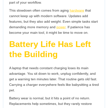
part of your workflow.
This slowdown often comes from aging
hardware
that
cannot keep up with modern software. Updates add
features, but they also add weight. Even simple tasks start
demanding more memory and
power
. If patience has
become your main tool, it might be time to move on.
Battery Life Has Left
the Building
A laptop that needs constant charging loses its main
advantage. You sit down to work, unplug confidently, and
get a warning ten minutes later. That routine gets old fast.
Carrying a charger everywhere feels like babysitting a tired
pet.
Battery wear is normal, but it hits a point of no return.
Replacements help sometimes, but they rarely restore