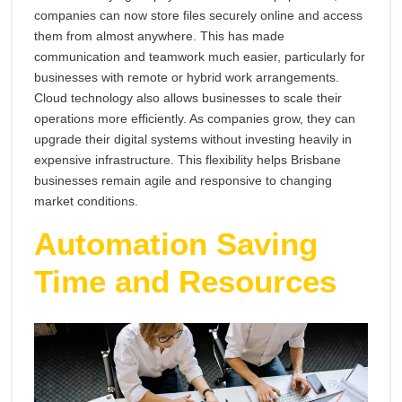
companies can now store files securely online and access
them from almost anywhere. This has made
communication and teamwork much easier, particularly for
businesses with remote or hybrid work arrangements.
Cloud technology also allows businesses to scale their
operations more efficiently. As companies grow, they can
upgrade their digital systems without investing heavily in
expensive infrastructure. This flexibility helps Brisbane
businesses remain agile and responsive to changing
market conditions.
Automation Saving
Time and Resources