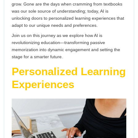
Transforming
grow. Gone are the days when cramming from textbooks
Acquire
was our sole source of understanding; today, AI is
Knowledge
the
unlocking doors to personalized learning experiences that
adapt to our unique needs and preferences.
Way
Join us on this journey as we explore how AI is
We
revolutionizing education—transforming passive
memorization into dynamic engagement and setting the
Acquire
stage for a smarter future.
Personalized Learning
Knowledge
Experiences