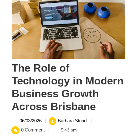
The Role of
Technology in Modern
Business Growth
The
Across Brisbane
Role
06/03/2026
The
06/03/2026
Barbara Stuart
|
|
Role
of
0 Comment
|
5:43 pm
of