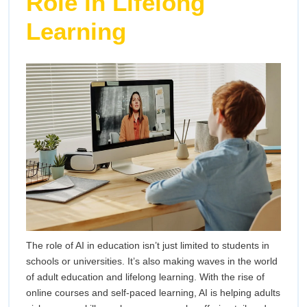
Role in Lifelong
Learning
The role of AI in education isn’t just limited to students in
schools or universities. It’s also making waves in the world
of adult education and lifelong learning. With the rise of
online courses and self-paced learning, AI is helping adults