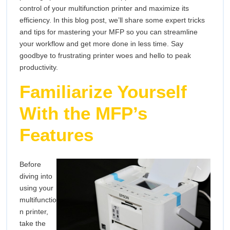
Your
Mas
control of your multifunction printer and maximize its
Multifunction
efficiency. In this blog post, we’ll share some expert tricks
You
Printer
and tips for mastering your MFP so you can streamline
your workflow and get more done in less time. Say
Mult
goodbye to frustrating printer woes and hello to peak
Prin
productivity.
Familiarize Yourself
With the MFP’s
Features
Before
diving into
using your
multifunctio
n printer,
take the