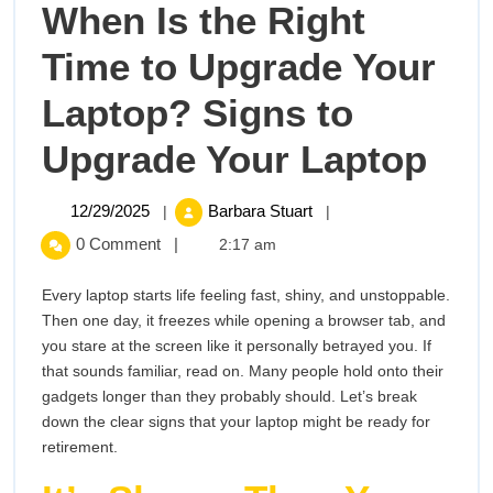
When Is the Right
Time to Upgrade Your
Laptop? Signs to
Wh
Upgrade Your Laptop
Is
12/29/2025
When
12/29/2025
Barbara Stuart
|
|
Is
the
0 Comment
|
2:17 am
the
Right
Rig
Every laptop starts life feeling fast, shiny, and unstoppable.
Time
Then one day, it freezes while opening a browser tab, and
to
Tim
you stare at the screen like it personally betrayed you. If
Upgrade
that sounds familiar, read on. Many people hold onto their
to
Your
gadgets longer than they probably should. Let’s break
Laptop?
down the clear signs that your laptop might be ready for
Upg
Signs
retirement.
to
You
Upgrade