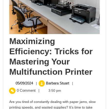
Maximizing
Efficiency: Tricks for
Mastering Your
Max
Multifunction Printer
Effi
05/09/2024
Maximizing
05/09/2024
Barbara Stuart
|
|
Efficiency:
Tric
0 Comment
|
3:50 pm
Tricks
for
for
Are you tired of constantly dealing with paper jams, slow
Mastering
printing speeds, and wasted supplies? It’s time to take