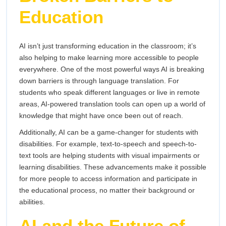
Education
AI isn’t just transforming education in the classroom; it’s
also helping to make learning more accessible to people
everywhere. One of the most powerful ways AI is breaking
down barriers is through language translation. For
students who speak different languages or live in remote
areas, AI-powered translation tools can open up a world of
knowledge that might have once been out of reach.
Additionally, AI can be a game-changer for students with
disabilities. For example, text-to-speech and speech-to-
text tools are helping students with visual impairments or
learning disabilities. These advancements make it possible
for more people to access information and participate in
the educational process, no matter their background or
abilities.
AI and the Future of