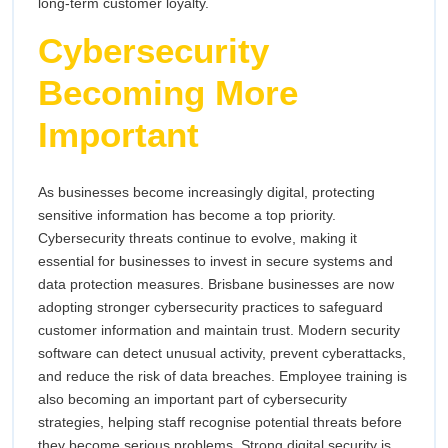
long-term customer loyalty.
Cybersecurity
Becoming More
Important
As businesses become increasingly digital, protecting
sensitive information has become a top priority.
Cybersecurity threats continue to evolve, making it
essential for businesses to invest in secure systems and
data protection measures. Brisbane businesses are now
adopting stronger cybersecurity practices to safeguard
customer information and maintain trust. Modern security
software can detect unusual activity, prevent cyberattacks,
and reduce the risk of data breaches. Employee training is
also becoming an important part of cybersecurity
strategies, helping staff recognise potential threats before
they become serious problems. Strong digital security is