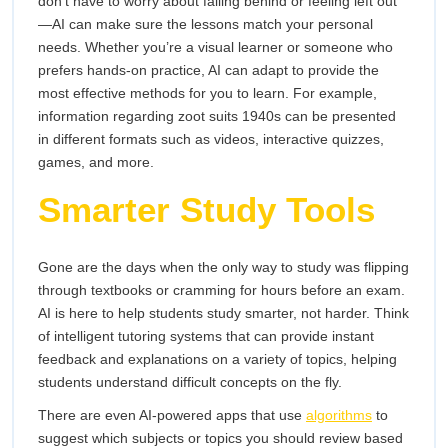
don’t have to worry about falling behind or feeling left out
—AI can make sure the lessons match your personal
needs. Whether you’re a visual learner or someone who
prefers hands-on practice, AI can adapt to provide the
most effective methods for you to learn. For example,
information regarding zoot suits 1940s can be presented
in different formats such as videos, interactive quizzes,
games, and more.
Smarter Study Tools
Gone are the days when the only way to study was flipping
through textbooks or cramming for hours before an exam.
AI is here to help students study smarter, not harder. Think
of intelligent tutoring systems that can provide instant
feedback and explanations on a variety of topics, helping
students understand difficult concepts on the fly.
There are even AI-powered apps that use
algorithms
to
suggest which subjects or topics you should review based