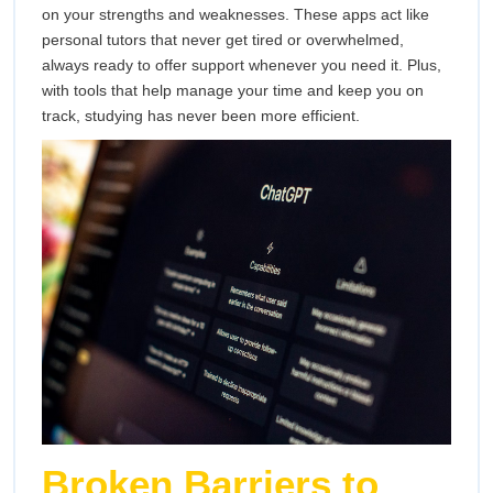
on your strengths and weaknesses. These apps act like
personal tutors that never get tired or overwhelmed,
always ready to offer support whenever you need it. Plus,
with tools that help manage your time and keep you on
track, studying has never been more efficient.
Broken Barriers to