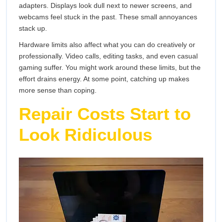
adapters. Displays look dull next to newer screens, and
webcams feel stuck in the past. These small annoyances
stack up.
Hardware limits also affect what you can do creatively or
professionally. Video calls, editing tasks, and even casual
gaming suffer. You might work around these limits, but the
effort drains energy. At some point, catching up makes
more sense than coping.
Repair Costs Start to
Look Ridiculous