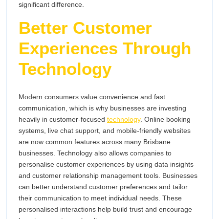
significant difference.
Better Customer
Experiences Through
Technology
Modern consumers value convenience and fast
communication, which is why businesses are investing
heavily in customer-focused
technology
. Online booking
systems, live chat support, and mobile-friendly websites
are now common features across many Brisbane
businesses. Technology also allows companies to
personalise customer experiences by using data insights
and customer relationship management tools. Businesses
can better understand customer preferences and tailor
their communication to meet individual needs. These
personalised interactions help build trust and encourage