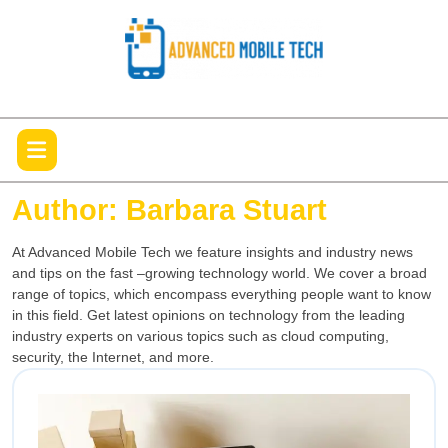
Skip
to
content
Open
Menu
Author:
Barbara Stuart
At Advanced Mobile Tech we feature insights and industry news
and tips on the fast –growing technology world. We cover a broad
range of topics, which encompass everything people want to know
in this field. Get latest opinions on technology from the leading
industry experts on various topics such as cloud computing,
security, the Internet, and more.