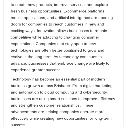
to create new products, improve services, and explore
fresh business opportunities. E-commerce platforms,
mobile applications, and artificial intelligence are opening
doors for companies to reach customers in new and
exciting ways. Innovation allows businesses to remain
competitive while adapting to changing consumer
expectations. Companies that stay open to new
technologies are often better positioned to grow and
evolve in the long term. As technology continues to
advance, businesses that embrace change are likely to
experience greater success.
Technology has become an essential part of modern
business growth across Brisbane. From digital marketing
and automation to cloud computing and cybersecurity,
businesses are using smart solutions to improve efficiency
and strengthen customer relationships. These
advancements are helping companies operate more
effectively while creating new opportunities for long-term
success.