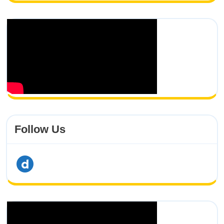
Follow Us
dailymotion