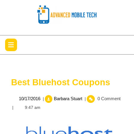
Skip
to
content
Open
Menu
Best Bluehost Coupons
10/17/2016
Best
10/17/2016
Barbara Stuart
0 Comment
|
|
Bluehost
|
9:47 am
Coupons