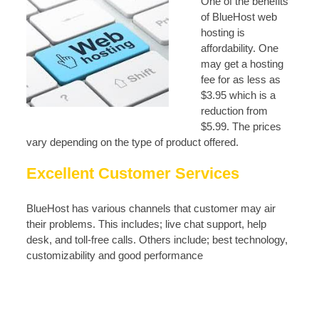
One of the benefits
of BlueHost web
hosting is
affordability. One
may get a hosting
fee for as less as
$3.95 which is a
reduction from
$5.99. The prices
vary depending on the type of product offered.
Excellent Customer Services
BlueHost has various channels that customer may air
their problems. This includes; live chat support, help
desk, and toll-free calls. Others include; best technology,
customizability and good performance