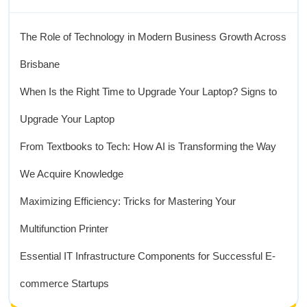
The Role of Technology in Modern Business Growth Across
Brisbane
When Is the Right Time to Upgrade Your Laptop? Signs to
Upgrade Your Laptop
From Textbooks to Tech: How AI is Transforming the Way
We Acquire Knowledge
Maximizing Efficiency: Tricks for Mastering Your
Multifunction Printer
Essential IT Infrastructure Components for Successful E-
commerce Startups