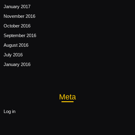
January 2017
November 2016
October 2016
September 2016
August 2016
July 2016
January 2016
Meta
Log in