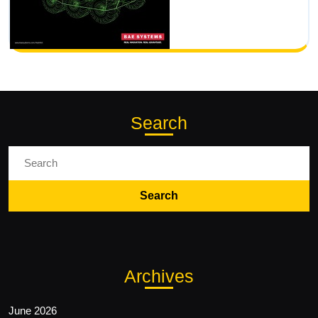
Search
Search
for:
Archives
June 2026