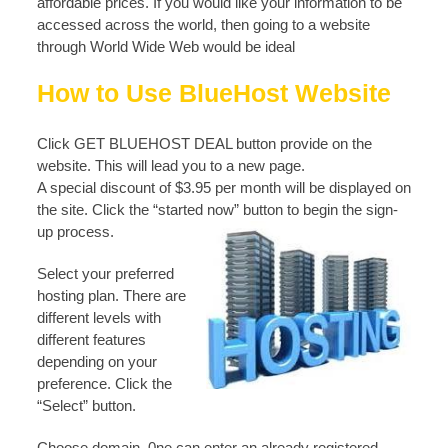
affordable prices. If you would like your information to be
accessed across the world, then going to a website
through World Wide Web would be ideal
How to Use BlueHost Website
Click GET BLUEHOST DEAL button provide on the
website. This will lead you to a new page.
A special discount of $3.95 per month will be displayed on
the site. Click the “started now” button to begin the sign-
up process.
Select your preferred
hosting plan. There are
different levels with
different features
depending on your
preference. Click the
“Select” button.
Choose domain. 0ne can enter an already registered