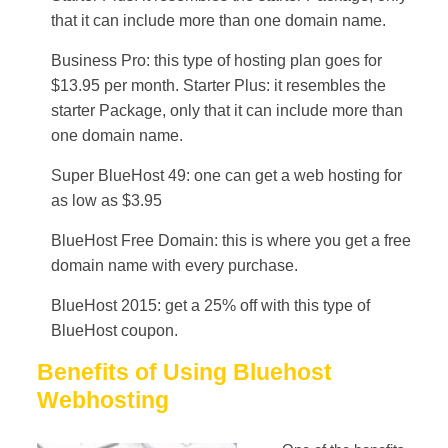
that it can include more than one domain name.
Business Pro: this type of hosting plan goes for
$13.95 per month. Starter Plus: it resembles the
starter Package, only that it can include more than
one domain name.
Super BlueHost 49: one can get a web hosting for
as low as $3.95
BlueHost Free Domain: this is where you get a free
domain name with every purchase.
BlueHost 2015: get a 25% off with this type of
BlueHost coupon.
Benefits of Using Bluehost
Webhosting