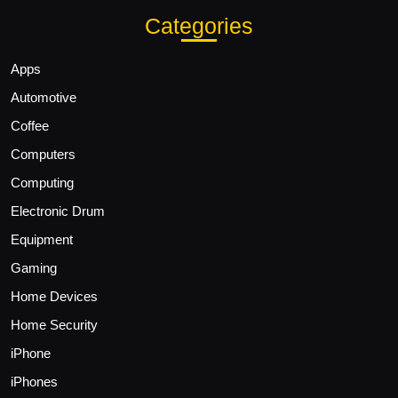
Categories
Apps
Automotive
Coffee
Computers
Computing
Electronic Drum
Equipment
Gaming
Home Devices
Home Security
iPhone
iPhones