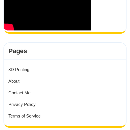
Pages
3D Printing
About
Contact Me
Privacy Policy
Terms of Service