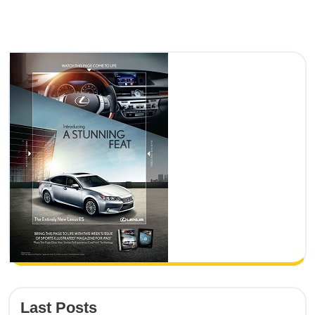
Last Posts