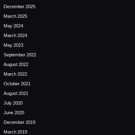
December 2025
March 2025
May 2024
March 2024
May 2023
September 2022
August 2022
March 2022
October 2021
August 2021
July 2020
June 2020
December 2019
March 2019