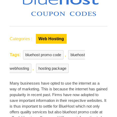
Categories :
Web Hosting
Tags:
bluehost promo code
,
bluehost
webhosting
,
hosting package
Many businesses have opted to use the internet as a
way of marketing. This is because the internet has gained
popularity in recent past. Firms have now adopted to
save important information in their respective websites. It
is thus important to settle for BlueHost which not only
offers quality services but also bluehost promo code at