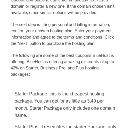
domain or register a new one. If the domain chosen isn’t
available, other similar options will be provided.
The next step is filling personal and billing information,
confirm your chosen hosting plan. Enter your payment
information and agree to the terms and conditions. Click
the “next” button to purchase the hosting plan.
The following are some of the best coupons BlueHost is
offering. BlueHost is offering amazing discounts of up to
42% on Starter, Business Pro, and Plus hosting
packages:
Starter Package: this is the cheapest hosting
package. You can get for as little as 3.49 per
month. Starter Package only includes one domain
name.
Starter Plus: it resembles the starter Package, only