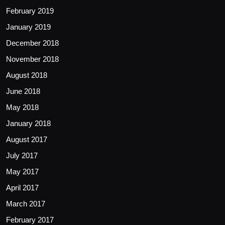
February 2019
January 2019
December 2018
November 2018
August 2018
June 2018
May 2018
January 2018
August 2017
July 2017
May 2017
April 2017
March 2017
February 2017