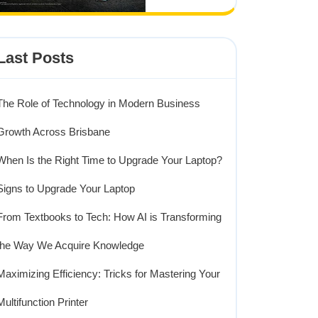
Last Posts
The Role of Technology in Modern Business
Growth Across Brisbane
When Is the Right Time to Upgrade Your Laptop?
Signs to Upgrade Your Laptop
From Textbooks to Tech: How AI is Transforming
the Way We Acquire Knowledge
Maximizing Efficiency: Tricks for Mastering Your
Multifunction Printer