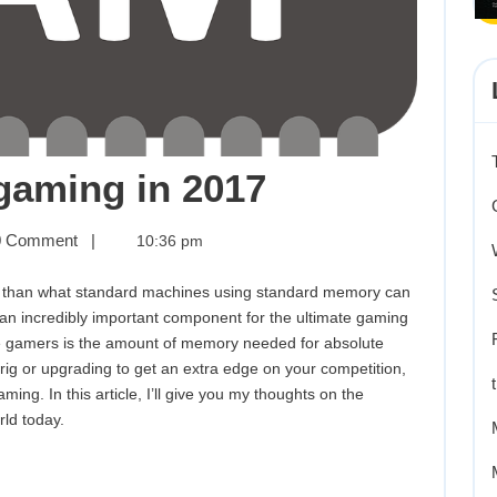
The
gaming in 2017
best
 Comment
|
10:36 pm
RAM
tion than what standard machines using standard memory can
for
an incredibly important component for the ultimate gaming
e gamers is the amount of memory needed for absolute
gaming
 rig or upgrading to get an extra edge on your competition,
ing. In this article, I’ll give you my thoughts on the
in
rld today.
2017