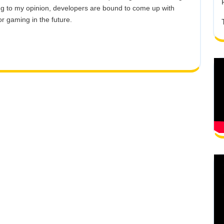
ing to my opinion, developers are bound to come up with
or gaming in the future.