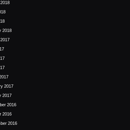
 2018
018
18
y 2018
 2017
17
17
017
2017
ry 2017
y 2017
er 2016
r 2016
ber 2016