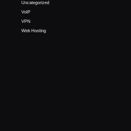
Uncategorized
VoIP
VPN
Web Hosting