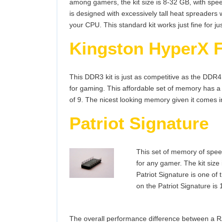
among gamers, the kit size is 8-32 GB, with spee
is designed with excessively tall heat spreaders 
your CPU. This standard kit works just fine for ju
Kingston HyperX 
This DDR3 kit is just as competitive as the DDR4
for gaming. This affordable set of memory has a
of 9. The nicest looking memory given it comes in
Patriot Signature
This set of memory of spee
for any gamer. The kit size 
Patriot Signature is one of
on the Patriot Signature is 
The overall performance difference between a R