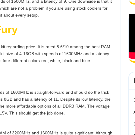
ds of 1600MHz, and a latency of 9. One downside is that it
which are not a problem if you are using stock coolers for
st about every setup.
Fury
 kit regarding price. It is rated 8.6/10 among the best RAM
 kit size of 4-16GB with speeds of 1600MHz and a latency
 four different colors-red, white, black and blue.
ds of 1600MHz is straight-forward and should do the trick
is 8GB and has a latency of 11. Despite its low latency, the
 the more affordable options of all DDR3 RAM. The voltage
1.5V. This should get the job done.
AM of 3200MHz and 1600MHz is quite significant. Although