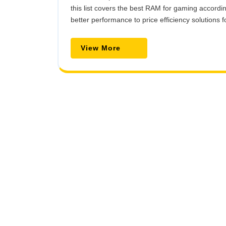
this list covers the best RAM for gaming accord
better performance to price efficiency solutions f
View
View More
More