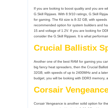
If you are looking to boost quality and you are wi
G.Skill Ripjaws. With 8.9/10 ratings, G.Skill Ri
for gaming. The Kit size is 8-32 GB, with speeds 
recommended option for system builders and har
15 and voltage of 1.2V. If you are looking for 
consider the G.Skill Ripjaws. It is what performa
Crucial Ballistix S
Another one of the best RAM for gaming you can ge
big fancy heat spreaders, then the Crucial Ballist
32GB, with speeds of up to 2400MHz and a latency
budget, you will be looking with DDR3 memory, an
Corsair Vengeanc
Corsair Vengeance is another solid option for 