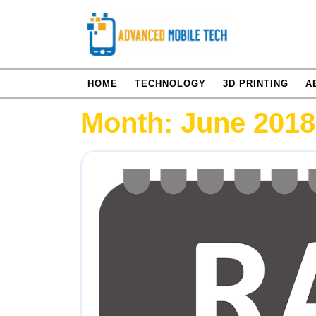
Skip
to
content
HOME
TECHNOLOGY
3D PRINTING
A
Month:
June 2018