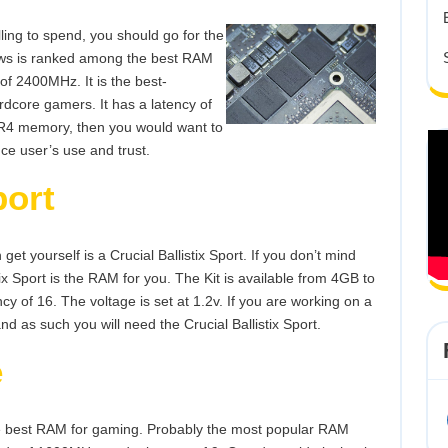
lling to spend, you should go for the
pjaws is ranked among the best RAM
of 2400MHz. It is the best-
dcore gamers. It has a latency of
DDR4 memory, then you would want to
nce user’s use and trust.
port
t yourself is a Crucial Ballistix Sport. If you don’t mind
ix Sport is the RAM for you. The Kit is available from 4GB to
 of 16. The voltage is set at 1.2v. If you are working on a
d as such you will need the Crucial Ballistix Sport.
e
the best RAM for gaming. Probably the most popular RAM