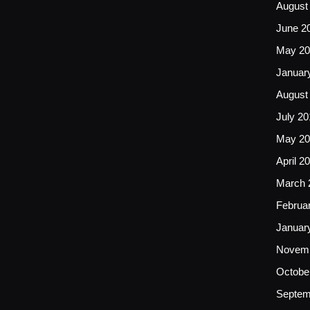
August
June 2
May 20
Januar
August
July 20
May 20
April 2
March 
Februa
Januar
Novemb
Octobe
Septem