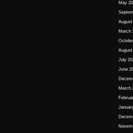
May 20
Septem
August
March 
Octobe
August
July 20
June 2
Decemb
March 
Februa
Januar
Decemb
Novemb