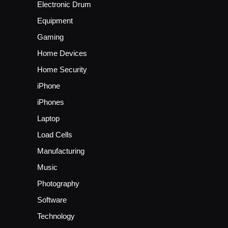
Electronic Drum
Equipment
Gaming
Home Devices
Home Security
iPhone
iPhones
Laptop
Load Cells
Manufacturing
Music
Photography
Software
Technology