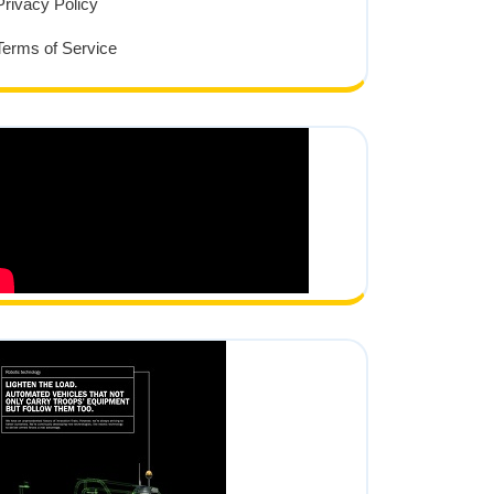
Privacy Policy
Terms of Service