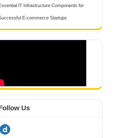
Essential IT Infrastructure Components for
Successful E-commerce Startups
Follow Us
dailymotion