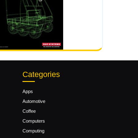
Categories
Apps
Automotive
Coffee
Computers
Computing