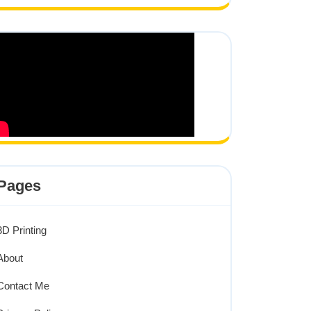
Pages
3D Printing
About
Contact Me