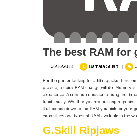
The best RAM for 
06/16/2018
The
06/16/2018
Barbara Stuart
0
|
|
best
RAM
For the gamer looking for a little quicker func
for
provide, a quick RAM change will do. Memory is 
gaming
experience. A common question among first-tim
in
functionality. Whether you are building a gaming
2017
it all comes down to the RAM you pick for your gam
capabilities and types of RAM available in the wo
G.Skill Ripjaws