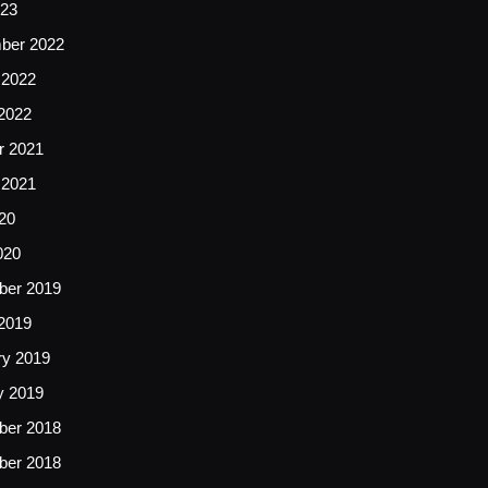
23
ber 2022
 2022
2022
r 2021
 2021
20
020
er 2019
2019
ry 2019
y 2019
er 2018
er 2018