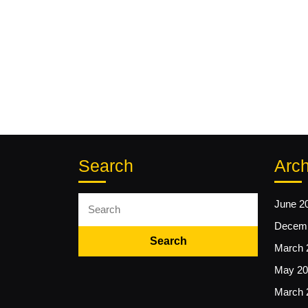
Search
Arch
Search
June 2
for:
Decemb
March 
May 20
March 