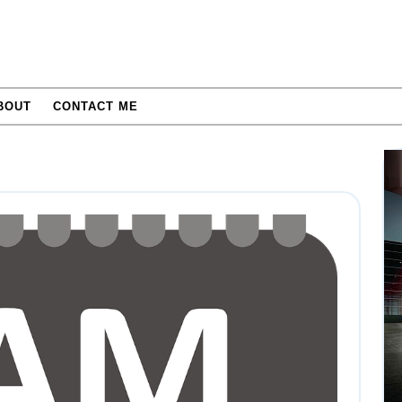
BOUT
CONTACT ME