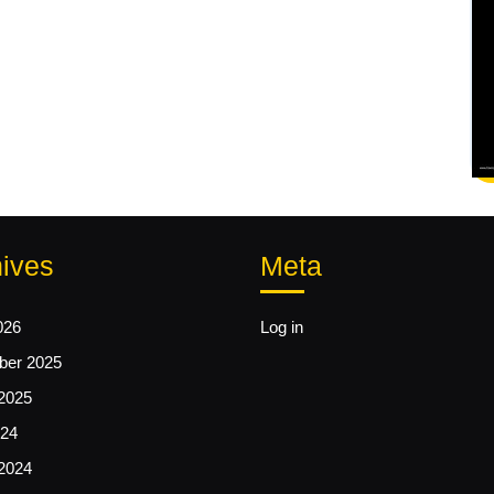
ives
Meta
026
Log in
er 2025
2025
24
2024