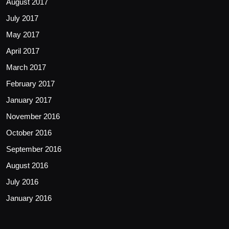
August 2017
July 2017
May 2017
April 2017
March 2017
February 2017
January 2017
November 2016
October 2016
September 2016
August 2016
July 2016
January 2016