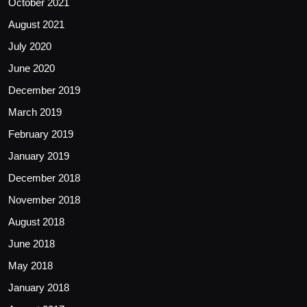
October 2021
August 2021
July 2020
June 2020
December 2019
March 2019
February 2019
January 2019
December 2018
November 2018
August 2018
June 2018
May 2018
January 2018