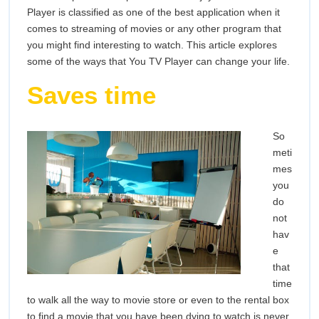
Life
Player is classified as one of the best application when it
comes to streaming of movies or any other program that
you might find interesting to watch. This article explores
some of the ways that You TV Player can change your life.
Saves time
So
meti
mes
you
do
not
hav
e
that
time
to walk all the way to movie store or even to the rental box
to find a movie that you have been dying to watch is never