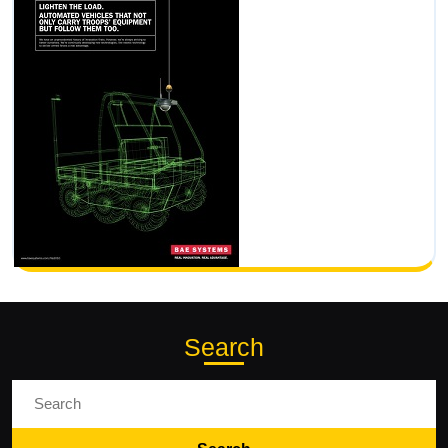
Search
Search
for: