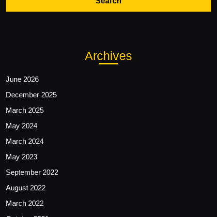
Archives
June 2026
December 2025
March 2025
May 2024
March 2024
May 2023
September 2022
August 2022
March 2022