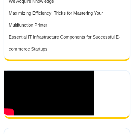
We Acquire Knowledge
Maximizing Efficiency: Tricks for Mastering Your
Multifunction Printer
Essential IT Infrastructure Components for Successful E-
commerce Startups