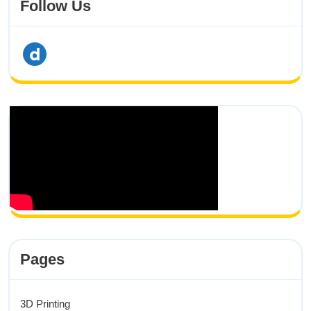
Follow Us
dailymotion
Pages
3D Printing