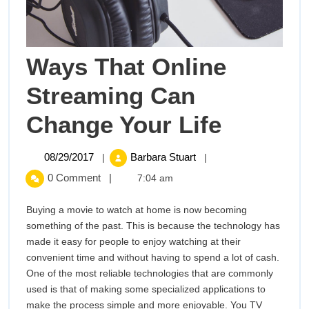
Ways That Online
Streaming Can
Ways
Change Your Life
That
08/29/2017
Ways
08/29/2017
Barbara Stuart
|
|
That
Online
0 Comment
|
7:04 am
Online
Streaming
Stream
Buying a movie to watch at home is now becoming
Can
something of the past. This is because the technology has
Change
Can
made it easy for people to enjoy watching at their
Your
convenient time and without having to spend a lot of cash.
Change
Life
One of the most reliable technologies that are commonly
used is that of making some specialized applications to
Your
make the process simple and more enjoyable. You TV