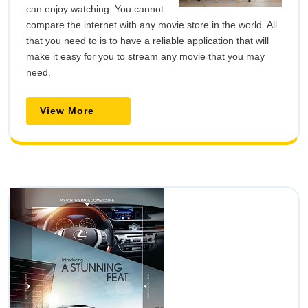
can enjoy watching. You cannot
compare the internet with any movie store in the world. All
that you need to is to have a reliable application that will
make it easy for you to stream any movie that you may
need.
View
View More
More