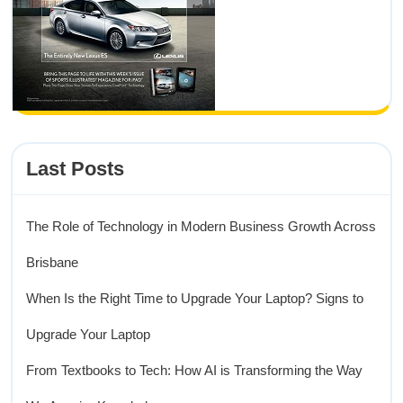
Last Posts
The Role of Technology in Modern Business Growth Across
Brisbane
When Is the Right Time to Upgrade Your Laptop? Signs to
Upgrade Your Laptop
From Textbooks to Tech: How AI is Transforming the Way