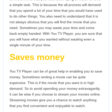
a simple task. This is because the all process will demand
that you spend a lot of your time that you would have used
to do other things. You also need to understand that it is
not always obvious that you will find the movie that you
need. Sometimes you may waste your time and come
back empty handed. With You TV Player, you are sure that
you will have what you wanted without wasting even a
single minute of your time.
Saves money
You TV Player can be of great help in enabling you to save
money. Sometimes renting a movie can be quite
expensive. This is if the movie that you want is in high
demand. So to avoid spending your money extravagantly,
it can be wise if you choose to stream your movies online.
Streaming movies give you a chance to watch anything
that you find convenient and enjoyable to watch.