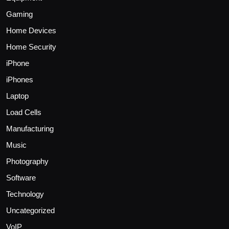
Gaming
Home Devices
Home Security
iPhone
iPhones
Laptop
Load Cells
Manufacturing
Music
Photography
Software
Technology
Uncategorized
VoIP