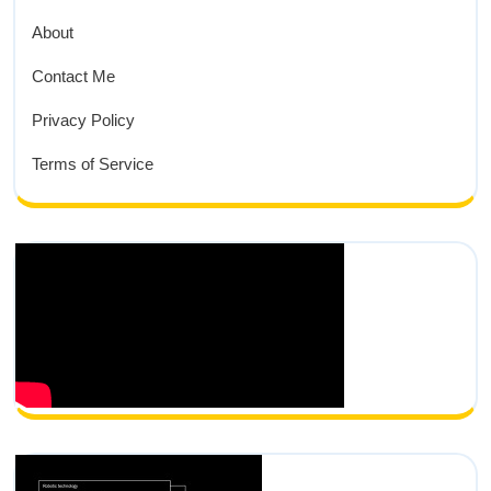
About
Contact Me
Privacy Policy
Terms of Service