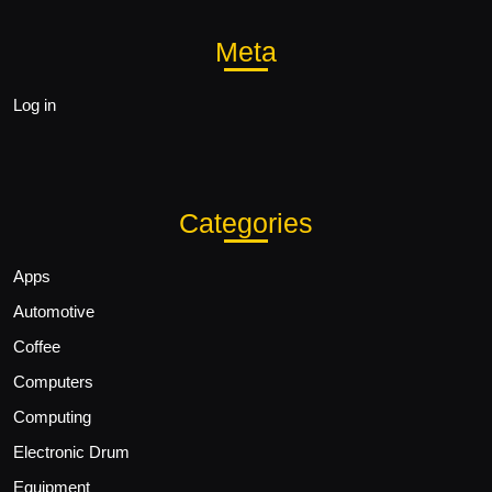
Meta
Log in
Categories
Apps
Automotive
Coffee
Computers
Computing
Electronic Drum
Equipment