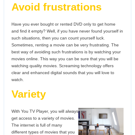
Avoid frustrations
Have you ever bought or rented DVD only to get home
and find it empty? Well, if you have never found yourself in
such situations, then you can count yourself luck.
Sometimes, renting a movie can be very frustrating. The
best way of avoiding such frustrations is by watching your
movies online. This way you can be sure that you will be
watching quality movies. Screaming technology offers
clear and enhanced digital sounds that you will love to
watch.
Variety
With You TV Player, you will always
get access to a variety of movies.
The internet is full of many
different types of movies that you