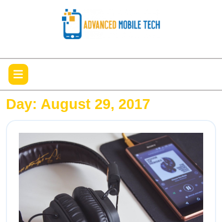
Skip
to
content
Open
Menu
Day:
August 29, 2017