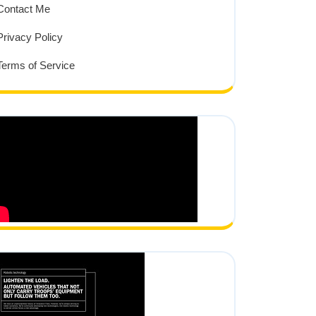
Contact Me
Privacy Policy
Terms of Service