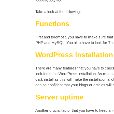
need to look for.
Take a look at the following.
Functions
First and foremost, you have to make sure that
PHP and MySQL. You also have to look for Th
WordPress installation
There are many features that you have to check 
look for is the WordPress installation. As much
click install as this will make the installation a
can be confident that your blogs or articles will
Server uptime
Another crucial factor that you have to keep an 