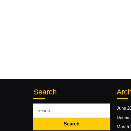
Search
Arch
Search
June 2
for:
Decemb
March 