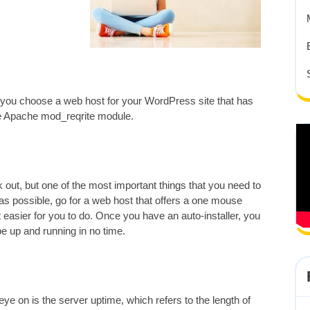
 you choose a web host for your WordPress site that has
e Apache mod_reqrite module.
out, but one of the most important things that you need to
 as possible, go for a web host that offers a one mouse
 lot easier for you to do. Once you have an auto-installer, you
 be up and running in no time.
eye on is the server uptime, which refers to the length of