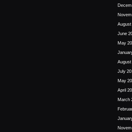
Decemb
Novemb
August
June 2
May 20
Januar
August
July 20
May 20
April 2
March 
Februa
Januar
Novemb