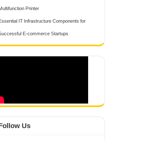
Multifunction Printer
Essential IT Infrastructure Components for
Successful E-commerce Startups
Follow Us