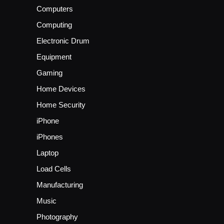
Computers
Computing
Electronic Drum
Equipment
Gaming
Home Devices
Home Security
iPhone
iPhones
Laptop
Load Cells
Manufacturing
Music
Photography