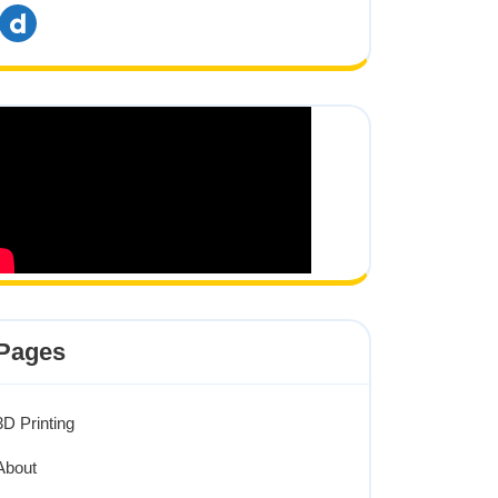
dailymotion
Pages
3D Printing
About