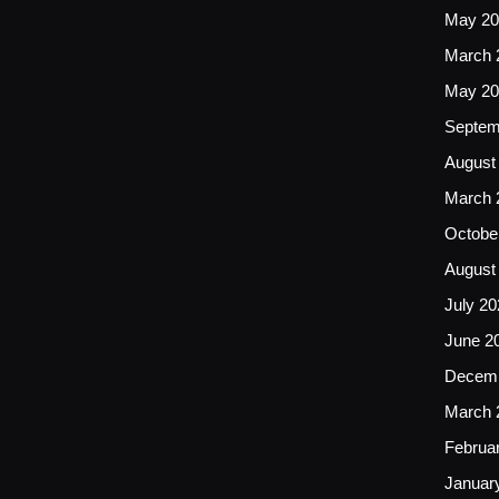
May 20
March 
May 20
Septem
August
March 
Octobe
August
July 20
June 2
Decemb
March 
Februa
Januar