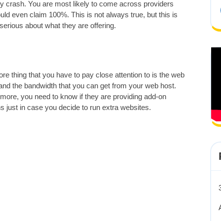
hey crash. You are most likely to come across providers
d even claim 100%. This is not always true, but this is
y serious about what they are offering.
e thing that you have to pay close attention to is the web
and the bandwidth that you can get from your web host.
more, you need to know if they are providing add-on
 just in case you decide to run extra websites.