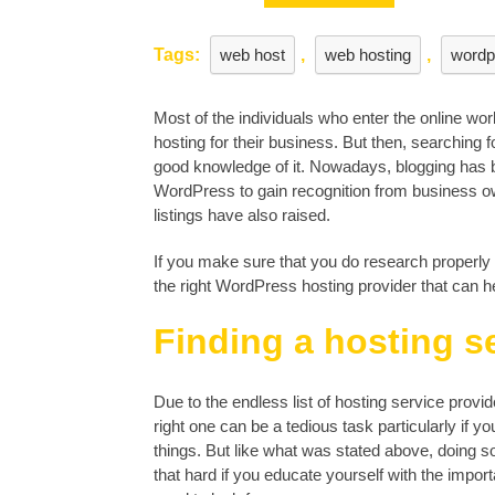
to
look
Tags:
web host
,
web hosting
,
wordp
for?
Most of the individuals who enter the online world
hosting for their business. But then, searching fo
good knowledge of it. Nowadays, blogging has 
WordPress to gain recognition from business own
listings have also raised.
If you make sure that you do research properly an
the right WordPress hosting provider that can h
Finding a hosting s
Due to the endless list of hosting service provid
right one can be a tedious task particularly if y
things. But like what was stated above, doing s
that hard if you educate yourself with the import