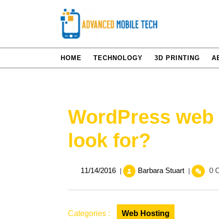
Skip
to
content
HOME
TECHNOLOGY
3D PRINTING
A
WordPress web 
look for?
11/14/2016
WordPres
11/14/2016
Barbara Stuart
0 
|
|
web
hosting
–
What
Categories :
Web Hosting