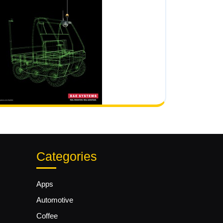
Categories
Apps
Automotive
Coffee