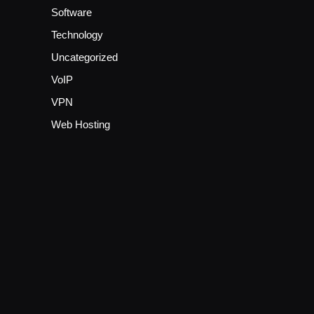
Software
Technology
Uncategorized
VoIP
VPN
Web Hosting