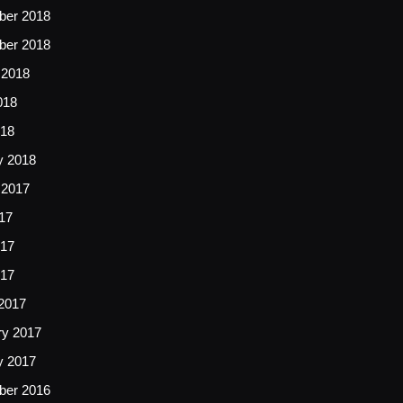
er 2018
er 2018
 2018
018
18
y 2018
 2017
17
17
017
2017
ry 2017
y 2017
er 2016