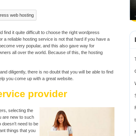
ress web hosting
 find it quite difficult to choose the right wordpress
r a reliable hosting service is not that hard if you have a
become very popular, and this also gave way for
ers all over the world. Because of this, the hosting
d diligently, there is no doubt that you will be able to find
elp you come up with a great website.
ervice provider
ers, selecting the
ou are new to such
o doesn’t need to be
ant things that you