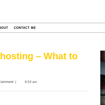
BOUT
CONTACT ME
hosting – What to
s
Comment
|
8:53 am