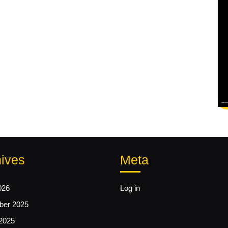
ives
Meta
026
Log in
er 2025
2025