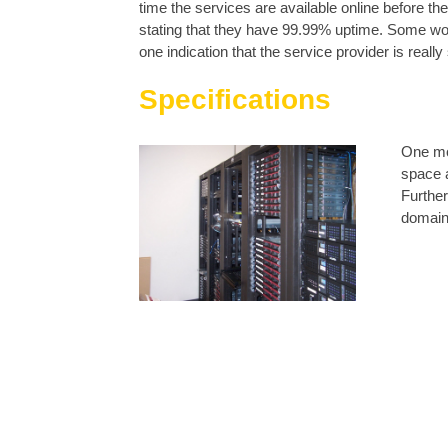
time the services are available online before t
stating that they have 99.99% uptime. Some woul
one indication that the service provider is reall
Specifications
One mor
space 
Further
domains