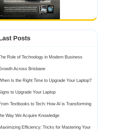
Last Posts
The Role of Technology in Modern Business
Growth Across Brisbane
When Is the Right Time to Upgrade Your Laptop?
Signs to Upgrade Your Laptop
From Textbooks to Tech: How AI is Transforming
the Way We Acquire Knowledge
Maximizing Efficiency: Tricks for Mastering Your