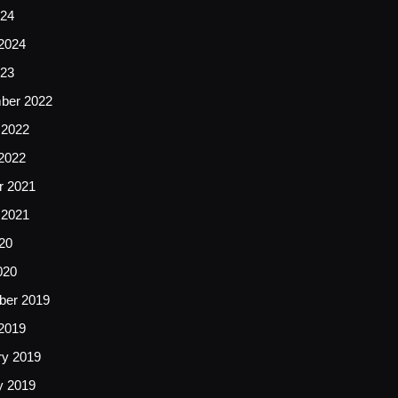
24
2024
23
ber 2022
 2022
2022
r 2021
 2021
20
020
er 2019
2019
ry 2019
y 2019