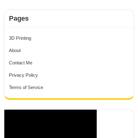
Pages
3D Printing
About
Contact Me
Privacy Policy
Terms of Service