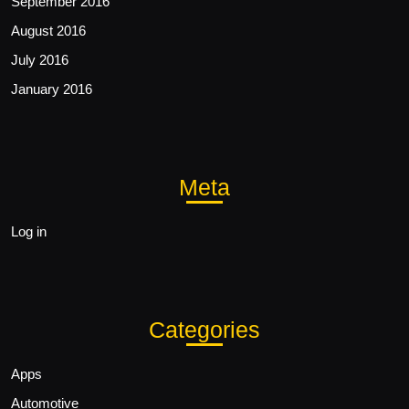
September 2016
August 2016
July 2016
January 2016
Meta
Log in
Categories
Apps
Automotive