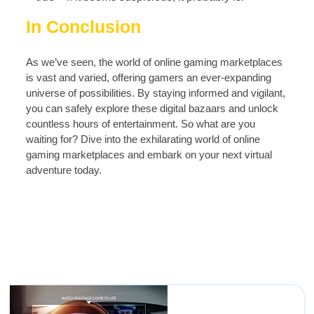
In Conclusion
As we’ve seen, the world of online gaming marketplaces
is vast and varied, offering gamers an ever-expanding
universe of possibilities. By staying informed and vigilant,
you can safely explore these digital bazaars and unlock
countless hours of entertainment. So what are you
waiting for? Dive into the exhilarating world of online
gaming marketplaces and embark on your next virtual
adventure today.