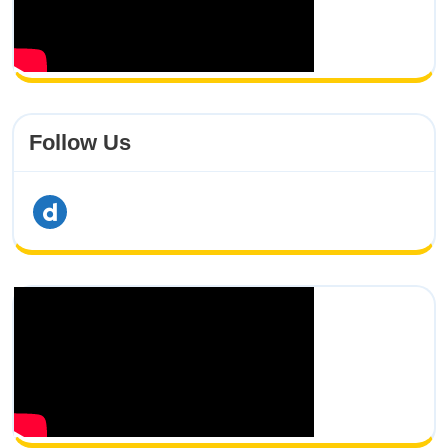
Follow Us
dailymotion