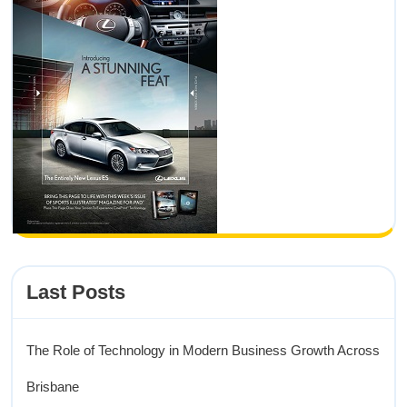
Last Posts
The Role of Technology in Modern Business Growth Across
Brisbane