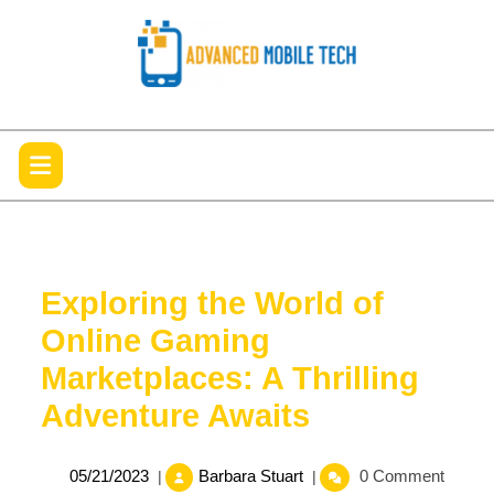
Skip
to
content
Open
Menu
Exploring the World of
Online Gaming
Marketplaces: A Thrilling
Adventure Awaits
05/21/2023
Exploring
05/21/2023
Barbara Stuart
0 Comment
|
|