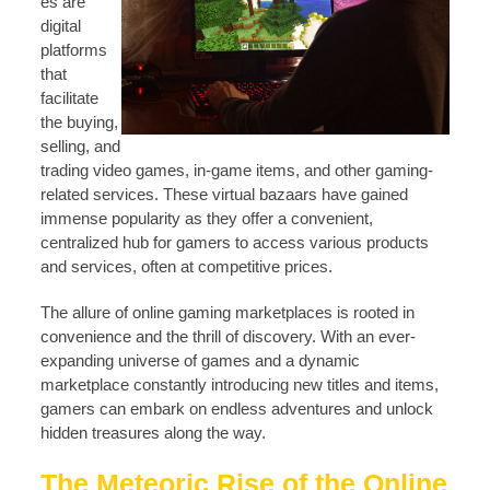
es are
digital
platforms
that
facilitate
the buying,
selling, and
trading video games, in-game items, and other gaming-
related services. These virtual bazaars have gained
immense popularity as they offer a convenient,
centralized hub for gamers to access various products
and services, often at competitive prices.
The allure of online gaming marketplaces is rooted in
convenience and the thrill of discovery. With an ever-
expanding universe of games and a dynamic
marketplace constantly introducing new titles and items,
gamers can embark on endless adventures and unlock
hidden treasures along the way.
The Meteoric Rise of the Online