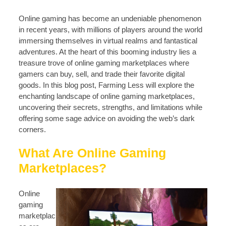
Online gaming has become an undeniable phenomenon
in recent years, with millions of players around the world
immersing themselves in virtual realms and fantastical
adventures. At the heart of this booming industry lies a
treasure trove of online gaming marketplaces where
gamers can buy, sell, and trade their favorite digital
goods. In this blog post, Farming Less will explore the
enchanting landscape of online gaming marketplaces,
uncovering their secrets, strengths, and limitations while
offering some sage advice on avoiding the web’s dark
corners.
What Are Online Gaming
Marketplaces?
Online
gaming
marketplac