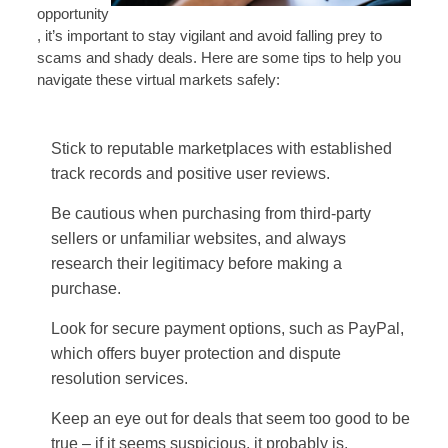
opportunity
, it’s important to stay vigilant and avoid falling prey to
scams and shady deals. Here are some tips to help you
navigate these virtual markets safely:
Stick to reputable marketplaces with established
track records and positive user reviews.
Be cautious when purchasing from third-party
sellers or unfamiliar websites, and always
research their legitimacy before making a
purchase.
Look for secure payment options, such as PayPal,
which offers buyer protection and dispute
resolution services.
Keep an eye out for deals that seem too good to be
true – if it seems suspicious, it probably is.