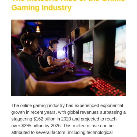
Gaming Industry
The online gaming industry has experienced exponential
growth in recent years, with global revenues surpassing a
staggering $162 billion in 2020 and projected to reach
over $295 billion by 2026. This meteoric rise can be
attributed to several factors, including technological