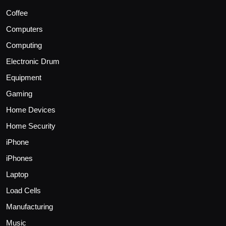
Coffee
Computers
Computing
Electronic Drum
Equipment
Gaming
Home Devices
Home Security
iPhone
iPhones
Laptop
Load Cells
Manufacturing
Music