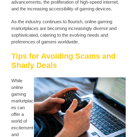
advancements, the proliferation of high-speed internet,
and the increasing accessibility of gaming devices.
As the industry continues to flourish, online gaming
marketplaces are becoming increasingly diverse and
sophisticated, catering to the evolving needs and
preferences of gamers worldwide.
Tips for Avoiding Scams and
Shady Deals
While
online
gaming
marketplac
es can
offer a
world of
excitement
and