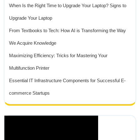
When Is the Right Time to Upgrade Your Laptop? Signs to
Upgrade Your Laptop
From Textbooks to Tech: How AI is Transforming the Way
We Acquire Knowledge
Maximizing Efficiency: Tricks for Mastering Your
Multifunction Printer
Essential IT Infrastructure Components for Successful E-
commerce Startups