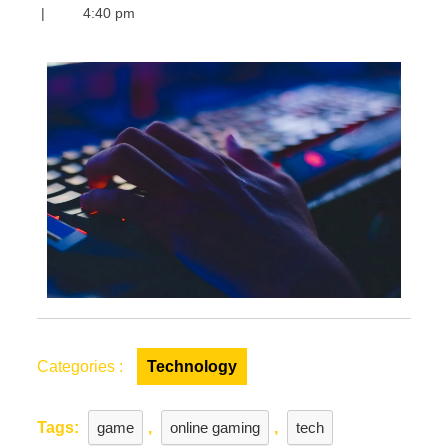
the
|
4:40 pm
World
of
Online
Gaming
Marketplaces:
A
Thrilling
Adventure
Awaits
Categories :
Technology
Tags:
game
,
online gaming
,
tech