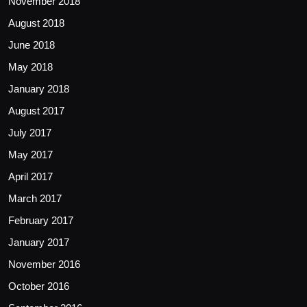
November 2018
August 2018
June 2018
May 2018
January 2018
August 2017
July 2017
May 2017
April 2017
March 2017
February 2017
January 2017
November 2016
October 2016