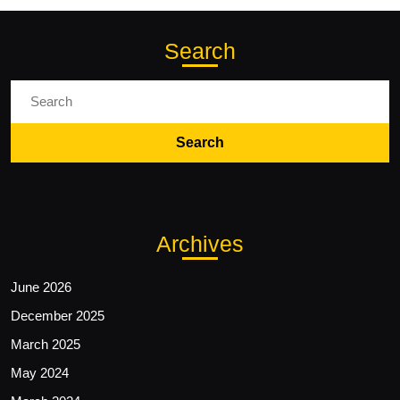
Search
Search
for:
Archives
June 2026
December 2025
March 2025
May 2024