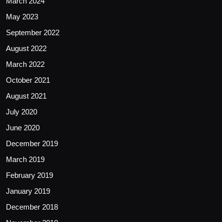
March 2024
May 2023
September 2022
August 2022
March 2022
October 2021
August 2021
July 2020
June 2020
December 2019
March 2019
February 2019
January 2019
December 2018