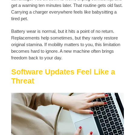
get a warning ten minutes later. That routine gets old fast.
Carrying a charger everywhere feels like babysitting a
tired pet.
Battery wear is normal, but it hits a point of no return.
Replacements help sometimes, but they rarely restore
original stamina. If mobility matters to you, this limitation
becomes hard to ignore. A new machine often brings
freedom back to your day.
Software Updates Feel Like a
Threat