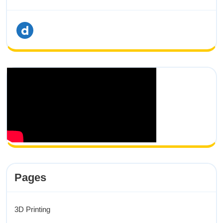
dailymotion
Pages
3D Printing