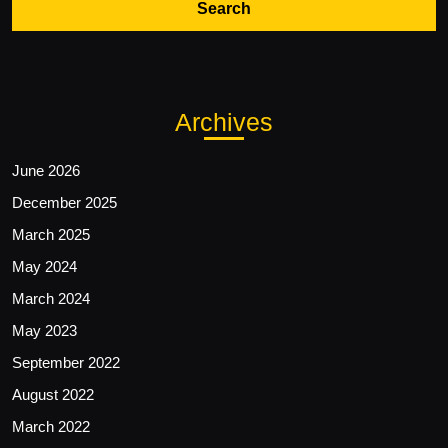
Archives
June 2026
December 2025
March 2025
May 2024
March 2024
May 2023
September 2022
August 2022
March 2022