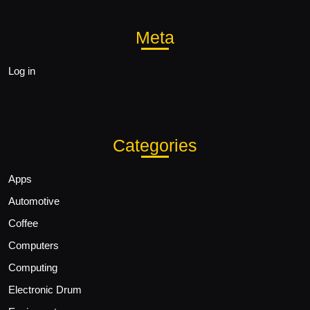
Meta
Log in
Categories
Apps
Automotive
Coffee
Computers
Computing
Electronic Drum