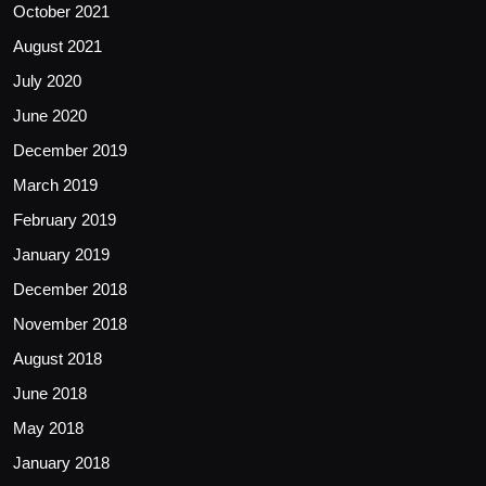
October 2021
August 2021
July 2020
June 2020
December 2019
March 2019
February 2019
January 2019
December 2018
November 2018
August 2018
June 2018
May 2018
January 2018