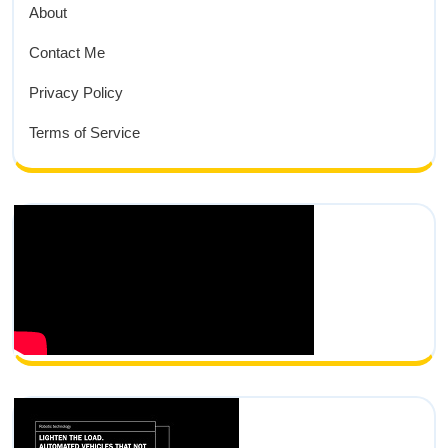
About
Contact Me
Privacy Policy
Terms of Service