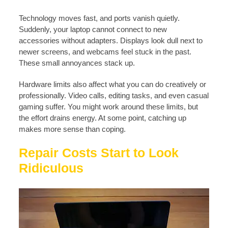
Technology moves fast, and ports vanish quietly.
Suddenly, your laptop cannot connect to new
accessories without adapters. Displays look dull next to
newer screens, and webcams feel stuck in the past.
These small annoyances stack up.
Hardware limits also affect what you can do creatively or
professionally. Video calls, editing tasks, and even casual
gaming suffer. You might work around these limits, but
the effort drains energy. At some point, catching up
makes more sense than coping.
Repair Costs Start to Look
Ridiculous