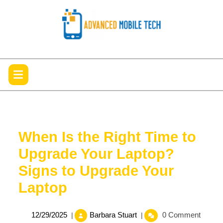
Skip
to
content
Open
Menu
When Is the Right Time to
Upgrade Your Laptop?
Signs to Upgrade Your
Laptop
12/29/2025
When
12/29/2025
Barbara Stuart
0 Comment
|
|