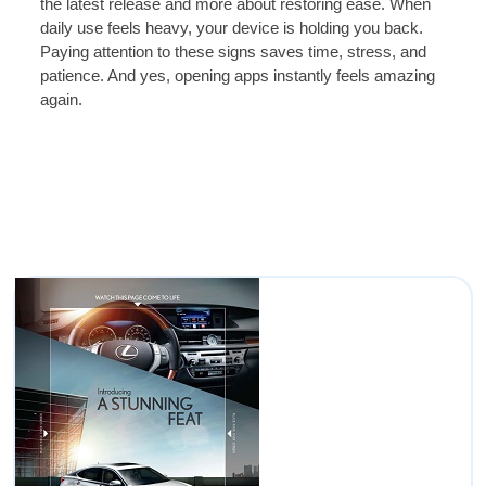
the latest release and more about restoring ease. When
daily use feels heavy, your device is holding you back.
Paying attention to these signs saves time, stress, and
patience. And yes, opening apps instantly feels amazing
again.