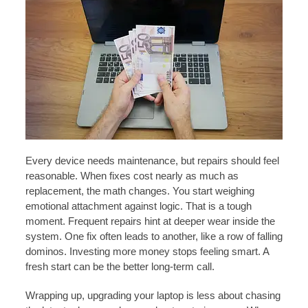
Every device needs maintenance, but repairs should feel
reasonable. When fixes cost nearly as much as
replacement, the math changes. You start weighing
emotional attachment against logic. That is a tough
moment. Frequent repairs hint at deeper wear inside the
system. One fix often leads to another, like a row of falling
dominos. Investing more money stops feeling smart. A
fresh start can be the better long-term call.
Wrapping up, upgrading your laptop is less about chasing