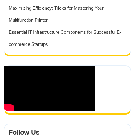
Maximizing Efficiency: Tricks for Mastering Your
Multifunction Printer
Essential IT Infrastructure Components for Successful E-
commerce Startups
Follow Us