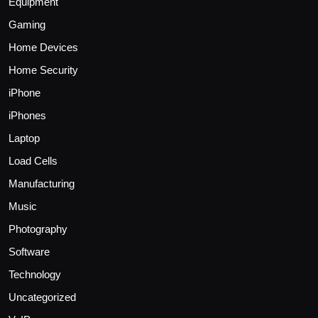
Equipment
Gaming
Home Devices
Home Security
iPhone
iPhones
Laptop
Load Cells
Manufacturing
Music
Photography
Software
Technology
Uncategorized