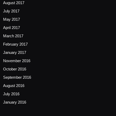
August 2017
July 2017
May 2017
April 2017
March 2017
February 2017
January 2017
November 2016
October 2016
September 2016
August 2016
July 2016
January 2016