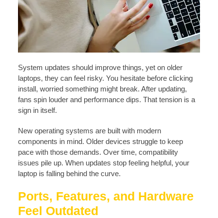
System updates should improve things, yet on older
laptops, they can feel risky. You hesitate before clicking
install, worried something might break. After updating,
fans spin louder and performance dips. That tension is a
sign in itself.
New operating systems are built with modern
components in mind. Older devices struggle to keep
pace with those demands. Over time, compatibility
issues pile up. When updates stop feeling helpful, your
laptop is falling behind the curve.
Ports, Features, and Hardware
Feel Outdated