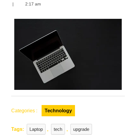
Is
|
2:17 am
the
Right
Time
to
Upgrade
Your
Laptop?
Signs
to
Upgrade
Your
Laptop
Categories :
Technology
Tags:
Laptop
,
tech
,
upgrade