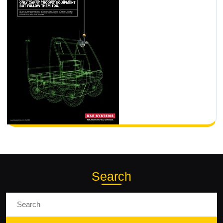
Search
Search
for: