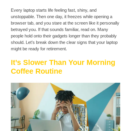
Every laptop starts life feeling fast, shiny, and
unstoppable. Then one day, it freezes while opening a
browser tab, and you stare at the screen like it personally
betrayed you. If that sounds familiar, read on. Many
people hold onto their gadgets longer than they probably
should. Let’s break down the clear signs that your laptop
might be ready for retirement.
It’s Slower Than Your Morning
Coffee Routine