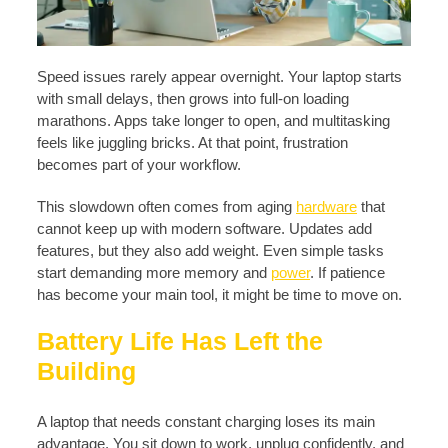
Speed issues rarely appear overnight. Your laptop starts
with small delays, then grows into full-on loading
marathons. Apps take longer to open, and multitasking
feels like juggling bricks. At that point, frustration
becomes part of your workflow.
This slowdown often comes from aging
hardware
that
cannot keep up with modern software. Updates add
features, but they also add weight. Even simple tasks
start demanding more memory and
power
. If patience
has become your main tool, it might be time to move on.
Battery Life Has Left the
Building
A laptop that needs constant charging loses its main
advantage. You sit down to work, unplug confidently, and