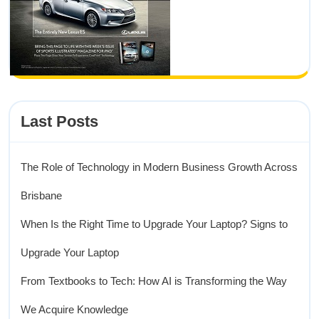
Last Posts
The Role of Technology in Modern Business Growth Across
Brisbane
When Is the Right Time to Upgrade Your Laptop? Signs to
Upgrade Your Laptop
From Textbooks to Tech: How AI is Transforming the Way
We Acquire Knowledge