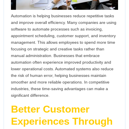
Automation is helping businesses reduce repetitive tasks
and improve overall efficiency. Many companies are using
software to automate processes such as invoicing,
appointment scheduling, customer support, and inventory
management. This allows employees to spend more time
focusing on strategic and creative tasks rather than
manual administration. Businesses that embrace
automation often experience improved productivity and
lower operational costs. Automated systems also reduce
the risk of human error, helping businesses maintain
smoother and more reliable operations. In competitive
industries, these time-saving advantages can make a
significant difference.
Better Customer
Experiences Through