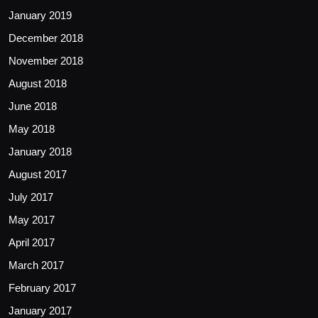
January 2019
December 2018
November 2018
August 2018
June 2018
May 2018
January 2018
August 2017
July 2017
May 2017
April 2017
March 2017
February 2017
January 2017