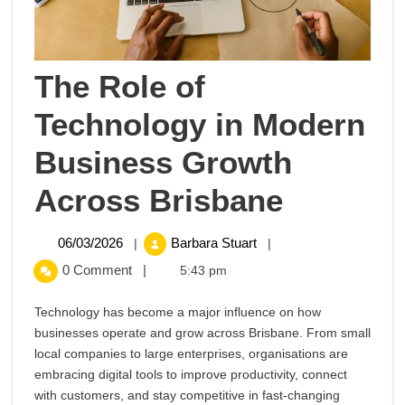
The Role of
Technology in Modern
Business Growth
The
Across Brisbane
Role
06/03/2026
The
06/03/2026
Barbara Stuart
|
|
Role
of
0 Comment
|
5:43 pm
of
Technology
Technol
Technology has become a major influence on how
in
businesses operate and grow across Brisbane. From small
Modern
in
local companies to large enterprises, organisations are
Business
embracing digital tools to improve productivity, connect
Modern
Growth
with customers, and stay competitive in fast-changing
Across