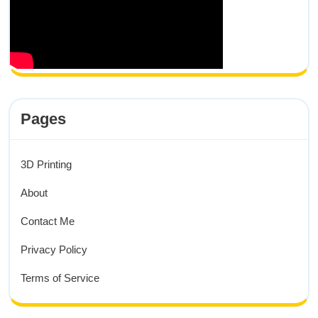
Pages
3D Printing
About
Contact Me
Privacy Policy
Terms of Service