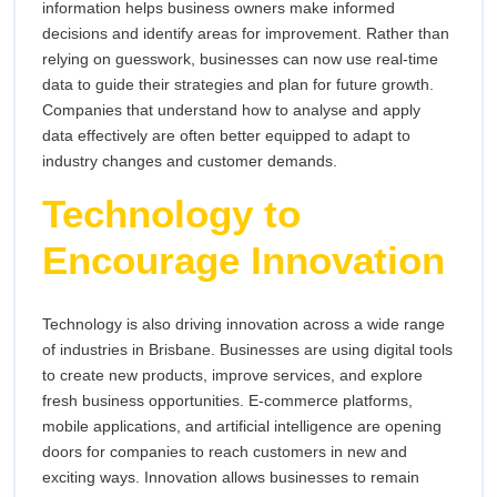
information helps business owners make informed
decisions and identify areas for improvement. Rather than
relying on guesswork, businesses can now use real-time
data to guide their strategies and plan for future growth.
Companies that understand how to analyse and apply
data effectively are often better equipped to adapt to
industry changes and customer demands.
Technology to
Encourage Innovation
Technology is also driving innovation across a wide range
of industries in Brisbane. Businesses are using digital tools
to create new products, improve services, and explore
fresh business opportunities. E-commerce platforms,
mobile applications, and artificial intelligence are opening
doors for companies to reach customers in new and
exciting ways. Innovation allows businesses to remain