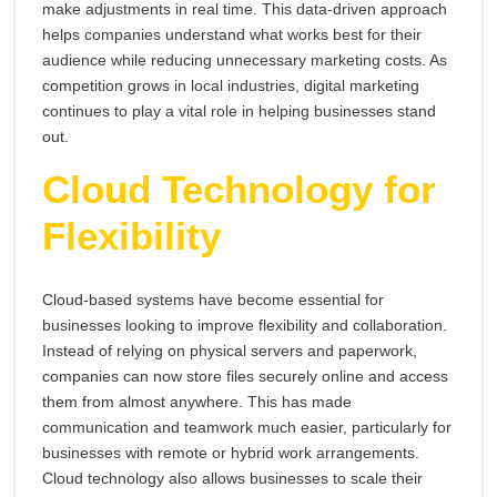
make adjustments in real time. This data-driven approach
helps companies understand what works best for their
audience while reducing unnecessary marketing costs. As
competition grows in local industries, digital marketing
continues to play a vital role in helping businesses stand
out.
Cloud Technology for
Flexibility
Cloud-based systems have become essential for
businesses looking to improve flexibility and collaboration.
Instead of relying on physical servers and paperwork,
companies can now store files securely online and access
them from almost anywhere. This has made
communication and teamwork much easier, particularly for
businesses with remote or hybrid work arrangements.
Cloud technology also allows businesses to scale their