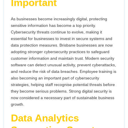
Important
As businesses become increasingly digital, protecting
sensitive information has become a top priority.
Cybersecurity threats continue to evolve, making it
essential for businesses to invest in secure systems and
data protection measures. Brisbane businesses are now
adopting stronger cybersecurity practices to safeguard
customer information and maintain trust. Modern security
software can detect unusual activity, prevent cyberattacks,
and reduce the risk of data breaches. Employee training is
also becoming an important part of cybersecurity
strategies, helping staff recognise potential threats before
they become serious problems. Strong digital security is
now considered a necessary part of sustainable business
growth.
Data Analytics