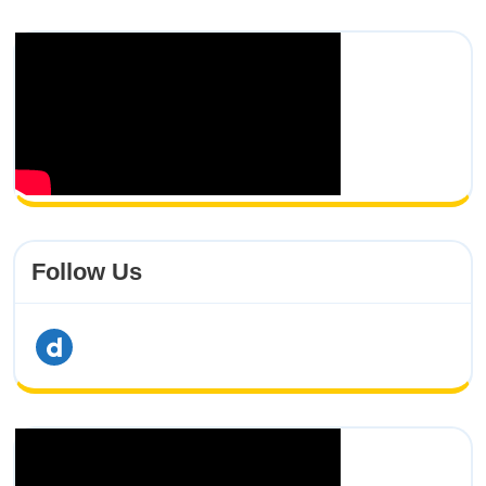
Follow Us
dailymotion