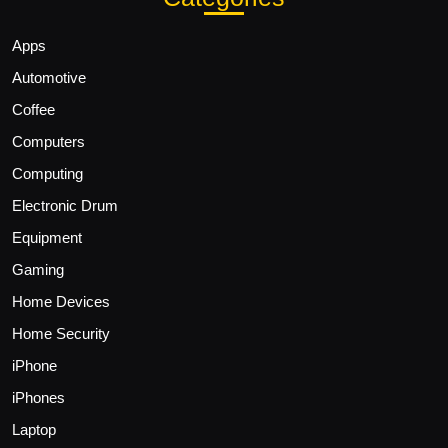
Apps
Automotive
Coffee
Computers
Computing
Electronic Drum
Equipment
Gaming
Home Devices
Home Security
iPhone
iPhones
Laptop