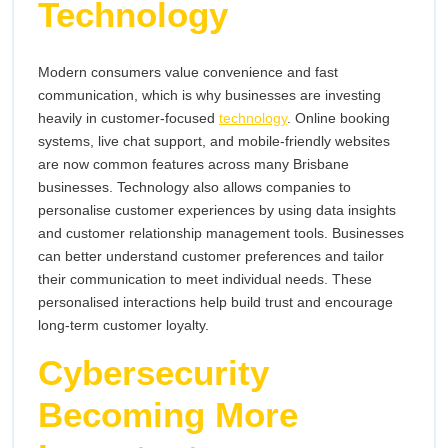
Technology
Modern consumers value convenience and fast
communication, which is why businesses are investing
heavily in customer-focused
technology
. Online booking
systems, live chat support, and mobile-friendly websites
are now common features across many Brisbane
businesses. Technology also allows companies to
personalise customer experiences by using data insights
and customer relationship management tools. Businesses
can better understand customer preferences and tailor
their communication to meet individual needs. These
personalised interactions help build trust and encourage
long-term customer loyalty.
Cybersecurity
Becoming More