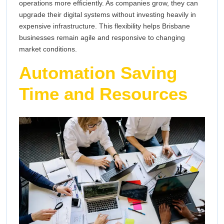
operations more efficiently. As companies grow, they can
upgrade their digital systems without investing heavily in
expensive infrastructure. This flexibility helps Brisbane
businesses remain agile and responsive to changing
market conditions.
Automation Saving
Time and Resources