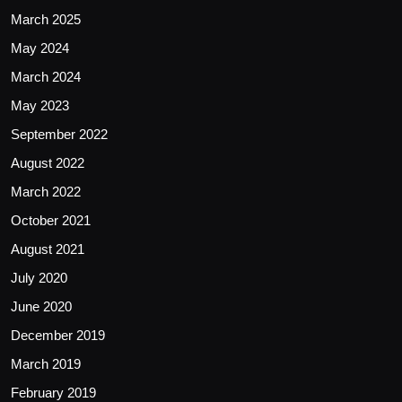
March 2025
May 2024
March 2024
May 2023
September 2022
August 2022
March 2022
October 2021
August 2021
July 2020
June 2020
December 2019
March 2019
February 2019