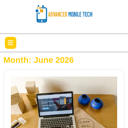
Skip
to
content
Open
Menu
Month:
June 2026