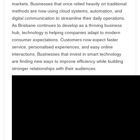
markets. Businesses that once relied heavily on traditional
Busines
Brisbane
methods are now using cloud systems, automation, and
Growth
digital communication to streamline their daily operations.
As Brisbane continues to develop as a thriving business
Across
hub, technology is helping companies adapt to modern
consumer expectations. Customers now expect faster
Brisban
service, personalised experiences, and easy online
interactions. Businesses that invest in smart technology
are finding new ways to improve efficiency while building
stronger relationships with their audiences.