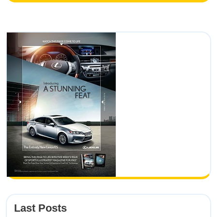
Last Posts