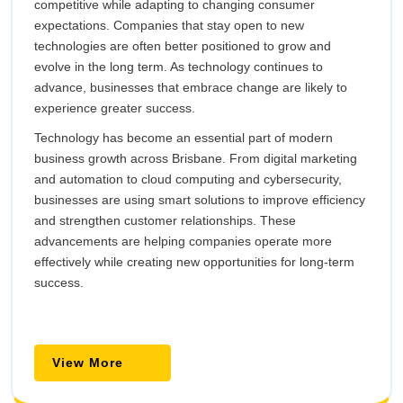
competitive while adapting to changing consumer
expectations. Companies that stay open to new
technologies are often better positioned to grow and
evolve in the long term. As technology continues to
advance, businesses that embrace change are likely to
experience greater success.
Technology has become an essential part of modern
business growth across Brisbane. From digital marketing
and automation to cloud computing and cybersecurity,
businesses are using smart solutions to improve efficiency
and strengthen customer relationships. These
advancements are helping companies operate more
effectively while creating new opportunities for long-term
success.
View
View More
More