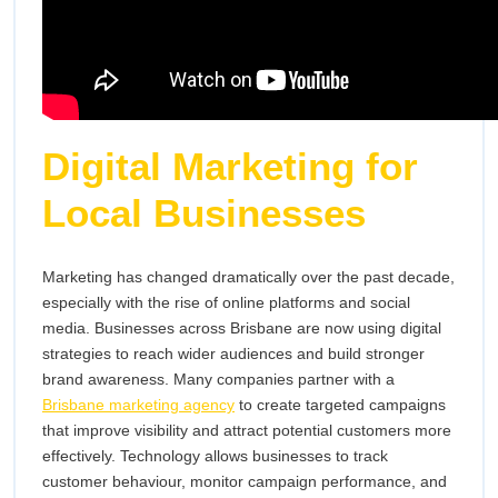
Digital Marketing for
Local Businesses
Marketing has changed dramatically over the past decade,
especially with the rise of online platforms and social
media. Businesses across Brisbane are now using digital
strategies to reach wider audiences and build stronger
brand awareness. Many companies partner with a
Brisbane marketing agency
to create targeted campaigns
that improve visibility and attract potential customers more
effectively. Technology allows businesses to track
customer behaviour, monitor campaign performance, and