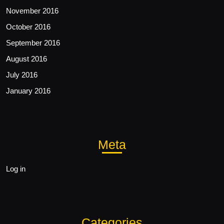
November 2016
October 2016
September 2016
August 2016
July 2016
January 2016
Meta
Log in
Categories