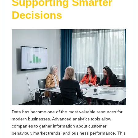
Supporting Smarter
Decisions
Data has become one of the most valuable resources for
modern businesses. Advanced analytics tools allow
companies to gather information about customer
behaviour, market trends, and business performance. This