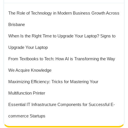
The Role of Technology in Modern Business Growth Across
Brisbane
When Is the Right Time to Upgrade Your Laptop? Signs to
Upgrade Your Laptop
From Textbooks to Tech: How AI is Transforming the Way
We Acquire Knowledge
Maximizing Efficiency: Tricks for Mastering Your
Multifunction Printer
Essential IT Infrastructure Components for Successful E-
commerce Startups