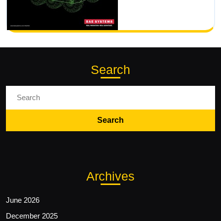
Search
Search
for:
Archives
June 2026
December 2025