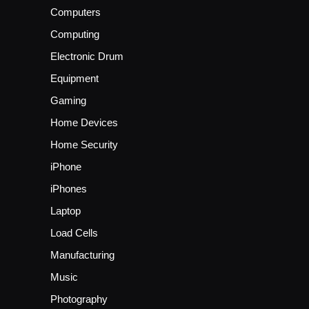
Computers
Computing
Electronic Drum
Equipment
Gaming
Home Devices
Home Security
iPhone
iPhones
Laptop
Load Cells
Manufacturing
Music
Photography