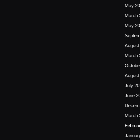
May 20
March 
May 20
Septem
August
March 
Octobe
August
July 20
June 2
Decemb
March 
Februa
Januar