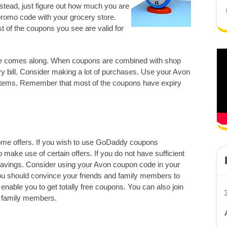
tead, just figure out how much you are
promo code with your grocery store.
t of the coupons you see are valid for
ale comes along. When coupons are combined with shop
 bill. Consider making a lot of purchases. Use your Avon
 items. Remember that most of the coupons have expiry
some offers. If you wish to use GoDaddy coupons
o make use of certain offers. If you do not have sufficient
 savings. Consider using your Avon coupon code in your
ou should convince your friends and family members to
 enable you to get totally free coupons. You can also join
r family members.