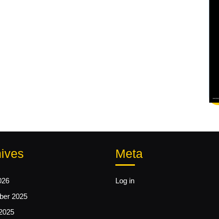
ives
Meta
026
Log in
er 2025
2025