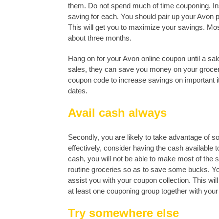
them. Do not spend much of time couponing. Ins
saving for each. You should pair up your Avon 
This will get you to maximize your savings. Mos
about three months.
Hang on for your Avon online coupon until a s
sales, they can save you money on your grocery
coupon code to increase savings on important
dates.
Avail cash always
Secondly, you are likely to take advantage of 
effectively, consider having the cash available t
cash, you will not be able to make most of the
routine groceries so as to save some bucks. Y
assist you with your coupon collection. This will
at least one couponing group together with you
Try somewhere else