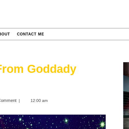
BOUT
CONTACT ME
 From Goddady
Comment
|
12:00 am