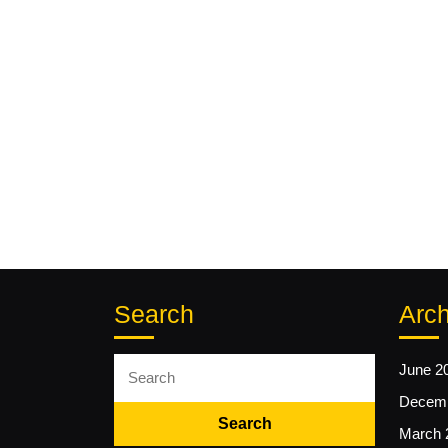
Search
Arch
Search
June 2
for:
Decemb
March 