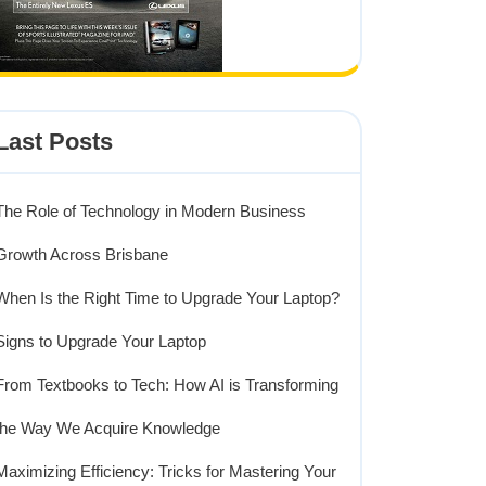
Last Posts
The Role of Technology in Modern Business
Growth Across Brisbane
When Is the Right Time to Upgrade Your Laptop?
Signs to Upgrade Your Laptop
From Textbooks to Tech: How AI is Transforming
the Way We Acquire Knowledge
Maximizing Efficiency: Tricks for Mastering Your