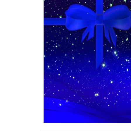
Coupons