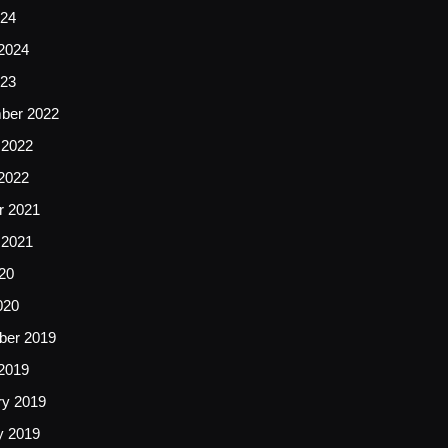
24
2024
23
ber 2022
 2022
2022
r 2021
 2021
20
020
er 2019
2019
ry 2019
y 2019