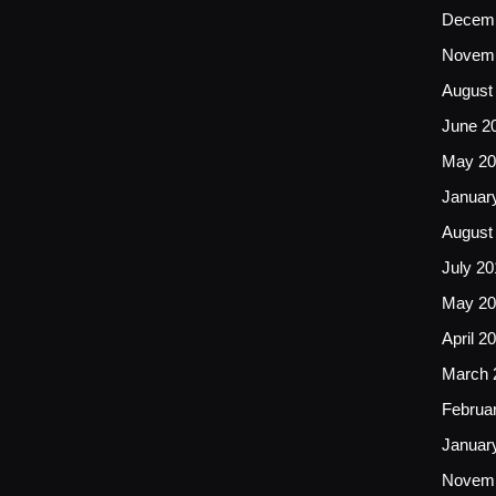
Decemb
Novemb
August
June 2
May 20
Januar
August
July 20
May 20
April 2
March 
Februa
Januar
Novemb