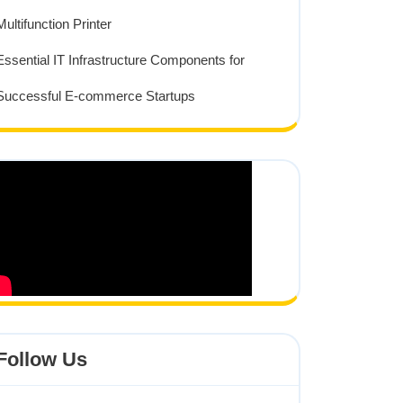
Multifunction Printer
Essential IT Infrastructure Components for
Successful E-commerce Startups
Follow Us