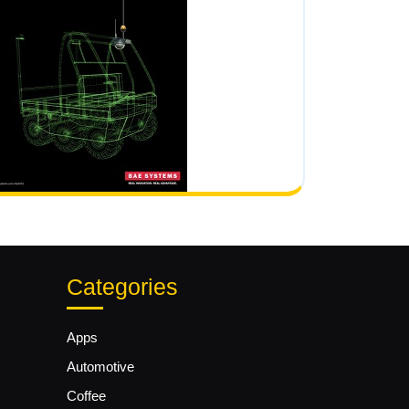
Categories
Apps
Automotive
Coffee