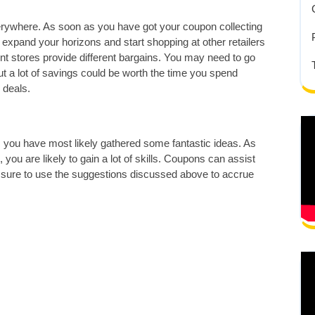
verywhere. As soon as you have got your coupon collecting
 to expand your horizons and start shopping at other retailers
ent stores provide different bargains. You may need to go
t a lot of savings could be worth the time you spend
 deals.
, you have most likely gathered some fantastic ideas. As
you are likely to gain a lot of skills. Coupons can assist
e sure to use the suggestions discussed above to accrue