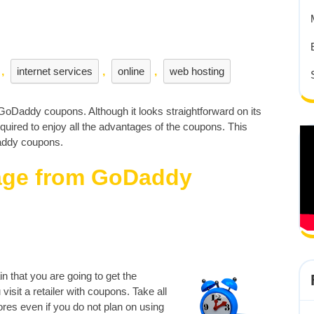
,
internet services
,
online
,
web hosting
 GoDaddy coupons. Although it looks straightforward on its
quired to enjoy all the advantages of the coupons. This
Daddy coupons.
tage from GoDaddy
 that you are going to get the
isit a retailer with coupons. Take all
res even if you do not plan on using