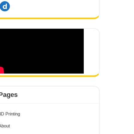
dailymotion
Pages
3D Printing
About