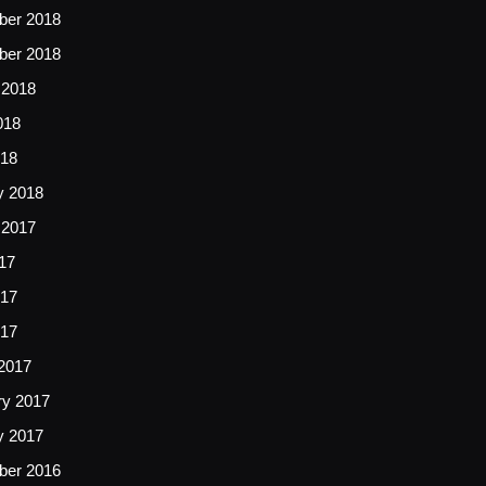
er 2018
er 2018
 2018
018
18
y 2018
 2017
17
17
017
2017
ry 2017
y 2017
er 2016