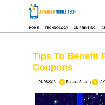
Skip
to
content
HOME
TECHNOLOGY
3D PRINTING
A
Tips To Benefit
Coupons
01/26/2018
Tips
01/26/2018
Barbara Stuart
0 
|
|
To
Benefit
From
Goddady