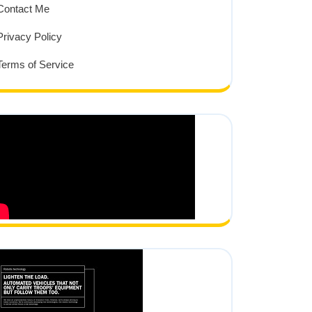
Contact Me
Privacy Policy
Terms of Service