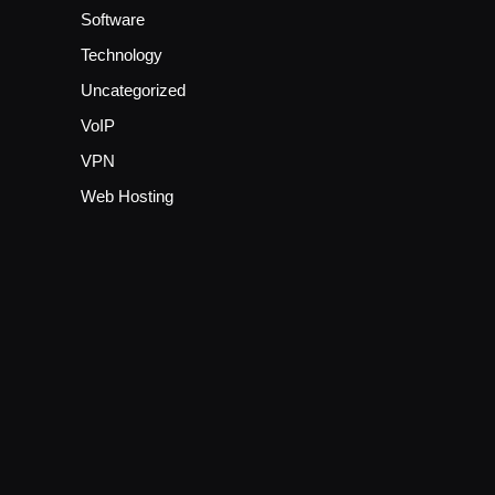
Software
Technology
Uncategorized
VoIP
VPN
Web Hosting