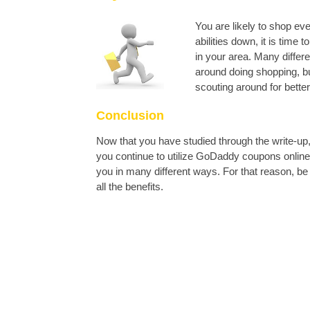
You are likely to shop e
abilities down, it is time
in your area. Many differ
around doing shopping, bu
scouting around for better
Conclusion
Now that you have studied through the write-up
you continue to utilize GoDaddy coupons online, 
you in many different ways. For that reason, b
all the benefits.