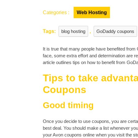
Categories :
Web Hosting
Tags:
blog hosting
,
GoDaddy coupons
It is true that many people have benefited from
face, some extra effort and determination are re
article outlines tips on how to benefit from Go
Tips to take advan
Coupons
Good timing
Once you decide to use coupons, you are certain
best deal. You should make a list whenever you v
your Avon coupons online when you visit the sto