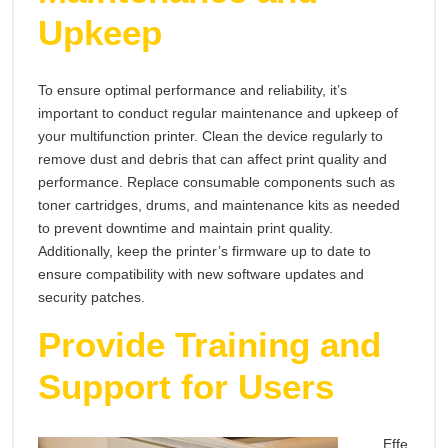
Upkeep
To ensure optimal performance and reliability, it’s
important to conduct regular maintenance and upkeep of
your multifunction printer. Clean the device regularly to
remove dust and debris that can affect print quality and
performance. Replace consumable components such as
toner cartridges, drums, and maintenance kits as needed
to prevent downtime and maintain print quality.
Additionally, keep the printer’s firmware up to date to
ensure compatibility with new software updates and
security patches.
Provide Training and
Support for Users
Effe