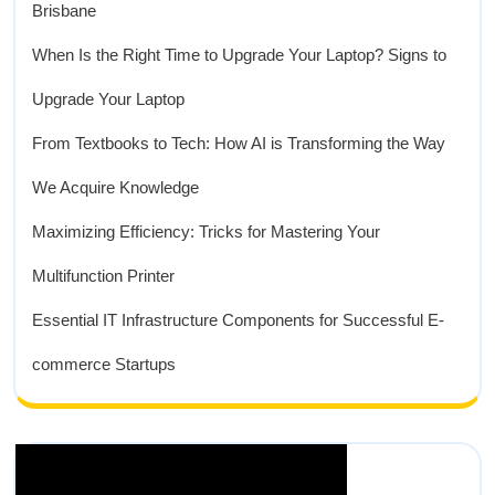
Brisbane
When Is the Right Time to Upgrade Your Laptop? Signs to
Upgrade Your Laptop
From Textbooks to Tech: How AI is Transforming the Way
We Acquire Knowledge
Maximizing Efficiency: Tricks for Mastering Your
Multifunction Printer
Essential IT Infrastructure Components for Successful E-
commerce Startups