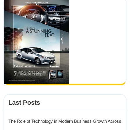
Last Posts
The Role of Technology in Modern Business Growth Across