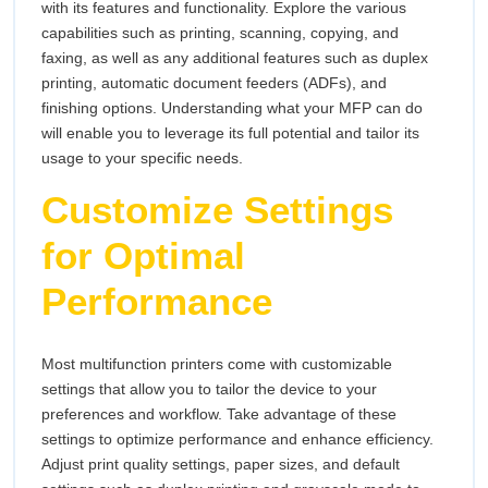
with its features and functionality. Explore the various
capabilities such as printing, scanning, copying, and
faxing, as well as any additional features such as duplex
printing, automatic document feeders (ADFs), and
finishing options. Understanding what your MFP can do
will enable you to leverage its full potential and tailor its
usage to your specific needs.
Customize Settings
for Optimal
Performance
Most multifunction printers come with customizable
settings that allow you to tailor the device to your
preferences and workflow. Take advantage of these
settings to optimize performance and enhance efficiency.
Adjust print quality settings, paper sizes, and default