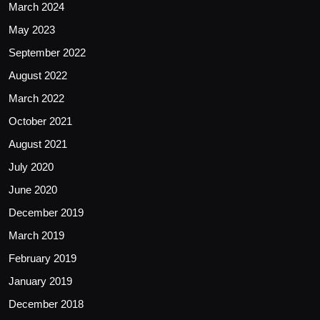
March 2024
May 2023
September 2022
August 2022
March 2022
October 2021
August 2021
July 2020
June 2020
December 2019
March 2019
February 2019
January 2019
December 2018