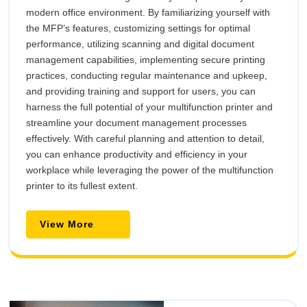
modern office environment. By familiarizing yourself with
the MFP’s features, customizing settings for optimal
performance, utilizing scanning and digital document
management capabilities, implementing secure printing
practices, conducting regular maintenance and upkeep,
and providing training and support for users, you can
harness the full potential of your multifunction printer and
streamline your document management processes
effectively. With careful planning and attention to detail,
you can enhance productivity and efficiency in your
workplace while leveraging the power of the multifunction
printer to its fullest extent.
View
View More
More