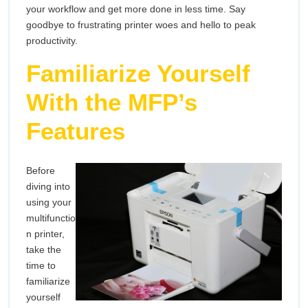
your workflow and get more done in less time. Say
Mult
goodbye to frustrating printer woes and hello to peak
Prin
productivity.
Familiarize Yourself
With the MFP’s
Features
Before
diving into
using your
multifunctio
n printer,
take the
time to
familiarize
yourself