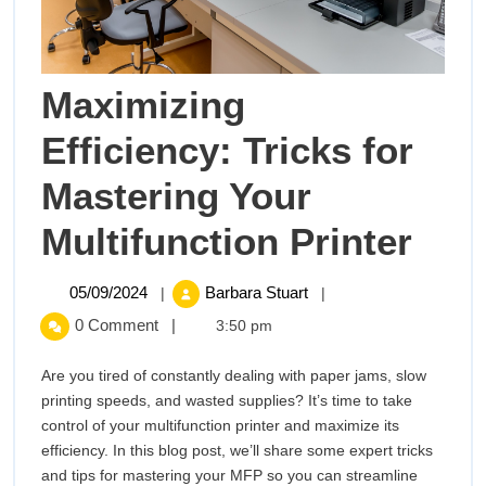
Maximizing
Efficiency: Tricks for
Mastering Your
Max
Multifunction Printer
Effi
05/09/2024
Maximizing
05/09/2024
Barbara Stuart
|
|
Efficiency:
Tric
0 Comment
|
3:50 pm
Tricks
for
for
Are you tired of constantly dealing with paper jams, slow
Mastering
printing speeds, and wasted supplies? It’s time to take
Your
Mas
control of your multifunction printer and maximize its
Multifunction
efficiency. In this blog post, we’ll share some expert tricks
You
Printer
and tips for mastering your MFP so you can streamline