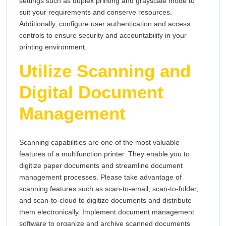
settings such as duplex printing and grayscale mode to
suit your requirements and conserve resources.
Additionally, configure user authentication and access
controls to ensure security and accountability in your
printing environment.
Utilize Scanning and
Digital Document
Management
Scanning capabilities are one of the most valuable
features of a multifunction printer. They enable you to
digitize paper documents and streamline document
management processes. Please take advantage of
scanning features such as scan-to-email, scan-to-folder,
and scan-to-cloud to digitize documents and distribute
them electronically. Implement document management
software to organize and archive scanned documents