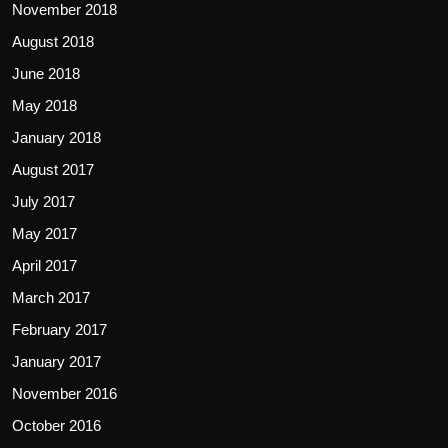
November 2018
August 2018
June 2018
May 2018
January 2018
August 2017
July 2017
May 2017
April 2017
March 2017
February 2017
January 2017
November 2016
October 2016