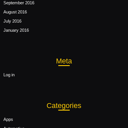
September 2016
August 2016
July 2016
January 2016
Meta
Log in
Categories
Apps