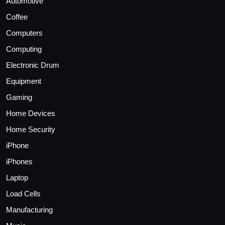
Automotive
Coffee
Computers
Computing
Electronic Drum
Equipment
Gaming
Home Devices
Home Security
iPhone
iPhones
Laptop
Load Cells
Manufacturing