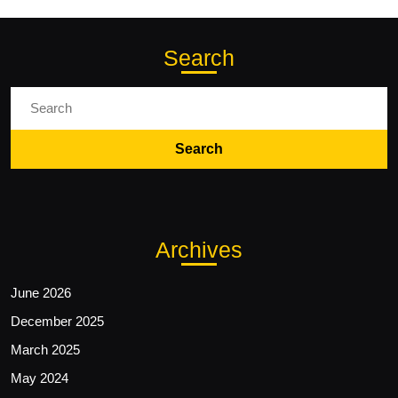
Search
Search
for:
Archives
June 2026
December 2025
March 2025
May 2024