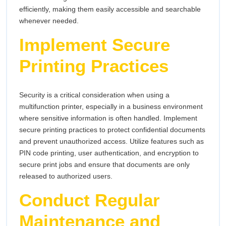
efficiently, making them easily accessible and searchable
whenever needed.
Implement Secure
Printing Practices
Security is a critical consideration when using a
multifunction printer, especially in a business environment
where sensitive information is often handled. Implement
secure printing practices to protect confidential documents
and prevent unauthorized access. Utilize features such as
PIN code printing, user authentication, and encryption to
secure print jobs and ensure that documents are only
released to authorized users.
Conduct Regular
Maintenance and