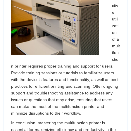
ctiv
e
utili
zati
on
of a
mult
ifun
ctio
n printer requires proper training and support for users.
Provide training sessions or tutorials to familiarize users
with the device’s features and functionality, as well as best
practices for efficient printing and scanning. Offer ongoing
support and troubleshooting assistance to address any
issues or questions that may arise, ensuring that users
can make the most of the multifunction printer and
minimize disruptions to their workflow.
In conclusion, mastering the multifunction printer is
essential for maximizing efficiency and productivity in the