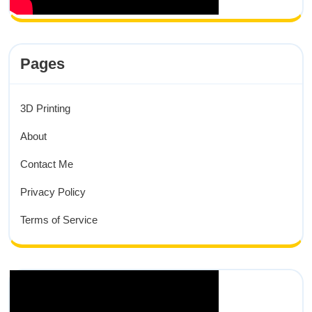
Pages
3D Printing
About
Contact Me
Privacy Policy
Terms of Service