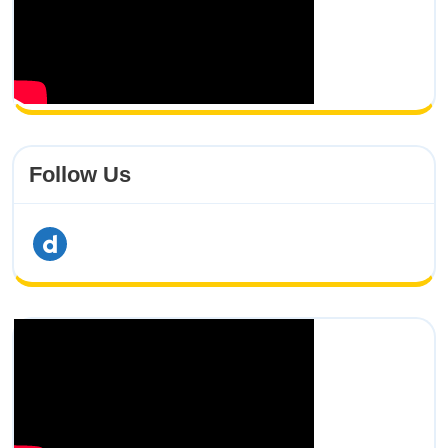
Follow Us
dailymotion