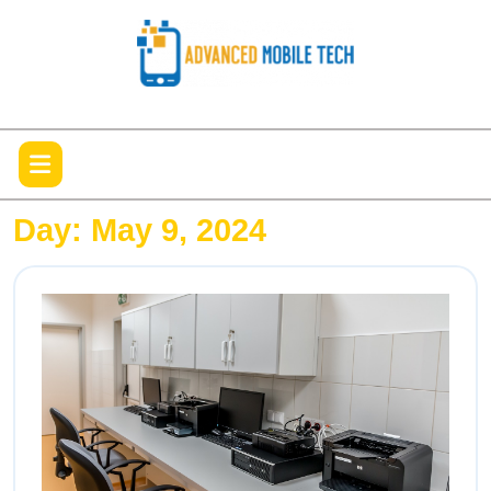
Skip
to
content
Open
Menu
Day:
May 9, 2024