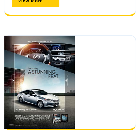
View More
View
More