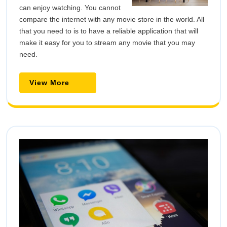
can enjoy watching. You cannot
compare the internet with any movie store in the world. All
that you need to is to have a reliable application that will
make it easy for you to stream any movie that you may
need.
View More
View
More