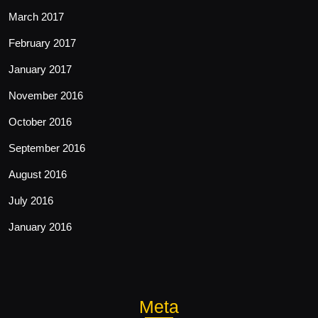
March 2017
February 2017
January 2017
November 2016
October 2016
September 2016
August 2016
July 2016
January 2016
Meta