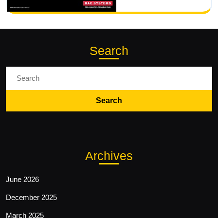
Search
Search
For:
Archives
June 2026
December 2025
March 2025