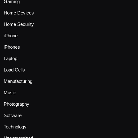
Gaming
Home Devices
Home Security
iPhone
iPhones
Laptop
Load Cells
Manufacturing
Music
Photography
Software
Technology