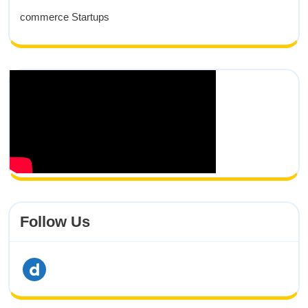
commerce Startups
Follow Us
Dailymotion