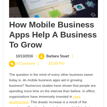
How Mobile Business
Apps Help A Business
How
To Grow
Mobile
Business
Apps
10/13/2016
How
10/13/2016
|
Barbara Stuart
|
Help
Mobile
0 Comment
|
10:56 Pm
A
Business
Business
Apps
To
The question in the mind of every other business owner
Grow
Help
today is, do mobile business apps aid in growing
A
business? Numerous studies have shown that people are
Business
spending more time on the internet than before. In effect,
To
organizations have immensely invested in
apps
Grow
development
. This drastic increase is a result of the