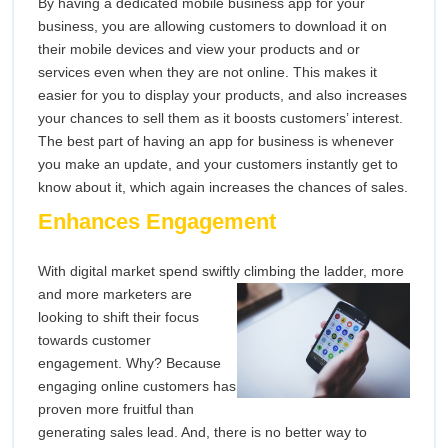
By having a dedicated mobile business app for your
business, you are allowing customers to download it on
their mobile devices and view your products and or
services even when they are not online. This makes it
easier for you to display your products, and also increases
your chances to sell them as it boosts customers’ interest.
The best part of having an app for business is whenever
you make an update, and your customers instantly get to
know about it, which again increases the chances of sales.
Enhances Engagement
With digital market spend swiftly climbing the ladder, more
and more
marketers are
looking to shift their focus
towards customer
engagement. Why? Because
engaging online customers has
proven more fruitful than
generating sales lead. And, there is no better way to