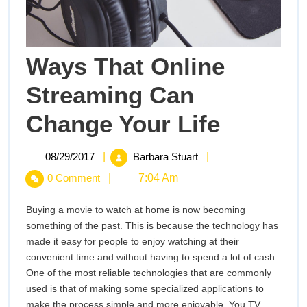
Ways That Online
Streaming Can
Ways
Change Your Life
That
Online
Streaming
08/29/2017
Ways
08/29/2017
|
Barbara Stuart
|
Can
That
0 Comment
|
7:04 Am
Change
Online
Your
Streaming
Life
Buying a movie to watch at home is now becoming
Can
something of the past. This is because the technology has
Change
made it easy for people to enjoy watching at their
Your
convenient time and without having to spend a lot of cash.
Life
One of the most reliable technologies that are commonly
used is that of making some specialized applications to
make the process simple and more enjoyable. You TV