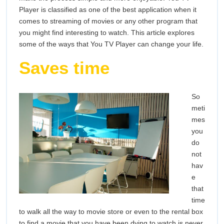
Player is classified as one of the best application when it
comes to streaming of movies or any other program that
you might find interesting to watch. This article explores
some of the ways that You TV Player can change your life.
Saves time
So
meti
mes
you
do
not
hav
e
that
time
to walk all the way to movie store or even to the rental box
to find a movie that you have been dying to watch is never