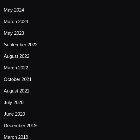
May 2024
March 2024
May 2023
September 2022
August 2022
March 2022
October 2021
August 2021
July 2020
June 2020
December 2019
March 2019