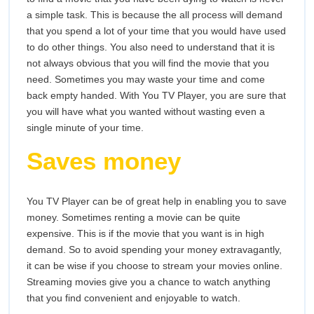
a simple task. This is because the all process will demand
that you spend a lot of your time that you would have used
to do other things. You also need to understand that it is
not always obvious that you will find the movie that you
need. Sometimes you may waste your time and come
back empty handed. With You TV Player, you are sure that
you will have what you wanted without wasting even a
single minute of your time.
Saves money
You TV Player can be of great help in enabling you to save
money. Sometimes renting a movie can be quite
expensive. This is if the movie that you want is in high
demand. So to avoid spending your money extravagantly,
it can be wise if you choose to stream your movies online.
Streaming movies give you a chance to watch anything
that you find convenient and enjoyable to watch.