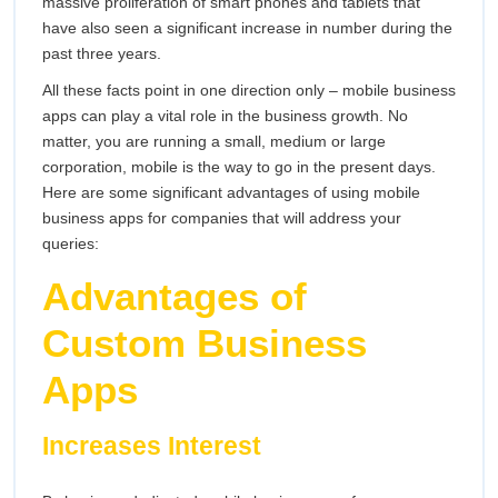
massive proliferation of smart phones and tablets that
have also seen a significant increase in number during the
past three years.
All these facts point in one direction only – mobile business
apps can play a vital role in the business growth. No
matter, you are running a small, medium or large
corporation, mobile is the way to go in the present days.
Here are some significant advantages of using mobile
business apps for companies that will address your
queries:
Advantages of
Custom Business
Apps
Increases Interest