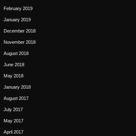
February 2019
January 2019
December 2018
November 2018
August 2018
June 2018
May 2018
January 2018
August 2017
July 2017
May 2017
April 2017