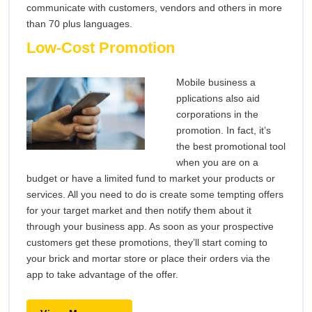
communicate with customers, vendors and others in more
than 70 plus languages.
Low-Cost Promotion
Mobile business a
pplications also aid
corporations in the
promotion. In fact, it’s
the best promotional tool
when you are on a
budget or have a limited fund to market your products or
services. All you need to do is create some tempting offers
for your target market and then notify them about it
through your business app. As soon as your prospective
customers get these promotions, they’ll start coming to
your brick and mortar store or place their orders via the
app to take advantage of the offer.