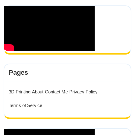
Pages
3D Printing
About
Contact Me
Privacy Policy
Terms of Service