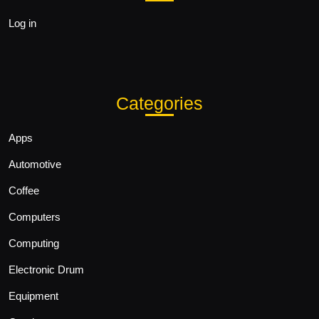
Log in
Categories
Apps
Automotive
Coffee
Computers
Computing
Electronic Drum
Equipment