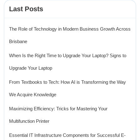
Last Posts
The Role of Technology in Modern Business Growth Across
Brisbane
When Is the Right Time to Upgrade Your Laptop? Signs to
Upgrade Your Laptop
From Textbooks to Tech: How AI is Transforming the Way
We Acquire Knowledge
Maximizing Efficiency: Tricks for Mastering Your
Multifunction Printer
Essential IT Infrastructure Components for Successful E-