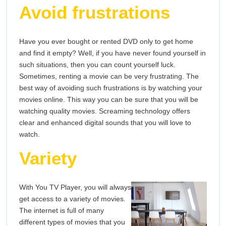
Avoid frustrations
Have you ever bought or rented DVD only to get home
and find it empty? Well, if you have never found yourself in
such situations, then you can count yourself luck.
Sometimes, renting a movie can be very frustrating. The
best way of avoiding such frustrations is by watching your
movies online. This way you can be sure that you will be
watching quality movies. Screaming technology offers
clear and enhanced digital sounds that you will love to
watch.
Variety
With You TV Player, you will always
get access to a variety of movies.
The internet is full of many
different types of movies that you