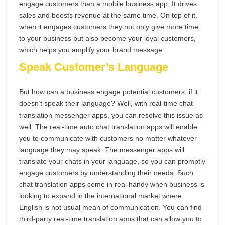
engage customers than a mobile business app. It drives
sales and boosts revenue at the same time. On top of it,
when it engages customers they not only give more time
to your business but also become your loyal customers,
which helps you amplify your brand message.
Speak Customer’s Language
But how can a business engage potential customers, if it
doesn’t speak their language? Well, with real-time chat
translation messenger apps, you can resolve this issue as
well. The real-time auto chat translation apps will enable
you to communicate with customers no matter whatever
language they may speak. The messenger apps will
translate your chats in your language, so you can promptly
engage customers by understanding their needs. Such
chat translation apps come in real handy when business is
looking to expand in the international market where
English is not usual mean of communication. You can find
third-party real-time translation apps that can allow you to