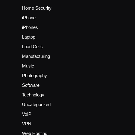
Home Security
iPhone
iPhones
Laptop
Load Cells
Manufacturing
Music
Photography
Software
Technology
Uncategorized
VoIP
VPN
Web Hosting