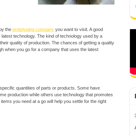
 by the
prototyping company
you want to visit. A good
atest technology. The kind of technology used by a
eir quality of production. The chances of getting a quality
igh when you go for a company that uses the latest
 specific quantities of parts or products. Some have
olume production while others use technology that promotes
tems you need at a go will help you settle for the right