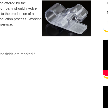
ce offered by
the
 company should involve
to the production of a
roduction process. Working
 service.
red fields are marked
*