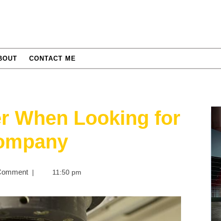
BOUT
CONTACT ME
r When Looking for
Company
Comment
|
11:50 pm