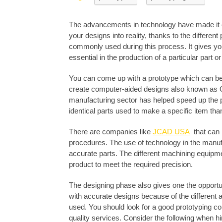
The advancements in technology have made it ea
your designs into reality, thanks to the different
commonly used during this process. It gives yo
essential in the production of a particular part o
You can come up with a prototype which can be 
create computer-aided designs also known as C
manufacturing sector has helped speed up the 
identical parts used to make a specific item tha
There are companies like
JCAD USA
that can 
procedures. The use of technology in the manufa
accurate parts. The different machining equipm
product to meet the required precision.
The designing phase also gives one the opport
with accurate designs because of the different
used. You should look for a good prototyping c
quality services. Consider the following when hi