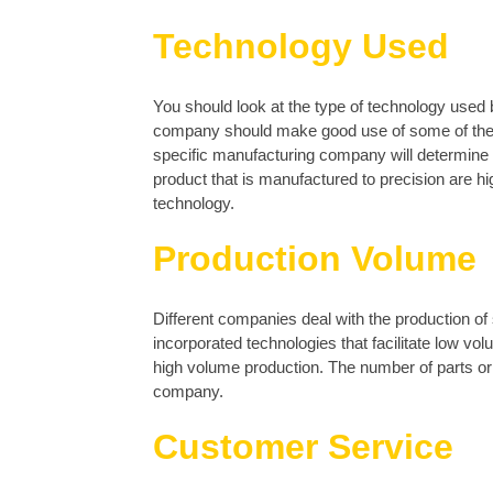
Technology Used
You should look at the type of technology used
company should make good use of some of the l
specific manufacturing company will determine th
product that is manufactured to precision are h
technology.
Production Volume
Different companies deal with the production of
incorporated technologies that facilitate low v
high volume production. The number of parts or i
company.
Customer Service