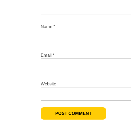
Name
*
Email
*
Website