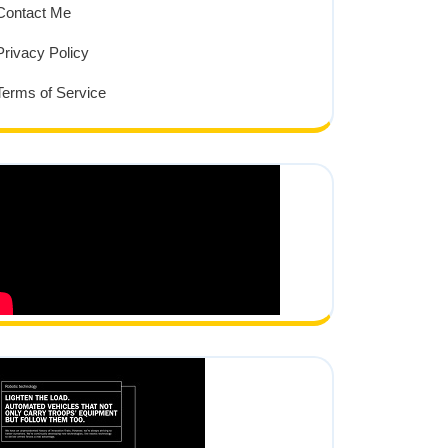
Contact Me
Privacy Policy
Terms of Service