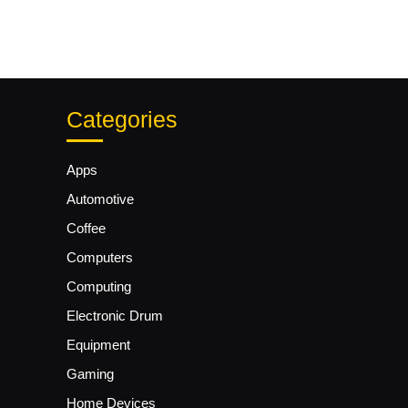
Categories
Apps
Automotive
Coffee
Computers
Computing
Electronic Drum
Equipment
Gaming
Home Devices