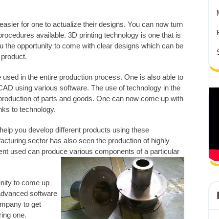
sier for one to actualize their designs. You can now turn
 procedures available. 3D printing technology is one that is
u the opportunity to come with clear designs which can be
r product.
used in the entire production process. One is also able to
AD using various software. The use of technology in the
production of parts and goods. One can now come up with
nks to technology.
help you develop different products using these
cturing sector has also seen the production of highly
ent used can produce various components of a particular
unity to come up
 advanced software
ompany to get
ring one.