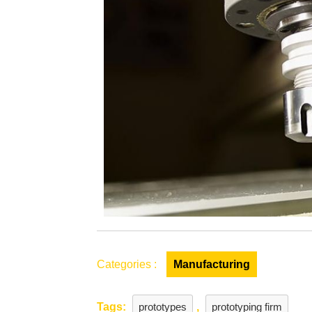
for
a
Prototypin
Company
Categories :
Manufacturing
Tags:
prototypes
,
prototyping firm