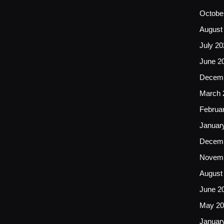
Octobe
August
July 20
June 2
Decemb
March 
Februa
Januar
Decemb
Novemb
August
June 2
May 20
Januar