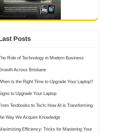
Last Posts
The Role of Technology in Modern Business
Growth Across Brisbane
When Is the Right Time to Upgrade Your Laptop?
Signs to Upgrade Your Laptop
From Textbooks to Tech: How AI is Transforming
the Way We Acquire Knowledge
Maximizing Efficiency: Tricks for Mastering Your