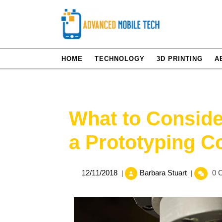
Skip
to
content
HOME
TECHNOLOGY
3D PRINTING
A
What to Conside
a Prototyping 
12/11/2018
What
12/11/2018
Barbara Stuart
0 
|
|
to
Consider
When
Looking