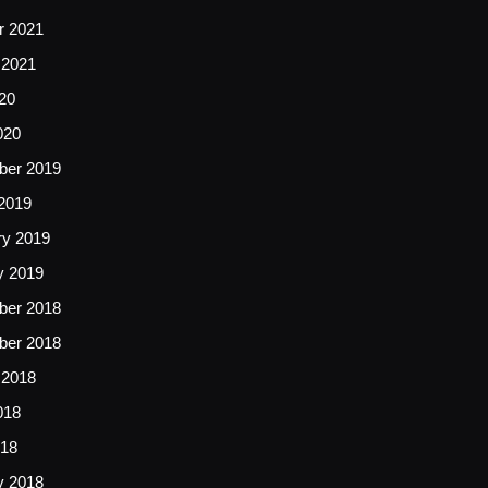
r 2021
 2021
20
020
er 2019
2019
ry 2019
y 2019
er 2018
er 2018
 2018
018
18
y 2018