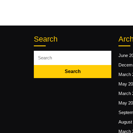
Search
Arch
Search
June 2
for:
Decemb
March 
May 20
March 
May 20
Septem
August
March 