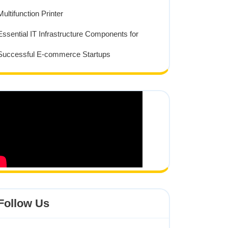
Multifunction Printer
Essential IT Infrastructure Components for
Successful E-commerce Startups
Follow Us