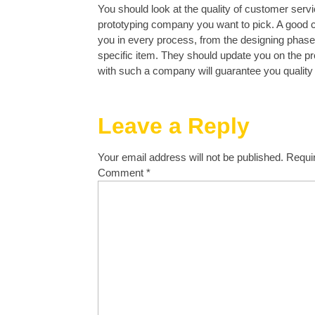
You should look at the quality of customer servi
prototyping company you want to pick. A good
you in every process, from the designing phase 
specific item. They should update you on the p
with such a company will guarantee you quality
Leave a Reply
Your email address will not be published.
Requi
Comment
*