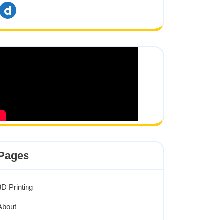
dailymotion
Pages
3D Printing
About