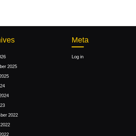
ives
Meta
026
Log in
er 2025
2025
24
2024
23
ber 2022
 2022
2022