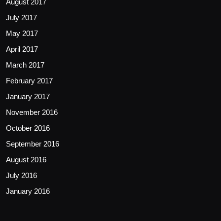
August 2017
July 2017
May 2017
April 2017
March 2017
February 2017
January 2017
November 2016
October 2016
September 2016
August 2016
July 2016
January 2016