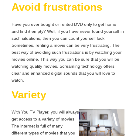
Avoid frustrations
Have you ever bought or rented DVD only to get home
and find it empty? Well, if you have never found yourself in
such situations, then you can count yourself luck.
Sometimes, renting a movie can be very frustrating. The
best way of avoiding such frustrations is by watching your
movies online. This way you can be sure that you will be
watching quality movies. Screaming technology offers
clear and enhanced digital sounds that you will love to
watch.
Variety
With You TV Player, you will always
get access to a variety of movies.
The internet is full of many
different types of movies that you