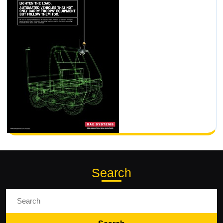
Search
Search
for: