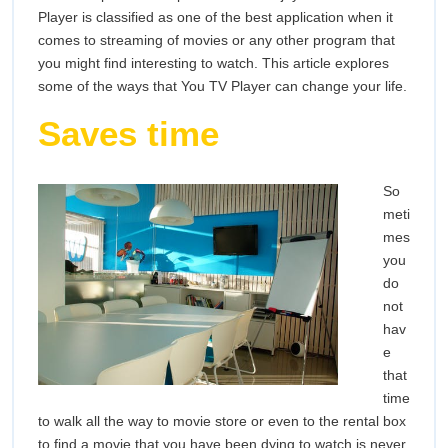
Life
Player is classified as one of the best application when it
comes to streaming of movies or any other program that
you might find interesting to watch. This article explores
some of the ways that You TV Player can change your life.
Saves time
So
meti
mes
you
do
not
hav
e
that
time
to walk all the way to movie store or even to the rental box
to find a movie that you have been dying to watch is never