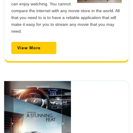
can enjoy watching. You cannot
compare the internet with any movie store in the world. All
that you need to is to have a reliable application that will
make it easy for you to stream any movie that you may
need.
View
View More
More