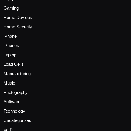
Gaming
Home Devices
Home Security
iPhone
iPhones
Laptop
Load Cells
Manufacturing
Music
Photography
Software
Technology
Uncategorized
VoIP