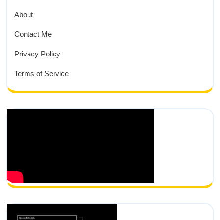
About
Contact Me
Privacy Policy
Terms of Service