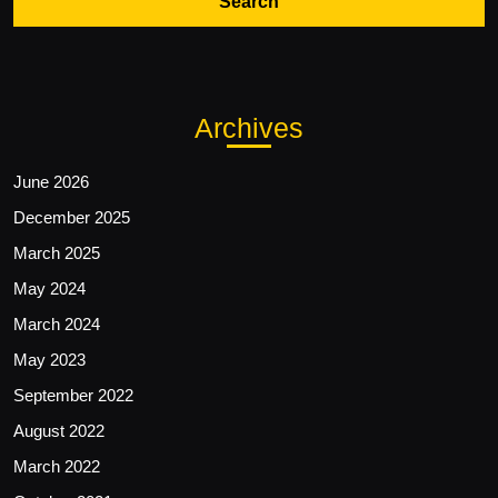
Archives
June 2026
December 2025
March 2025
May 2024
March 2024
May 2023
September 2022
August 2022
March 2022