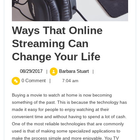
Ways That Online
Streaming Can
Ways
Change Your Life
That
08/29/2017
Ways
08/29/2017
Barbara Stuart
|
|
That
Online
0 Comment
|
7:04 am
Online
Streaming
Stream
Buying a movie to watch at home is now becoming
Can
something of the past. This is because the technology has
Change
Can
made it easy for people to enjoy watching at their
Your
convenient time and without having to spend a lot of cash.
Change
Life
One of the most reliable technologies that are commonly
used is that of making some specialized applications to
Your
make the process simple and more enjoyable. You TV