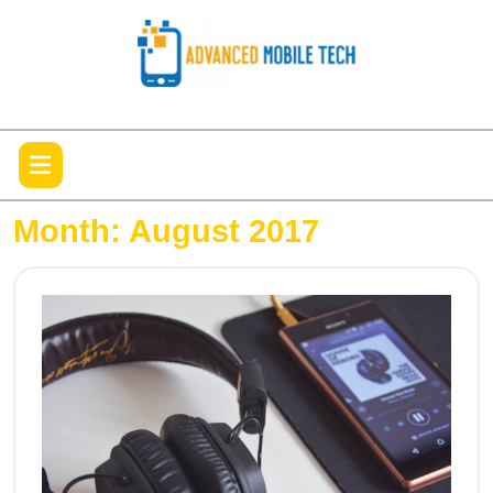
Skip
to
content
Open
Menu
Month:
August 2017