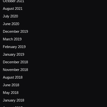
October 2021
August 2021
July 2020
June 2020
December 2019
March 2019
February 2019
January 2019
December 2018
November 2018
August 2018
June 2018
May 2018
January 2018