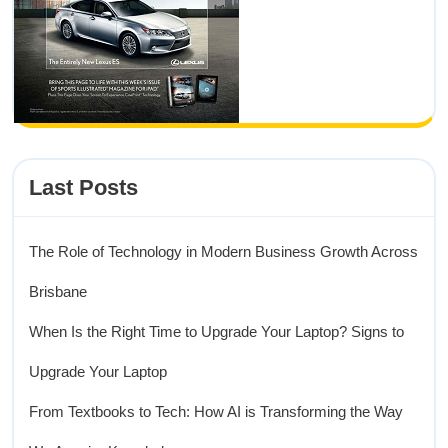
Last Posts
The Role of Technology in Modern Business Growth Across
Brisbane
When Is the Right Time to Upgrade Your Laptop? Signs to
Upgrade Your Laptop
From Textbooks to Tech: How AI is Transforming the Way