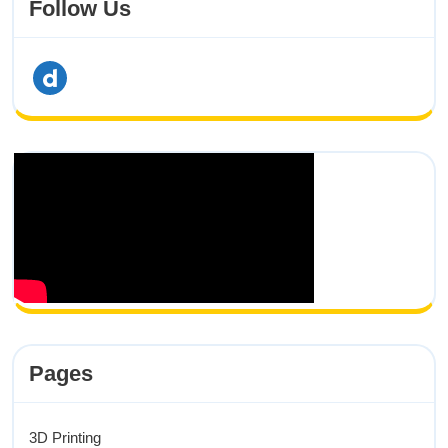
Follow Us
dailymotion
Pages
3D Printing