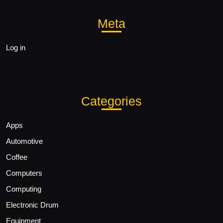
Meta
Log in
Categories
Apps
Automotive
Coffee
Computers
Computing
Electronic Drum
Equipment