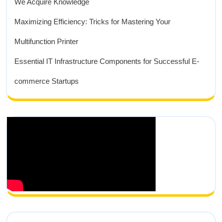
We Acquire Knowledge
Maximizing Efficiency: Tricks for Mastering Your
Multifunction Printer
Essential IT Infrastructure Components for Successful E-
commerce Startups