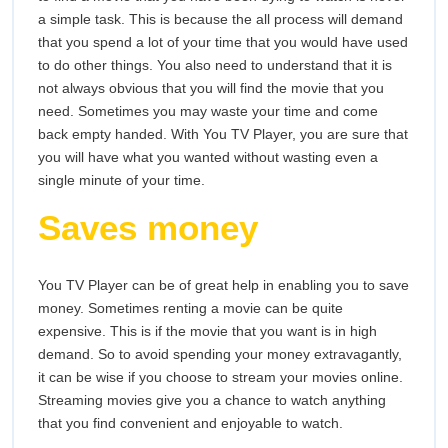
a simple task. This is because the all process will demand
that you spend a lot of your time that you would have used
to do other things. You also need to understand that it is
not always obvious that you will find the movie that you
need. Sometimes you may waste your time and come
back empty handed. With You TV Player, you are sure that
you will have what you wanted without wasting even a
single minute of your time.
Saves money
You TV Player can be of great help in enabling you to save
money. Sometimes renting a movie can be quite
expensive. This is if the movie that you want is in high
demand. So to avoid spending your money extravagantly,
it can be wise if you choose to stream your movies online.
Streaming movies give you a chance to watch anything
that you find convenient and enjoyable to watch.