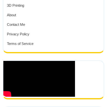
3D Printing
About
Contact Me
Privacy Policy
Terms of Service