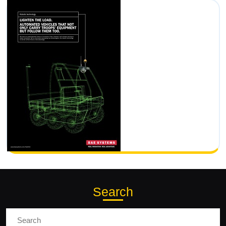
Search
Search
for: