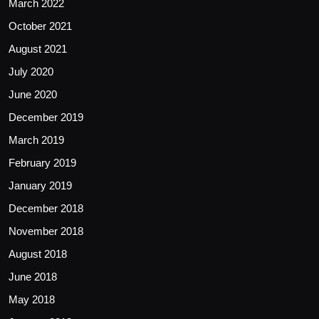
March 2022
October 2021
August 2021
July 2020
June 2020
December 2019
March 2019
February 2019
January 2019
December 2018
November 2018
August 2018
June 2018
May 2018