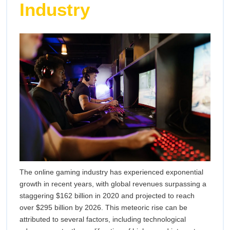
Industry
The online gaming industry has experienced exponential
growth in recent years, with global revenues surpassing a
staggering $162 billion in 2020 and projected to reach
over $295 billion by 2026. This meteoric rise can be
attributed to several factors, including technological