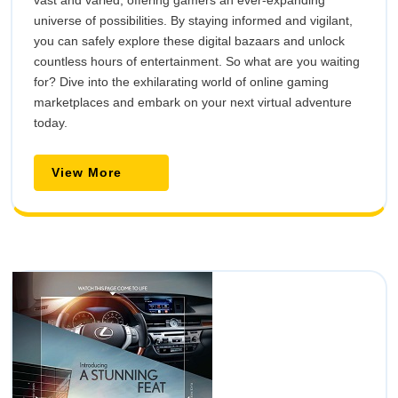
universe of possibilities. By staying informed and vigilant,
you can safely explore these digital bazaars and unlock
countless hours of entertainment. So what are you waiting
for? Dive into the exhilarating world of online gaming
marketplaces and embark on your next virtual adventure
today.
View
View More
More