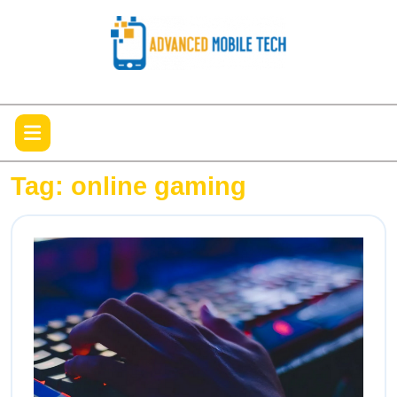
Skip
to
content
Open
Menu
Tag:
online gaming