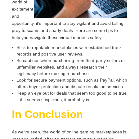
world of
excitement
and
opportunity, it’s important to stay vigilant and avoid falling
prey to scams and shady deals. Here are some tips to
help you navigate these virtual markets safely:
Stick to reputable marketplaces with established track
records and positive user reviews.
Be cautious when purchasing from third-party sellers or
unfamiliar websites, and always research their
legitimacy before making a purchase.
Look for secure payment options, such as PayPal, which
offers buyer protection and dispute resolution services.
Keep an eye out for deals that seem too good to be true
– if it seems suspicious, it probably is.
In Conclusion
As we’ve seen, the world of online gaming marketplaces is
vast and varied, offering gamers an ever-expanding