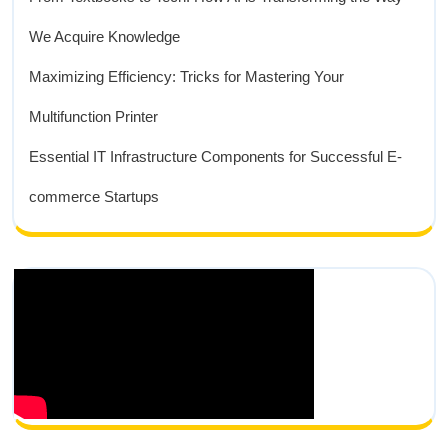
We Acquire Knowledge
Maximizing Efficiency: Tricks for Mastering Your
Multifunction Printer
Essential IT Infrastructure Components for Successful E-
commerce Startups