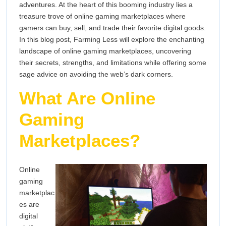
adventures. At the heart of this booming industry lies a
Gaming
A
treasure trove of online gaming marketplaces where
Thrilling
gamers can buy, sell, and trade their favorite digital goods.
Marketplaces:
Adventure
In this blog post, Farming Less will explore the enchanting
Awaits
A
landscape of online gaming marketplaces, uncovering
their secrets, strengths, and limitations while offering some
Thrilling
sage advice on avoiding the web’s dark corners.
Adventure
What Are Online
Awaits
Gaming
Marketplaces?
Online
gaming
marketplac
es are
digital