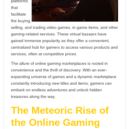
platforms
that
facilitate
the buying,
selling, and trading video games, in-game items, and other
gaming-related services. These virtual bazaars have
gained immense popularity as they offer a convenient,
centralized hub for gamers to access various products and
services, often at competitive prices.
The allure of online gaming marketplaces is rooted in
convenience and the thrill of discovery. With an ever-
expanding universe of games and a dynamic marketplace
constantly introducing new titles and items, gamers can
embark on endless adventures and unlock hidden
treasures along the way.
The Meteoric Rise of
the Online Gaming