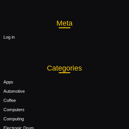
Meta
Log in
Categories
Apps
Automotive
Coffee
Computers
Computing
Electronic Drum