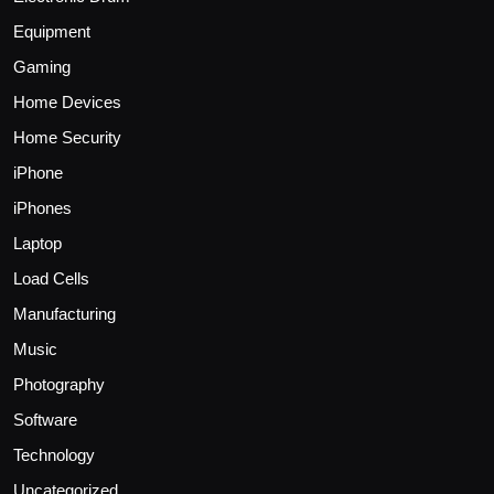
Equipment
Gaming
Home Devices
Home Security
iPhone
iPhones
Laptop
Load Cells
Manufacturing
Music
Photography
Software
Technology
Uncategorized