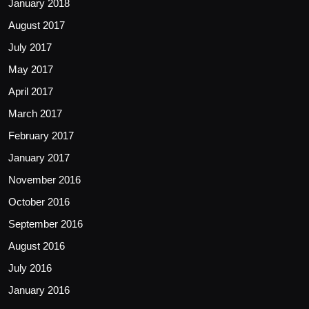
January 2018
August 2017
July 2017
May 2017
April 2017
March 2017
February 2017
January 2017
November 2016
October 2016
September 2016
August 2016
July 2016
January 2016