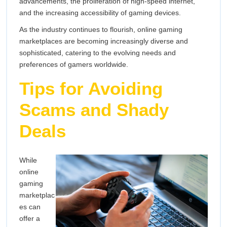
advancements, the proliferation of high-speed internet,
and the increasing accessibility of gaming devices.
As the industry continues to flourish, online gaming
marketplaces are becoming increasingly diverse and
sophisticated, catering to the evolving needs and
preferences of gamers worldwide.
Tips for Avoiding
Scams and Shady
Deals
While
online
gaming
marketplac
es can
offer a