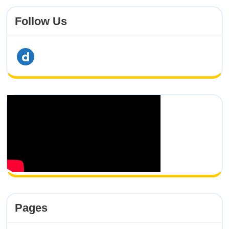
Follow Us
dailymotion
Pages