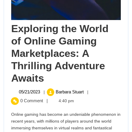
Exploring the World
of Online Gaming
Marketplaces: A
Thrilling Adventure
Exploring
Awaits
the
05/21/2023
Exploring
05/21/2023
Barbara Stuart
|
|
the
World
0 Comment
|
4:40 pm
World
of
of
Online gaming has become an undeniable phenomenon in
Online
recent years, with millions of players around the world
Online
Gaming
immersing themselves in virtual realms and fantastical
Marketplaces: