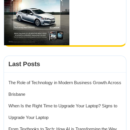
Last Posts
The Role of Technology in Modern Business Growth Across
Brisbane
When Is the Right Time to Upgrade Your Laptop? Signs to
Upgrade Your Laptop
From Textbooks to Tech: How AI is Transforming the Way