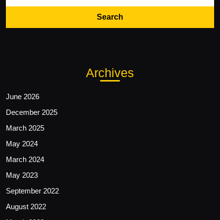
Archives
June 2026
December 2025
March 2025
May 2024
March 2024
May 2023
September 2022
August 2022