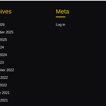
ives
Meta
026
Log in
er 2025
2025
24
2024
23
ber 2022
 2022
2022
r 2021
 2021