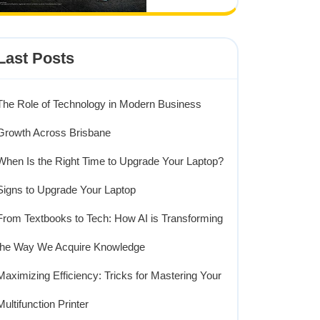
Last Posts
The Role of Technology in Modern Business
Growth Across Brisbane
ng
When Is the Right Time to Upgrade Your Laptop?
y:
Signs to Upgrade Your Laptop
From Textbooks to Tech: How AI is Transforming
the Way We Acquire Knowledge
g
Maximizing Efficiency: Tricks for Mastering Your
Multifunction Printer