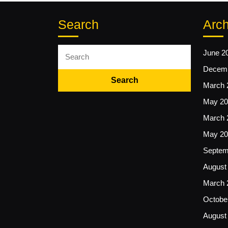
Search
Arch
Search
June 2
for:
Decemb
March 
May 20
March 
May 20
Septem
August
March 
Octobe
August