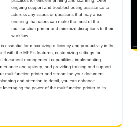
practices for efficient printing and scanning. Offer
ongoing support and troubleshooting assistance to
address any issues or questions that may arise,
ensuring that users can make the most of the
multifunction printer and minimize disruptions to their
workflow.
 is essential for maximizing efficiency and productivity in the
elf with the MFP’s features, customizing settings for
ital document management capabilities, implementing
aintenance and upkeep, and providing training and support
your multifunction printer and streamline your document
planning and attention to detail, you can enhance
e leveraging the power of the multifunction printer to its