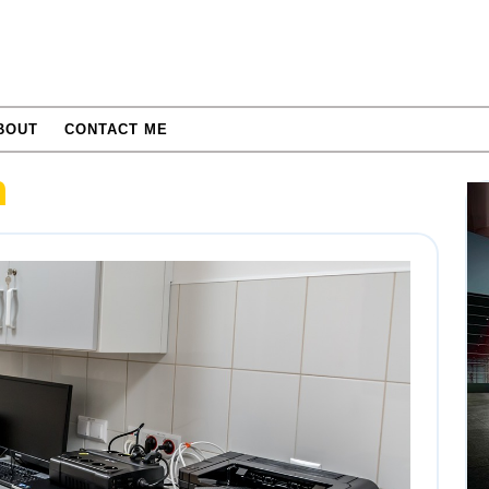
BOUT
CONTACT ME
n