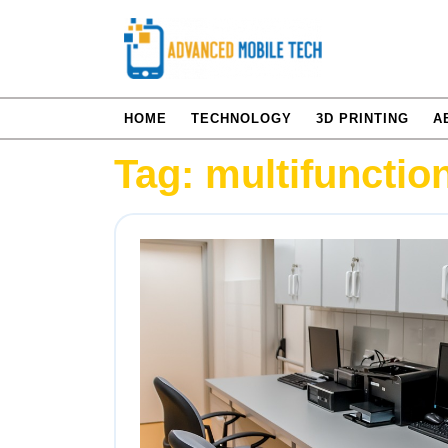
Skip
to
content
HOME
TECHNOLOGY
3D PRINTING
A
Tag:
multifunctio