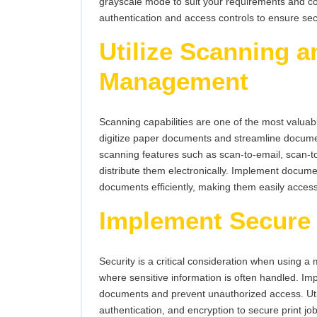
grayscale mode to suit your requirements and co
authentication and access controls to ensure secu
Utilize Scanning 
Management
Scanning capabilities are one of the most valuabl
digitize paper documents and streamline docum
scanning features such as scan-to-email, scan-to
distribute them electronically. Implement docu
documents efficiently, making them easily acce
Implement Secure 
Security is a critical consideration when using a 
where sensitive information is often handled. Imp
documents and prevent unauthorized access. Util
authentication, and encryption to secure print j