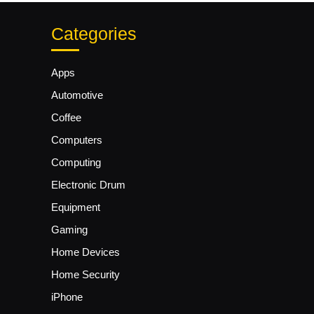
Categories
Apps
Automotive
Coffee
Computers
Computing
Electronic Drum
Equipment
Gaming
Home Devices
Home Security
iPhone