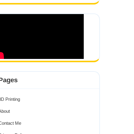
Pages
3D Printing
About
Contact Me