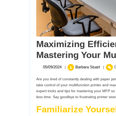
Maximizing Efficie
Mastering Your Mul
05/09/2024
Maximiz
05/09/2024
Barbara Stuart
0
|
|
Efficienc
Tricks
Are you tired of constantly dealing with paper ja
for
take control of your multifunction printer and maxi
Masterin
expert tricks and tips for mastering your MFP s
Your
less time. Say goodbye to frustrating printer woes
Multifunc
Familiarize Yourse
Printer