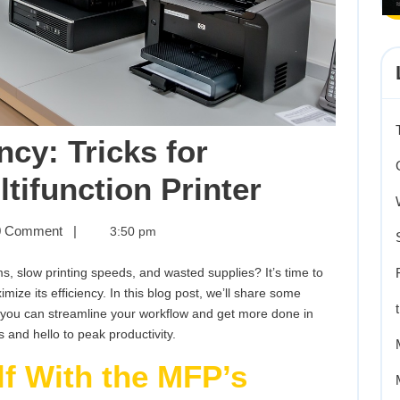
ncy: Tricks for
Maximizi
tifunction Printer
Efficienc
ing
 Comment
|
3:50 pm
y:
Tricks
ms, slow printing speeds, and wasted supplies? It’s time to
for
mize its efficiency. In this blog post, we’ll share some
g
o you can streamline your workflow and get more done in
Masterin
 and hello to peak productivity.
tion
Your
lf With the MFP’s