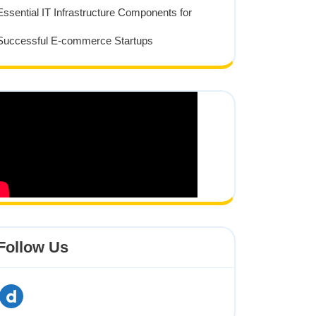
tion
Essential IT Infrastructure Components for
Successful E-commerce Startups
Follow Us
dailymotion