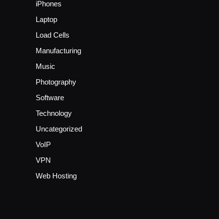
iPhones
Laptop
Load Cells
Manufacturing
Music
Photography
Software
Technology
Uncategorized
VoIP
VPN
Web Hosting