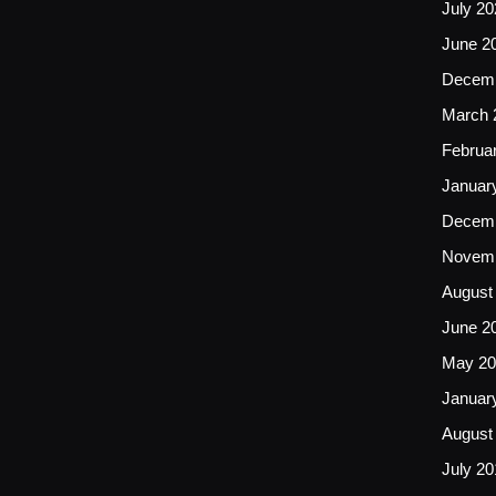
July 20
June 2
Decemb
March 
Februa
Januar
Decemb
Novemb
August
June 2
May 20
Januar
August
July 20