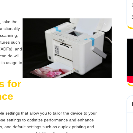
Multifunc
Printer
, take the
unctionality.
 scanning,
atures such
 (ADFs), and
can do will
 its usage to
s for
nce
 settings that allow you to tailor the device to your
ese settings to optimize performance and enhance
zes, and default settings such as duplex printing and