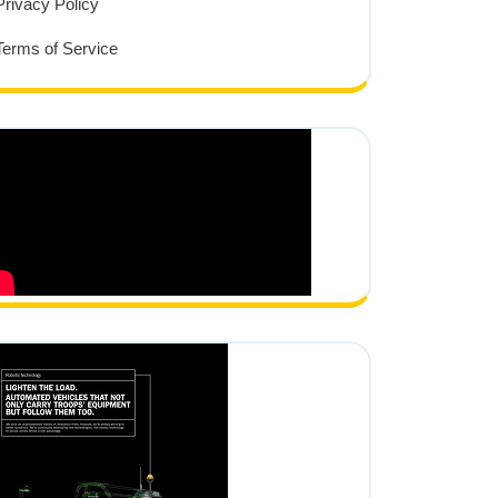
Privacy Policy
Terms of Service