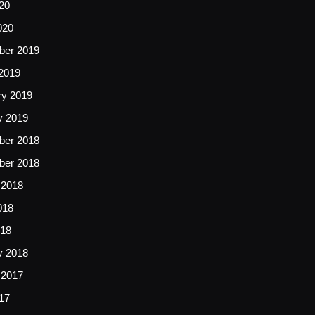
20
020
er 2019
2019
ry 2019
y 2019
er 2018
er 2018
 2018
018
18
y 2018
 2017
17