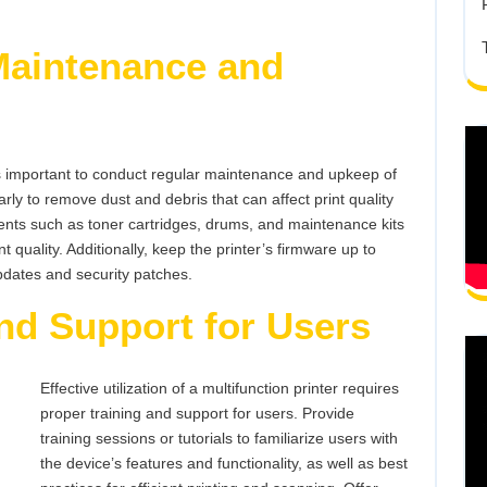
Maintenance and
t’s important to conduct regular maintenance and upkeep of
arly to remove dust and debris that can affect print quality
s such as toner cartridges, drums, and maintenance kits
quality. Additionally, keep the printer’s firmware up to
pdates and security patches.
nd Support for Users
Effective utilization of a multifunction printer requires
proper training and support for users. Provide
training sessions or tutorials to familiarize users with
the device’s features and functionality, as well as best