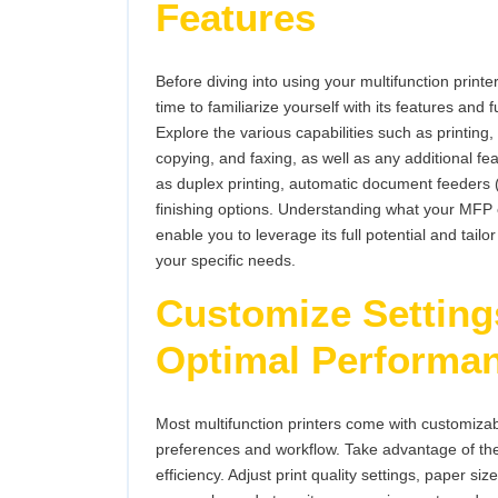
Features
Before diving into using your multifunction printer
time to familiarize yourself with its features and f
Explore the various capabilities such as printing,
copying, and faxing, as well as any additional fe
as duplex printing, automatic document feeders
finishing options. Understanding what your MFP 
enable you to leverage its full potential and tailor
your specific needs.
Customize Setting
Optimal Performa
Most multifunction printers come with customizable
preferences and workflow. Take advantage of th
efficiency. Adjust print quality settings, paper si