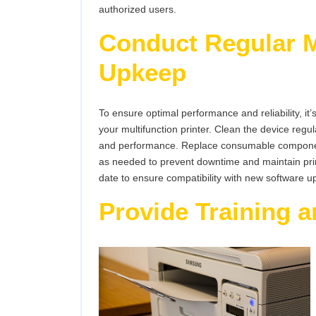
authorized users.
Conduct Regular 
Upkeep
To ensure optimal performance and reliability, i
your multifunction printer. Clean the device regul
and performance. Replace consumable component
as needed to prevent downtime and maintain print 
date to ensure compatibility with new software u
Provide Training a