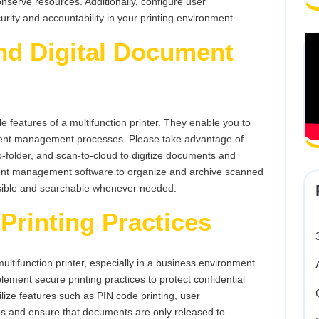
nserve resources. Additionally, configure user
rity and accountability in your printing environment.
and Digital Document
e features of a multifunction printer. They enable you to
ent management processes. Please take advantage of
-folder, and scan-to-cloud to digitize documents and
ment management software to organize and archive scanned
ssible and searchable whenever needed.
Printing Practices
multifunction printer, especially in a business environment
lement secure printing practices to protect confidential
ize features such as PIN code printing, user
obs and ensure that documents are only released to