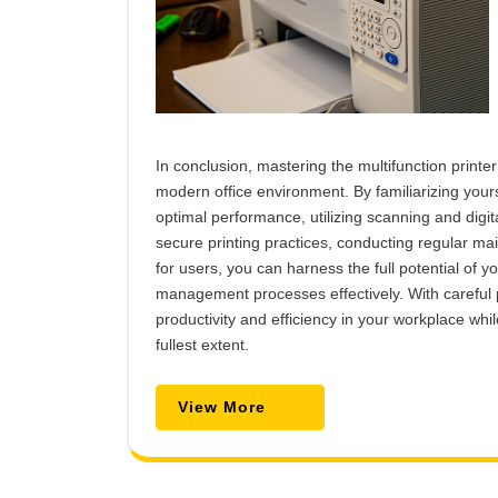
In conclusion, mastering the multifunction printer
modern office environment. By familiarizing yours
optimal performance, utilizing scanning and dig
secure printing practices, conducting regular m
for users, you can harness the full potential of 
management processes effectively. With careful 
productivity and efficiency in your workplace whil
fullest extent.
View
View More
More