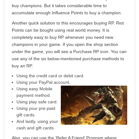
buy champions. But it takes considerable time to
accumulate enough Influence Points to buy a champion.
Another quick solution to this encourages buying RP. Riot
Points can be bought using real world money. It is
completely easy to buy RP whenever you need new
champions in your game. If you open the shop section
under the game, you will see a Purchase RP icon. You can
use any of the six below-mentioned purchase methods to
buy an RP.
Using the credit card or debit card.
Using your PayPal account.
Using easy Mobile
payment method.
Using play safe card.
Using your pre-paid
gift cards.
And lastly, using your
cash and gift cards.
Also, you can use the ‘Refer A Friend’ Program where