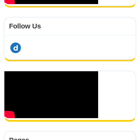
Follow Us
dailymotion