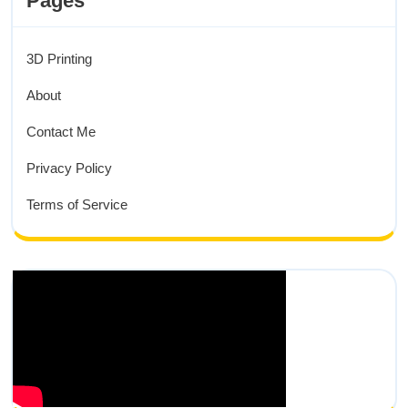
Pages
3D Printing
About
Contact Me
Privacy Policy
Terms of Service