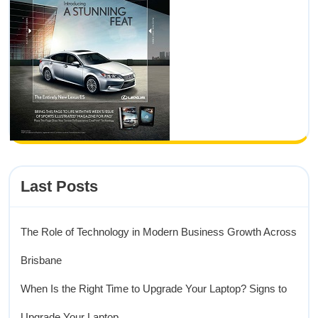
Last Posts
The Role of Technology in Modern Business Growth Across
Brisbane
When Is the Right Time to Upgrade Your Laptop? Signs to
Upgrade Your Laptop