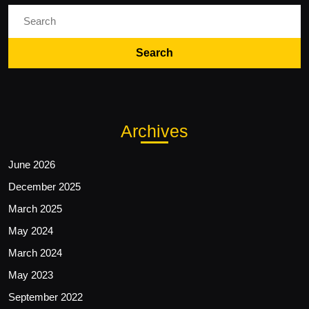
Search
for:
Archives
June 2026
December 2025
March 2025
May 2024
March 2024
May 2023
September 2022