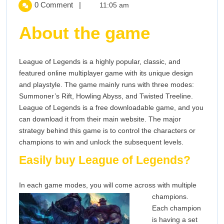
Can
You
0 Comment
|
11:05 am
You
Easily
Easily
About the game
Buy
Buy
League
Of
League of Legends is a highly popular, classic, and
League
Legends?
featured online multiplayer game with its unique design
and playstyle. The game mainly runs with three modes:
Of
Summoner’s Rift, Howling Abyss, and Twisted Treeline.
Legends?
League of Legends is a free downloadable game, and you
can download it from their main website. The major
strategy behind this game is to control the characters or
champions to win and unlock the subsequent levels.
Easily buy League of Legends?
In each game modes, you will come across wi
th multiple
champions.
Each champion
is having a set