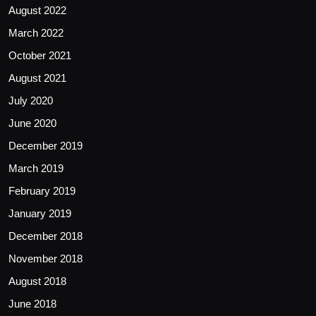
August 2022
March 2022
October 2021
August 2021
July 2020
June 2020
December 2019
March 2019
February 2019
January 2019
December 2018
November 2018
August 2018
June 2018