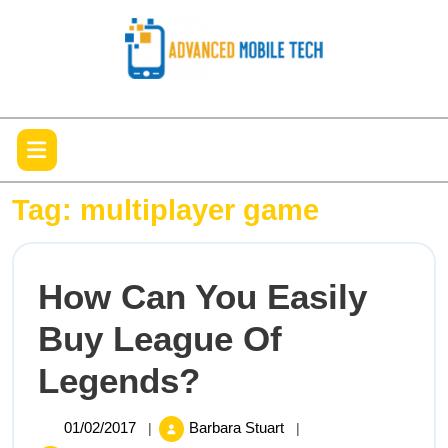
Skip
to
content
Open
Menu
Tag:
multiplayer game
How Can You Easily
Buy League Of
How
Legends?
Can
01/02/2017
How
01/02/2017
Barbara Stuart
|
|