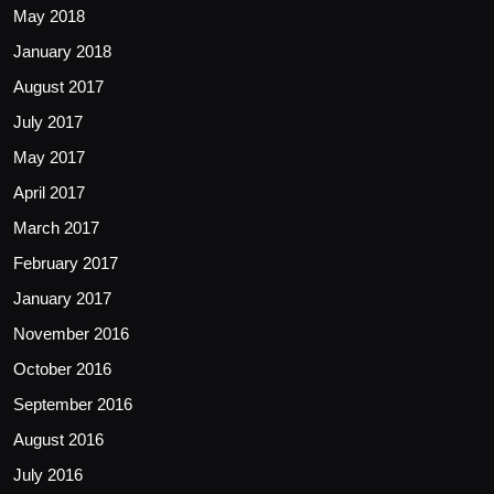
May 2018
January 2018
August 2017
July 2017
May 2017
April 2017
March 2017
February 2017
January 2017
November 2016
October 2016
September 2016
August 2016
July 2016