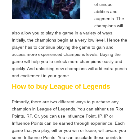
of unique
abilities and
augments. The
champions will
also allow you to play the game in a variety of ways.
Initially, the champions begin at a very low level. Hence the
player has to continue playing the game to gain and
access more experienced champions levels. Buying the
game will help you to unlock more champions easily and
quickly. And unlocking new champions will add extra punch
and excitement in your game.
How to buy League of Legends
Primarily, there are two different ways to purchase any
champion in League of Legends. You can either use Riot
Points, RP. Or, you can use Influence Point, IP. IP or
Influence Points can be earned through experience. Each
game that you play, either you win or loose, will award you
some Influence Points. You can accolade these points to