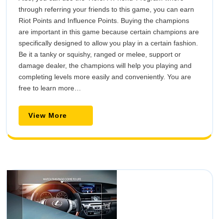
through referring your friends to this game, you can earn
Riot Points and Influence Points. Buying the champions
are important in this game because certain champions are
specifically designed to allow you play in a certain fashion.
Be it a tanky or squishy, ranged or melee, support or
damage dealer, the champions will help you playing and
completing levels more easily and conveniently. You are
free to learn more…
View
View More
More