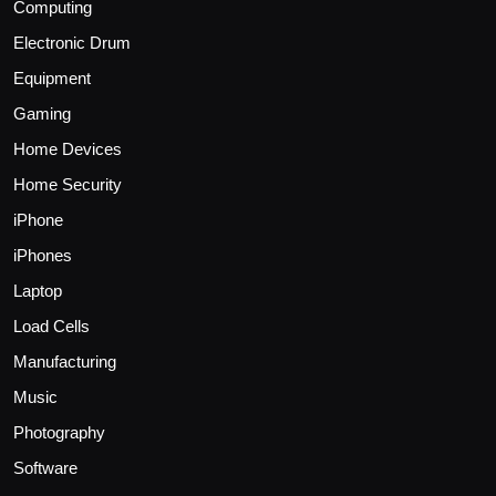
Computing
Electronic Drum
Equipment
Gaming
Home Devices
Home Security
iPhone
iPhones
Laptop
Load Cells
Manufacturing
Music
Photography
Software