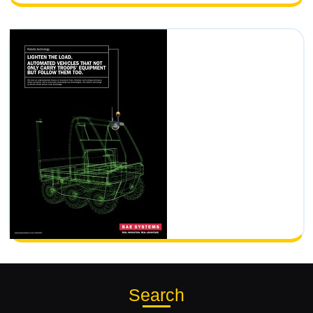
Search