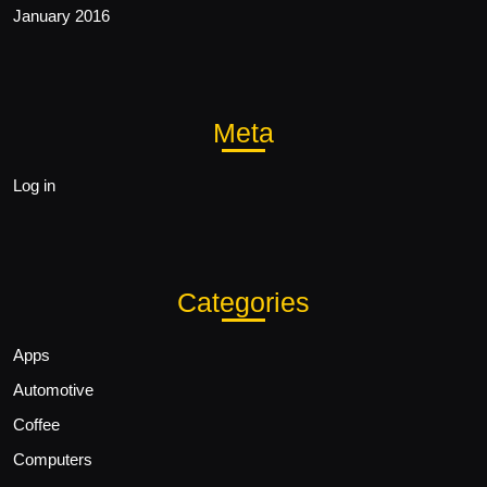
January 2016
Meta
Log in
Categories
Apps
Automotive
Coffee
Computers