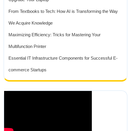
From Textbooks to Tech: How AI is Transforming the Way
We Acquire Knowledge
Maximizing Efficiency: Tricks for Mastering Your
Multifunction Printer
Essential IT Infrastructure Components for Successful E-
commerce Startups