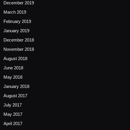
December 2019
March 2019
February 2019
January 2019
December 2018
November 2018
August 2018
June 2018
May 2018
January 2018
August 2017
July 2017
May 2017
April 2017