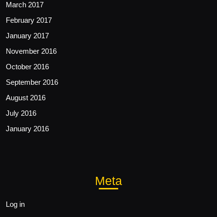
March 2017
February 2017
January 2017
November 2016
October 2016
September 2016
August 2016
July 2016
January 2016
Meta
Log in