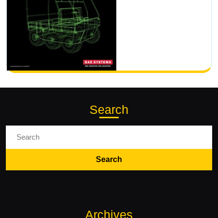
Search
Search
for:
Archives