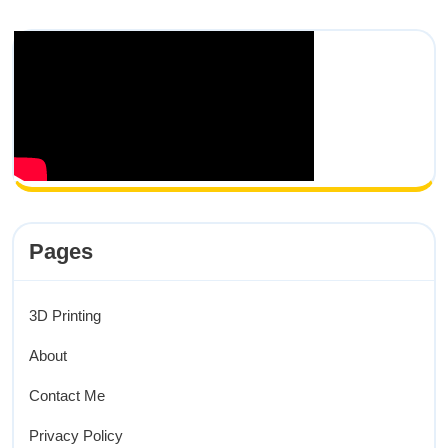
Pages
3D Printing
About
Contact Me
Privacy Policy