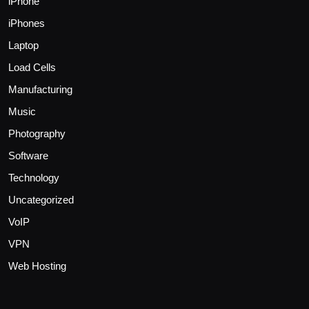
iPhone
iPhones
Laptop
Load Cells
Manufacturing
Music
Photography
Software
Technology
Uncategorized
VoIP
VPN
Web Hosting