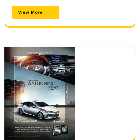
View
View More
More