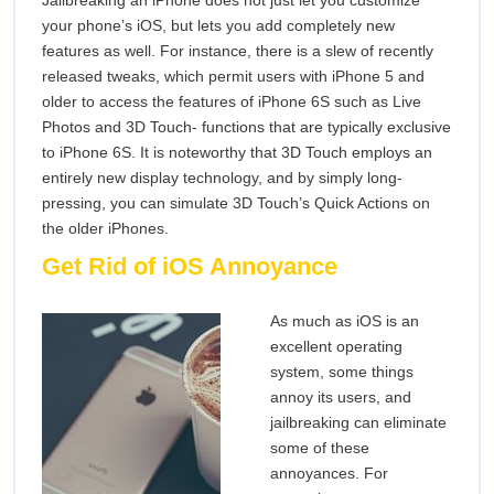
Jailbreaking an iPhone does not just let you customize
your phone’s iOS, but lets you add completely new
features as well. For instance, there is a slew of recently
released tweaks, which permit users with iPhone 5 and
older to access the features of iPhone 6S such as Live
Photos and 3D Touch- functions that are typically exclusive
to iPhone 6S. It is noteworthy that 3D Touch employs an
entirely new display technology, and by simply long-
pressing, you can simulate 3D Touch’s Quick Actions on
the older iPhones.
Get Rid of iOS Annoyance
As much as iOS is an
excellent operating
system, some things
annoy its users, and
jailbreaking can eliminate
some of these
annoyances. For