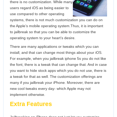
there is no customization. While many
users regard iOS as being easier to
use compared to other operating
systems, there is not much customization you can do on
the Apple’s mobile operating system.Thus, it is important
to jailbreak so that you can be able to customize the
operating system to your heart’s desire.
There are many applications or tweaks which you can
install, and that can change most things about your iOS.
For example, when you jailbreak iphone 5s you do not like
the font, there is a tweak that can change that. And in case
you want to hide stock apps which you do not use, there is
a tweak for that as well. The customization offerings are
many if you jailbreak your iPhone. Moreover, there are
new cool tweaks every day- which Apple may not
implement otherwise.
Extra Features