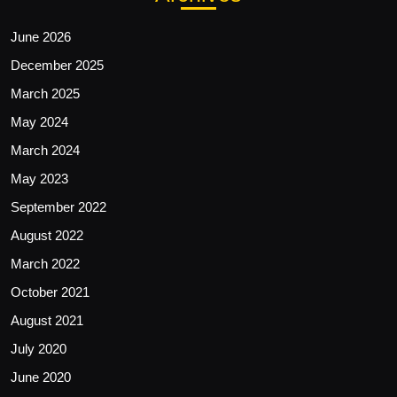
June 2026
December 2025
March 2025
May 2024
March 2024
May 2023
September 2022
August 2022
March 2022
October 2021
August 2021
July 2020
June 2020