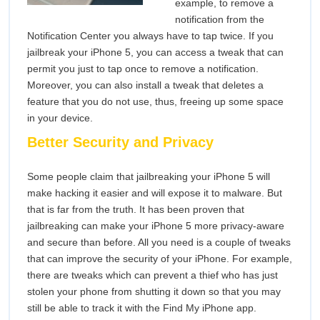
example, to remove a
notification from the
Notification Center you always have to tap twice. If you
jailbreak your iPhone 5, you can access a tweak that can
permit you just to tap once to remove a notification.
Moreover, you can also install a tweak that deletes a
feature that you do not use, thus, freeing up some space
in your device.
Better Security and Privacy
Some people claim that jailbreaking your iPhone 5 will
make hacking it easier and will expose it to malware. But
that is far from the truth. It has been proven that
jailbreaking can make your iPhone 5 more privacy-aware
and secure than before. All you need is a couple of tweaks
that can improve the security of your iPhone. For example,
there are tweaks which can prevent a thief who has just
stolen your phone from shutting it down so that you may
still be able to track it with the Find My iPhone app.