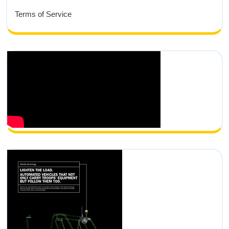
Terms of Service