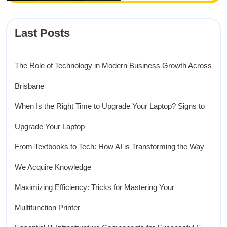
Last Posts
The Role of Technology in Modern Business Growth Across
Brisbane
When Is the Right Time to Upgrade Your Laptop? Signs to
Upgrade Your Laptop
From Textbooks to Tech: How AI is Transforming the Way
We Acquire Knowledge
Maximizing Efficiency: Tricks for Mastering Your
Multifunction Printer