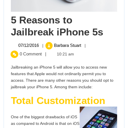
5 Reasons to
5
Jailbreak iPhone 5s
Reas
07/12/2016
5
07/12/2016
Barbara Stuart
|
|
Reasons
to
0 Comment
|
10:21 am
to
Jailbreak
Jailb
Jailbreaking an iPhone 5 will allow you to access new
iPhone
features that Apple would not ordinarily permit you to
5s
iPho
access. There are many other reasons you should opt to
jailbreak your iPhone 5. Among them include:
5s
Total Customization
One of the biggest drawbacks of iOS
as compared to Android is that on iOS