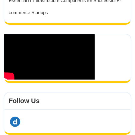
Essential IT Infrastructure Components for Successful E-
commerce Startups
Follow Us
dailymotion