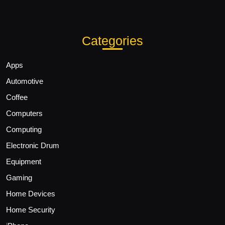
Categories
Apps
Automotive
Coffee
Computers
Computing
Electronic Drum
Equipment
Gaming
Home Devices
Home Security