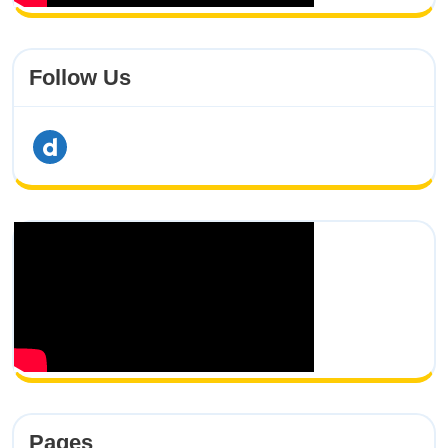
Follow Us
dailymotion
Pages