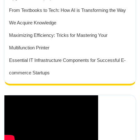
From Textbooks to Tech: How AI is Transforming the Way
We Acquire Knowledge
Maximizing Efficiency: Tricks for Mastering Your
Multifunction Printer
Essential IT Infrastructure Components for Successful E-
commerce Startups