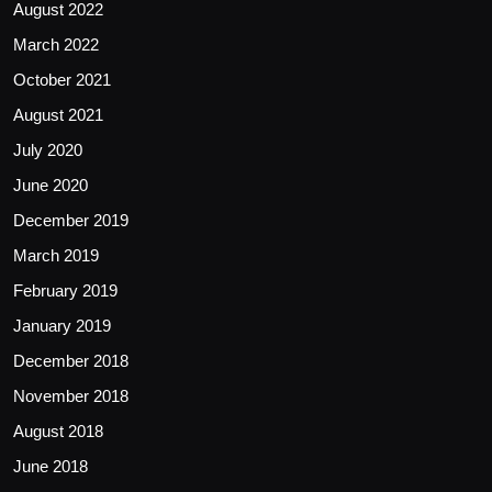
August 2022
March 2022
October 2021
August 2021
July 2020
June 2020
December 2019
March 2019
February 2019
January 2019
December 2018
November 2018
August 2018
June 2018