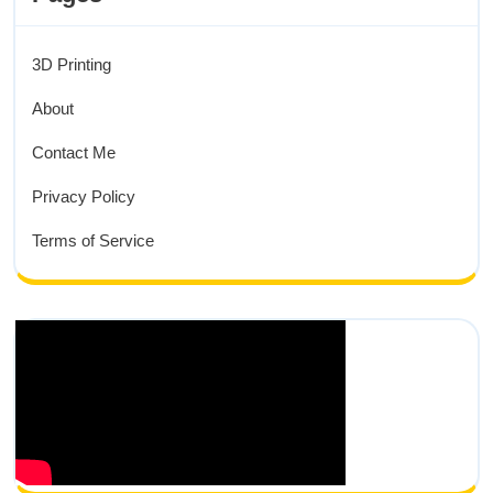
3D Printing
About
Contact Me
Privacy Policy
Terms of Service