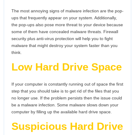
The most annoying signs of malware infection are the pop-
ups that frequently appear on your system. Additionally,
the pop-ups also pose more threat to your device because
some of them have concealed malware threats. Firewall
security plus anti-virus protection will help you to fight
malware that might destroy your system faster than you
think.
Low Hard Drive Space
If your computer is constantly running out of space the first
step that you should take is to get rid of the files that you
no longer use. If the problem persists then the issue could
be a malware infection. Some malware slows down your
computer by filling up the available hard drive space.
Suspicious Hard Drive