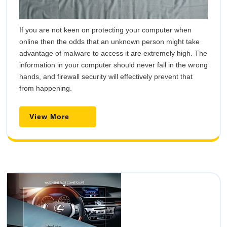
If you are not keen on protecting your computer when
online then the odds that an unknown person might take
advantage of malware to access it are extremely high. The
information in your computer should never fall in the wrong
hands, and firewall security will effectively prevent that
from happening.
View
View More
More