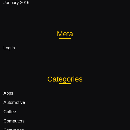
January 2016
Meta
Log in
Categories
Apps
Automotive
Coffee
Computers