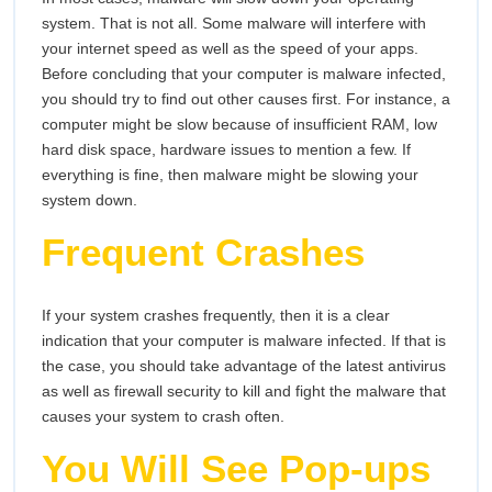
system. That is not all. Some malware will interfere with
your internet speed as well as the speed of your apps.
Before concluding that your computer is malware infected,
you should try to find out other causes first. For instance, a
computer might be slow because of insufficient RAM, low
hard disk space, hardware issues to mention a few. If
everything is fine, then malware might be slowing your
system down.
Frequent Crashes
If your system crashes frequently, then it is a clear
indication that your computer is malware infected. If that is
the case, you should take advantage of the latest antivirus
as well as firewall security to kill and fight the malware that
causes your system to crash often.
You Will See Pop-ups