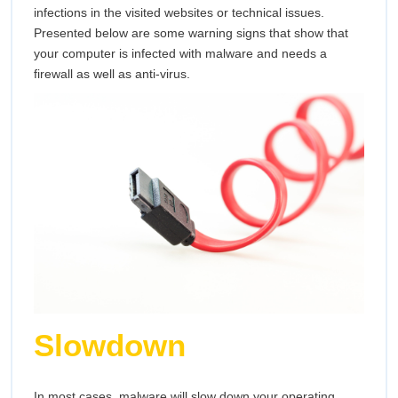
infections in the visited websites or technical issues.
Presented below are some warning signs that show that
your computer is infected with malware and needs a
firewall as well as anti-virus.
Slowdown
In most cases, malware will slow down your operating