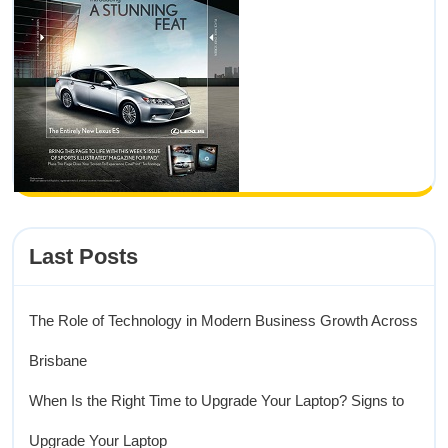
Last Posts
The Role of Technology in Modern Business Growth Across
Brisbane
When Is the Right Time to Upgrade Your Laptop? Signs to
Upgrade Your Laptop