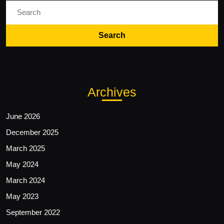
Search
for:
Archives
June 2026
December 2025
March 2025
May 2024
March 2024
May 2023
September 2022