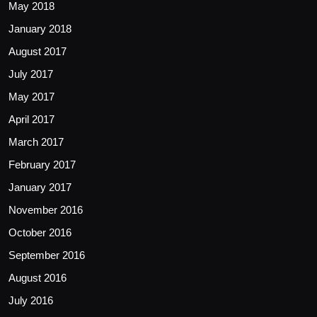
May 2018
January 2018
August 2017
July 2017
May 2017
April 2017
March 2017
February 2017
January 2017
November 2016
October 2016
September 2016
August 2016
July 2016