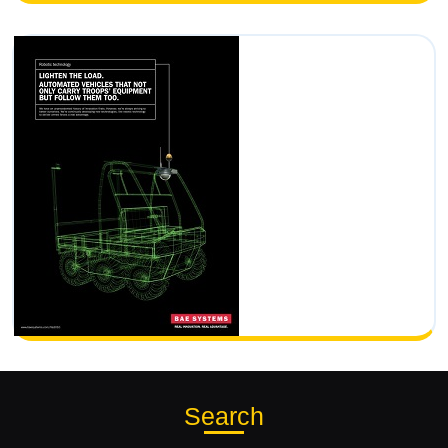
Search