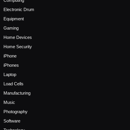
Computing
Electronic Drum
Equipment
Gaming
Home Devices
Home Security
iPhone
iPhones
Laptop
Load Cells
Manufacturing
Music
Photography
Software