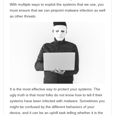
Anti-
With multiple ways to exploit the systems that we use, you
must ensure that we can pinpoint malware infection as well
Virus
as other threats.
It is the most effective way to protect your systems. The
ugly truth is that most folks do not know how to tell if their
systems have been infected with malware. Sometimes you
might be confused by the different behaviors of your
device, and it can be an uphill task telling whether it is the