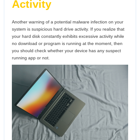
Activity
Another warning of a potential malware infection on your
system is suspicious hard drive activity. If you realize that
your hard disk constantly exhibits excessive activity while
no download or program is running at the moment, then
you should check whether your device has any suspect
running app or not.