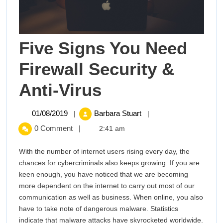
Five Signs You Need
Firewall Security &
Five
Anti-Virus
Signs
01/08/2019
Five
01/08/2019
Barbara Stuart
|
|
Signs
You
0 Comment
|
2:41 am
You
Need
Need
With the number of internet users rising every day, the
Firewall
chances for cybercriminals also keeps growing. If you are
Firewall
Security
keen enough, you have noticed that we are becoming
&
more dependent on the internet to carry out most of our
Security
Anti-
communication as well as business. When online, you also
Virus
have to take note of dangerous malware. Statistics
&
indicate that malware attacks have skyrocketed worldwide.