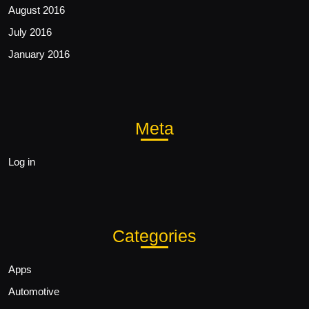
August 2016
July 2016
January 2016
Meta
Log in
Categories
Apps
Automotive