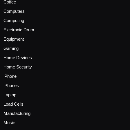
Coffee
Computers
Computing
Electronic Drum
Equipment
Gaming
Home Devices
Home Security
iPhone
iPhones
Laptop
Load Cells
Manufacturing
Music