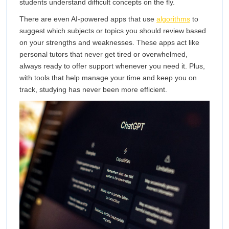
students understand difficult concepts on the fly.
There are even AI-powered apps that use
algorithms
to
suggest which subjects or topics you should review based
on your strengths and weaknesses. These apps act like
personal tutors that never get tired or overwhelmed,
always ready to offer support whenever you need it. Plus,
with tools that help manage your time and keep you on
track, studying has never been more efficient.