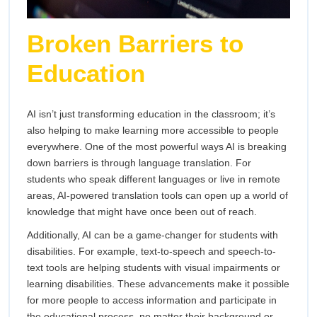
Broken Barriers to
Education
AI isn’t just transforming education in the classroom; it’s
also helping to make learning more accessible to people
everywhere. One of the most powerful ways AI is breaking
down barriers is through language translation. For
students who speak different languages or live in remote
areas, AI-powered translation tools can open up a world of
knowledge that might have once been out of reach.
Additionally, AI can be a game-changer for students with
disabilities. For example, text-to-speech and speech-to-
text tools are helping students with visual impairments or
learning disabilities. These advancements make it possible
for more people to access information and participate in
the educational process, no matter their background or