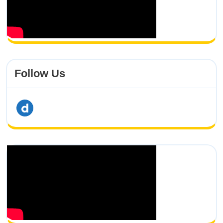
Follow Us
dailymotion