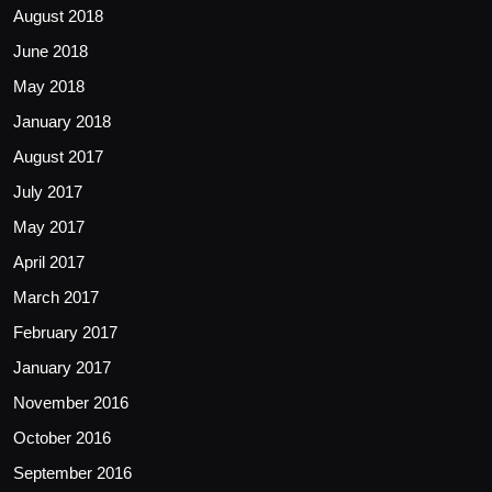
August 2018
June 2018
May 2018
January 2018
August 2017
July 2017
May 2017
April 2017
March 2017
February 2017
January 2017
November 2016
October 2016
September 2016