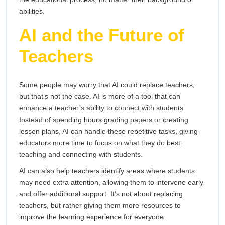
abilities.
AI and the Future of
Teachers
Some people may worry that AI could replace teachers,
but that’s not the case. AI is more of a tool that can
enhance a teacher’s ability to connect with students.
Instead of spending hours grading papers or creating
lesson plans, AI can handle these repetitive tasks, giving
educators more time to focus on what they do best:
teaching and connecting with students.
AI can also help teachers identify areas where students
may need extra attention, allowing them to intervene early
and offer additional support. It’s not about replacing
teachers, but rather giving them more resources to
improve the learning experience for everyone.