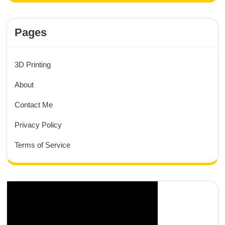
Pages
3D Printing
About
Contact Me
Privacy Policy
Terms of Service