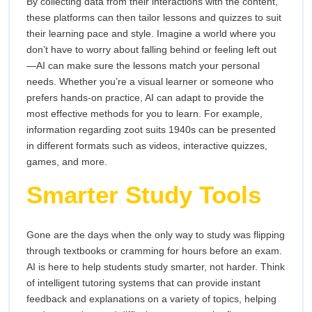
By collecting data from their interactions with the content,
these platforms can then tailor lessons and quizzes to suit
their learning pace and style. Imagine a world where you
don’t have to worry about falling behind or feeling left out
—AI can make sure the lessons match your personal
needs. Whether you’re a visual learner or someone who
prefers hands-on practice, AI can adapt to provide the
most effective methods for you to learn. For example,
information regarding zoot suits 1940s can be presented
in different formats such as videos, interactive quizzes,
games, and more.
Smarter Study Tools
Gone are the days when the only way to study was flipping
through textbooks or cramming for hours before an exam.
AI is here to help students study smarter, not harder. Think
of intelligent tutoring systems that can provide instant
feedback and explanations on a variety of topics, helping