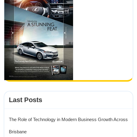
Last Posts
The Role of Technology in Modern Business Growth Across
Brisbane