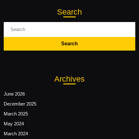
Search
Search
for:
Archives
June 2026
December 2025
March 2025
May 2024
March 2024