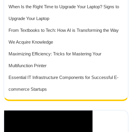
When Is the Right Time to Upgrade Your Laptop? Signs to
Upgrade Your Laptop
From Textbooks to Tech: How AI is Transforming the Way
We Acquire Knowledge
Maximizing Efficiency: Tricks for Mastering Your
Multifunction Printer
Essential IT Infrastructure Components for Successful E-
commerce Startups