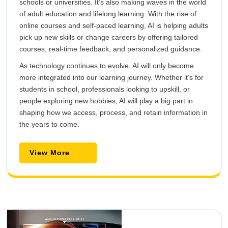
schools or universities. It’s also making waves in the world
of adult education and lifelong learning. With the rise of
online courses and self-paced learning, AI is helping adults
pick up new skills or change careers by offering tailored
courses, real-time feedback, and personalized guidance.
As technology continues to evolve, AI will only become
more integrated into our learning journey. Whether it’s for
students in school, professionals looking to upskill, or
people exploring new hobbies, AI will play a big part in
shaping how we access, process, and retain information in
the years to come.
View
View More
More