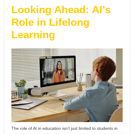
Looking Ahead: AI’s
Role in Lifelong
Learning
The role of AI in education isn’t just limited to students in