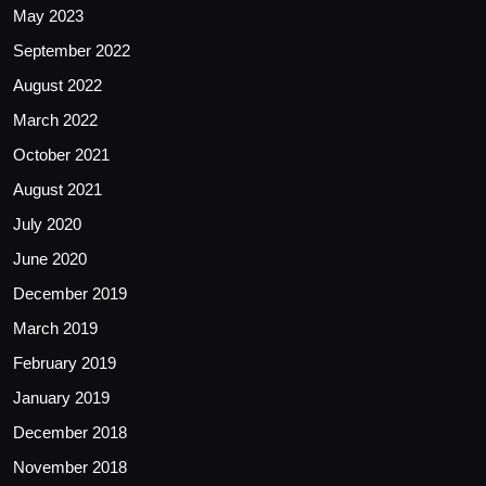
May 2023
September 2022
August 2022
March 2022
October 2021
August 2021
July 2020
June 2020
December 2019
March 2019
February 2019
January 2019
December 2018
November 2018