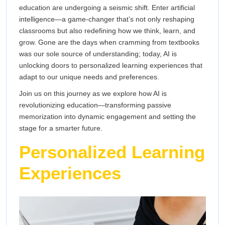
AI
education are undergoing a seismic shift. Enter artificial
the
intelligence—a game-changer that’s not only reshaping
is
Way
classrooms but also redefining how we think, learn, and
We
Transforming
grow. Gone are the days when cramming from textbooks
Acquire
was our sole source of understanding; today, AI is
Knowledge
the
unlocking doors to personalized learning experiences that
adapt to our unique needs and preferences.
Way
Join us on this journey as we explore how AI is
We
revolutionizing education—transforming passive
memorization into dynamic engagement and setting the
Acquire
stage for a smarter future.
Personalized Learning
Knowledge
Experiences