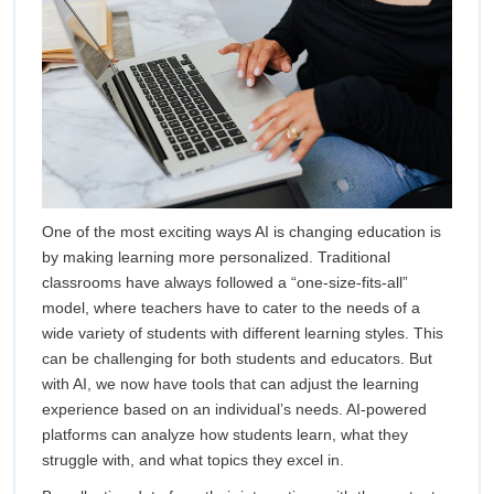
One of the most exciting ways AI is changing education is
by making learning more personalized. Traditional
classrooms have always followed a “one-size-fits-all”
model, where teachers have to cater to the needs of a
wide variety of students with different learning styles. This
can be challenging for both students and educators. But
with AI, we now have tools that can adjust the learning
experience based on an individual’s needs. AI-powered
platforms can analyze how students learn, what they
struggle with, and what topics they excel in.