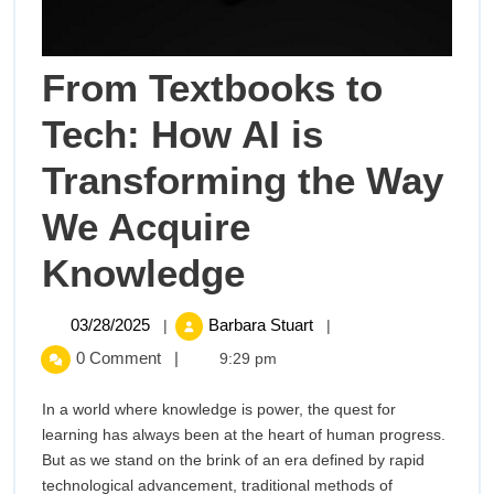
From Textbooks to
Tech: How AI is
Transforming the Way
We Acquire
From
Knowledge
Textbooks
03/28/2025
From
03/28/2025
Barbara Stuart
|
|
Textbooks
to
0 Comment
|
9:29 pm
to
Tech:
Tech:
In a world where knowledge is power, the quest for
How
learning has always been at the heart of human progress.
How
AI
But as we stand on the brink of an era defined by rapid
is
technological advancement, traditional methods of
Transforming