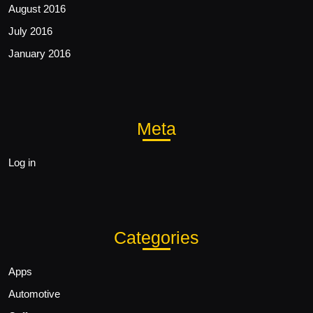
August 2016
July 2016
January 2016
Meta
Log in
Categories
Apps
Automotive