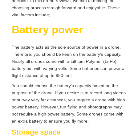
decision. In this drone reviews, we aim at making the
choosing process straightforward and enjoyable. These
vital factors include;
Battery power
The battery acts as the sole source of power in a drone.
Therefore, you should be keen on the battery’s capacity.
Nearly all drones come with a Lithium Polymer (Li-Po)
battery but with varying volts. Some batteries can power a
flight distance of up to 980 feet.
You should choose the battery’s capacity based on the
purpose of the drone. If you desire is to record long videos
or survey very far distances, you require a drone with high
power battery. However, fun flying and photography may
not require a high power battery. Some drones come with
an extra battery to ensure you fly more.
Storage space