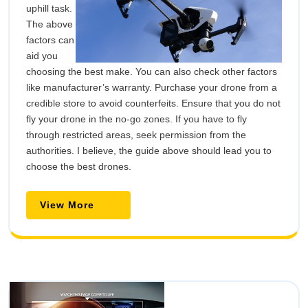
uphill task.
The above
factors can
aid you
choosing the best make. You can also check other factors
like manufacturer’s warranty. Purchase your drone from a
credible store to avoid counterfeits. Ensure that you do not
fly your drone in the no-go zones. If you have to fly
through restricted areas, seek permission from the
authorities. I believe, the guide above should lead you to
choose the best drones.
View
View More
More