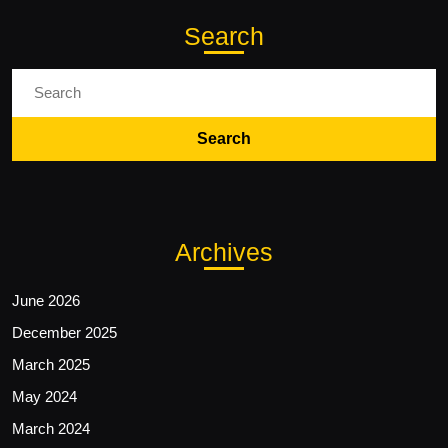
Search
Search
for:
Archives
June 2026
December 2025
March 2025
May 2024
March 2024