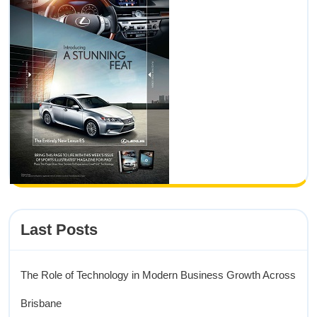
Last Posts
The Role of Technology in Modern Business Growth Across
Brisbane