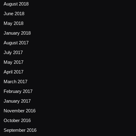
August 2018
June 2018
May 2018
January 2018
August 2017
July 2017
May 2017
April 2017
March 2017
February 2017
January 2017
November 2016
October 2016
September 2016