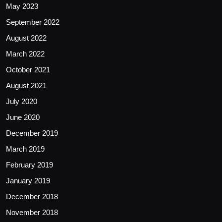
May 2023
September 2022
August 2022
March 2022
October 2021
August 2021
July 2020
June 2020
December 2019
March 2019
February 2019
January 2019
December 2018
November 2018