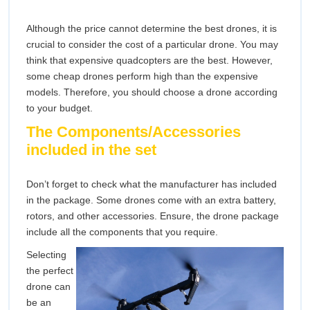
Although the price cannot determine the best drones, it is
crucial to consider the cost of a particular drone. You may
think that expensive quadcopters are the best. However,
some cheap drones perform high than the expensive
models. Therefore, you should choose a drone according
to your budget.
The Components/Accessories
included in the set
Don’t forget to check what the manufacturer has included
in the package. Some drones come with an extra battery,
rotors, and other accessories. Ensure, the drone package
include all the components that you require.
Selecting
the perfect
drone can
be an