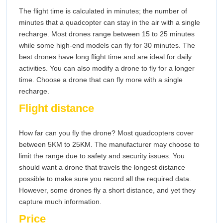
The flight time is calculated in minutes; the number of
minutes that a quadcopter can stay in the air with a single
recharge. Most drones range between 15 to 25 minutes
while some high-end models can fly for 30 minutes. The
best drones have long flight time and are ideal for daily
activities. You can also modify a drone to fly for a longer
time. Choose a drone that can fly more with a single
recharge.
Flight distance
How far can you fly the drone? Most quadcopters cover
between 5KM to 25KM. The manufacturer may choose to
limit the range due to safety and security issues. You
should want a drone that travels the longest distance
possible to make sure you record all the required data.
However, some drones fly a short distance, and yet they
capture much information.
Price