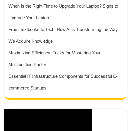
When Is the Right Time to Upgrade Your Laptop? Signs to
Upgrade Your Laptop
From Textbooks to Tech: How AI is Transforming the Way
We Acquire Knowledge
Maximizing Efficiency: Tricks for Mastering Your
Multifunction Printer
Essential IT Infrastructure Components for Successful E-
commerce Startups