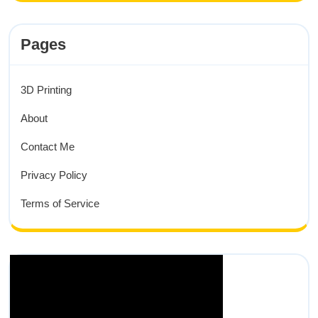
Pages
3D Printing
About
Contact Me
Privacy Policy
Terms of Service