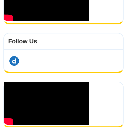
Follow Us
dailymotion