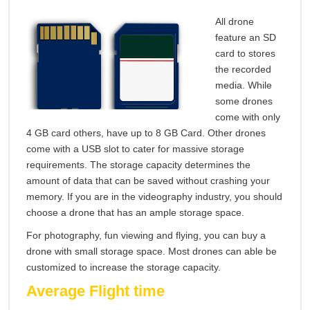
All drone
feature an SD
card to stores
the recorded
media. While
some drones
come with only
4 GB card others, have up to 8 GB Card. Other drones
come with a USB slot to cater for massive storage
requirements. The storage capacity determines the
amount of data that can be saved without crashing your
memory. If you are in the videography industry, you should
choose a drone that has an ample storage space.
For photography, fun viewing and flying, you can buy a
drone with small storage space. Most drones can able be
customized to increase the storage capacity.
Average Flight time