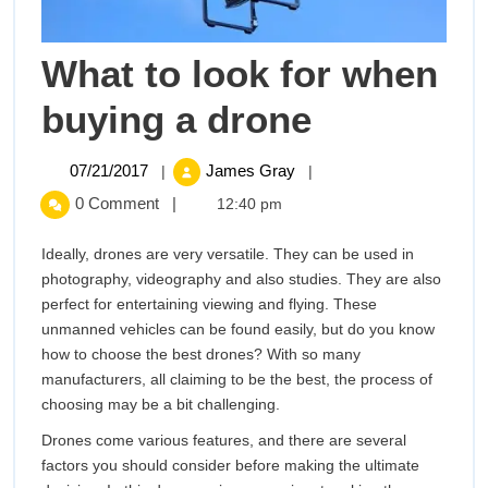
What to look for when
What
buying a drone
to
07/21/2017
What
07/21/2017
James Gray
|
|
to
look
0 Comment
|
12:40 pm
look
for
for
Ideally, drones are very versatile. They can be used in
when
photography, videography and also studies. They are also
buying
when
perfect for entertaining viewing and flying. These
a
unmanned vehicles can be found easily, but do you know
buying
drone
how to choose the best drones? With so many
manufacturers, all claiming to be the best, the process of
a
choosing may be a bit challenging.
drone
Drones come various features, and there are several
factors you should consider before making the ultimate