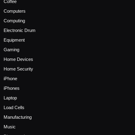
Coffee
Computers
Computing
Electronic Drum
Equipment
Gaming
Home Devices
Home Security
iPhone
iPhones
Laptop
Load Cells
Manufacturing
Music