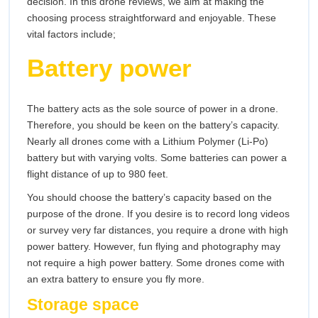
decision. In this drone reviews, we aim at making the
choosing process straightforward and enjoyable. These
vital factors include;
Battery power
The battery acts as the sole source of power in a drone.
Therefore, you should be keen on the battery’s capacity.
Nearly all drones come with a Lithium Polymer (Li-Po)
battery but with varying volts. Some batteries can power a
flight distance of up to 980 feet.
You should choose the battery’s capacity based on the
purpose of the drone. If you desire is to record long videos
or survey very far distances, you require a drone with high
power battery. However, fun flying and photography may
not require a high power battery. Some drones come with
an extra battery to ensure you fly more.
Storage space