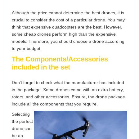
Although the price cannot determine the best drones, it is
crucial to consider the cost of a particular drone. You may
think that expensive quadcopters are the best. However,
some cheap drones perform high than the expensive
models. Therefore, you should choose a drone according
to your budget.
The Components/Accessories
included in the set
Don’t forget to check what the manufacturer has included
in the package. Some drones come with an extra battery,
rotors, and other accessories. Ensure, the drone package
include all the components that you require.
Selecting
the perfect
drone can
be an