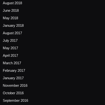
August 2018
June 2018
May 2018
January 2018
August 2017
July 2017
May 2017
April 2017
March 2017
February 2017
January 2017
November 2016
October 2016
September 2016