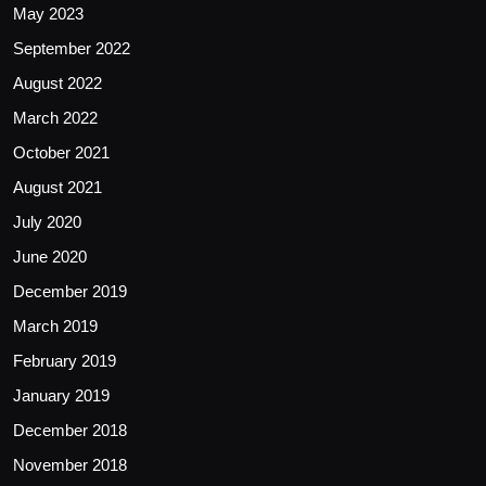
May 2023
September 2022
August 2022
March 2022
October 2021
August 2021
July 2020
June 2020
December 2019
March 2019
February 2019
January 2019
December 2018
November 2018