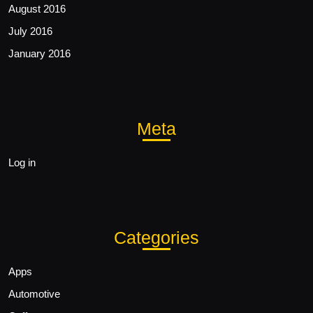
August 2016
July 2016
January 2016
Meta
Log in
Categories
Apps
Automotive