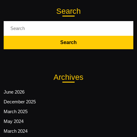
Search
Search
for:
Archives
June 2026
December 2025
March 2025
May 2024
March 2024