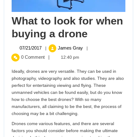
What to look for when
What
buying a drone
to
07/21/2017
What
07/21/2017
James Gray
|
|
to
look
0 Comment
|
12:40 pm
look
for
for
Ideally, drones are very versatile. They can be used in
when
photography, videography and also studies. They are also
buying
when
perfect for entertaining viewing and flying. These
a
unmanned vehicles can be found easily, but do you know
buying
drone
how to choose the best drones? With so many
manufacturers, all claiming to be the best, the process of
a
choosing may be a bit challenging.
drone
Drones come various features, and there are several
factors you should consider before making the ultimate