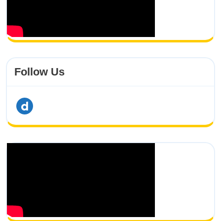
Follow Us
dailymotion