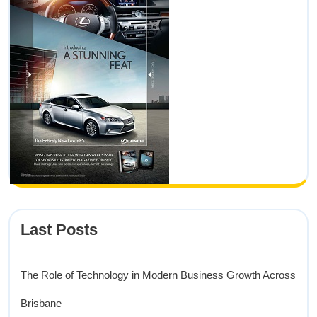
Last Posts
The Role of Technology in Modern Business Growth Across
Brisbane