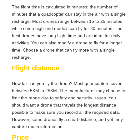
The flight time is calculated in minutes; the number of
minutes that a quadcopter can stay in the air with a single
recharge. Most drones range between 15 to 25 minutes
while some high-end models can fly for 30 minutes. The
best drones have long flight time and are ideal for daily
activities. You can also modify a drone to fly for a longer
time. Choose a drone that can fly more with a single
recharge.
Flight distance
How far can you fly the drone? Most quadcopters cover
between 5KM to 25KM. The manufacturer may choose to
limit the range due to safety and security issues. You
should want a drone that travels the longest distance
possible to make sure you record all the required data.
However, some drones fly a short distance, and yet they
capture much information.
Price