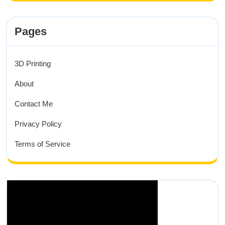
Pages
3D Printing
About
Contact Me
Privacy Policy
Terms of Service