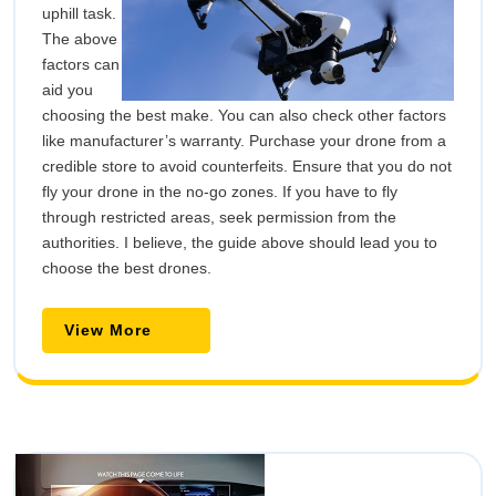
uphill task.
The above
factors can
aid you
choosing the best make. You can also check other factors
like manufacturer’s warranty. Purchase your drone from a
credible store to avoid counterfeits. Ensure that you do not
fly your drone in the no-go zones. If you have to fly
through restricted areas, seek permission from the
authorities. I believe, the guide above should lead you to
choose the best drones.
View
View More
More