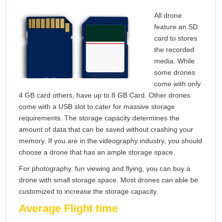
All drone
feature an SD
card to stores
the recorded
media. While
some drones
come with only
4 GB card others, have up to 8 GB Card. Other drones
come with a USB slot to cater for massive storage
requirements. The storage capacity determines the
amount of data that can be saved without crashing your
memory. If you are in the videography industry, you should
choose a drone that has an ample storage space.
For photography, fun viewing and flying, you can buy a
drone with small storage space. Most drones can able be
customized to increase the storage capacity.
Average Flight time