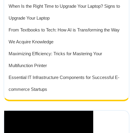
When Is the Right Time to Upgrade Your Laptop? Signs to
Upgrade Your Laptop
From Textbooks to Tech: How AI is Transforming the Way
We Acquire Knowledge
Maximizing Efficiency: Tricks for Mastering Your
Multifunction Printer
Essential IT Infrastructure Components for Successful E-
commerce Startups