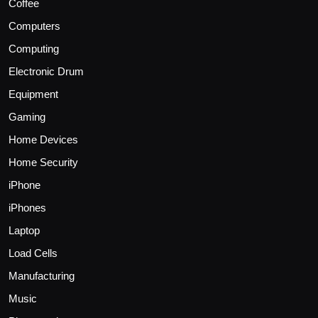
Coffee
Computers
Computing
Electronic Drum
Equipment
Gaming
Home Devices
Home Security
iPhone
iPhones
Laptop
Load Cells
Manufacturing
Music