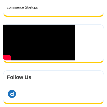
commerce Startups
Follow Us
dailymotion