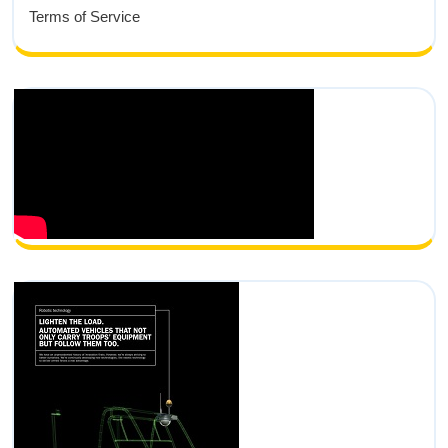
Terms of Service