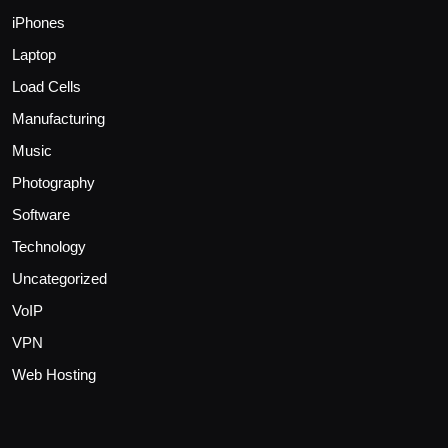
iPhones
Laptop
Load Cells
Manufacturing
Music
Photography
Software
Technology
Uncategorized
VoIP
VPN
Web Hosting