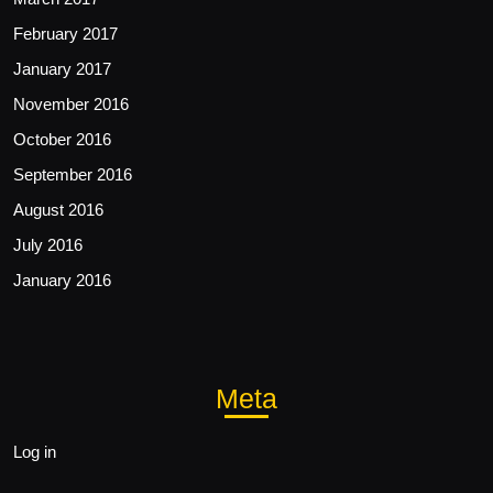
February 2017
January 2017
November 2016
October 2016
September 2016
August 2016
July 2016
January 2016
Meta
Log in