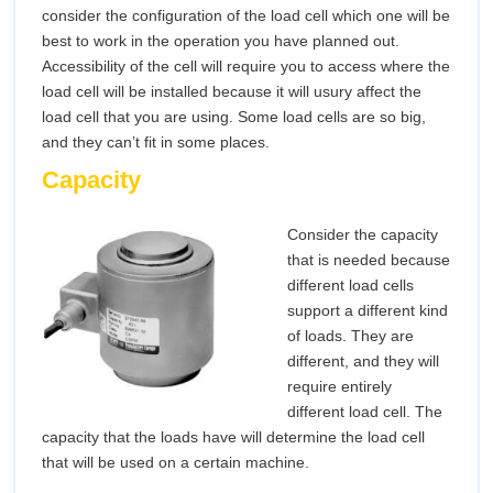
consider the configuration of the load cell which one will be
best to work in the operation you have planned out.
Accessibility of the cell will require you to access where the
load cell will be installed because it will usury affect the
load cell that you are using. Some load cells are so big,
and they can’t fit in some places.
Capacity
Consider the capacity
that is needed because
different load cells
support a different kind
of loads. They are
different, and they will
require entirely
different load cell. The
capacity that the loads have will determine the load cell
that will be used on a certain machine.