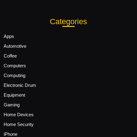
Categories
Apps
Automotive
Coffee
Computers
Computing
Electronic Drum
Equipment
Gaming
Home Devices
Home Security
iPhone