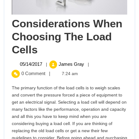
Considerations When
Choosing The Load
Considerations
Cells
When
05/14/2017
Considerations
05/14/2017
James Gray
|
|
When
Choosing
0 Comment
|
7:24 am
Choosing
The
The
The primary function of the load cells is to weigh scales
Load
and convert the pressure forced a piece of equipment to
Load
Cells
get an electrical signal. Selecting a load cell will depend on
many factors like the performance, operation and capacity
Cells
and all this you have to keep mind when you are
considering buying a load cell. If you are thinking of
replacing the old load cells or get a new their few
guidelines to consider. Before going ahead and purchasing