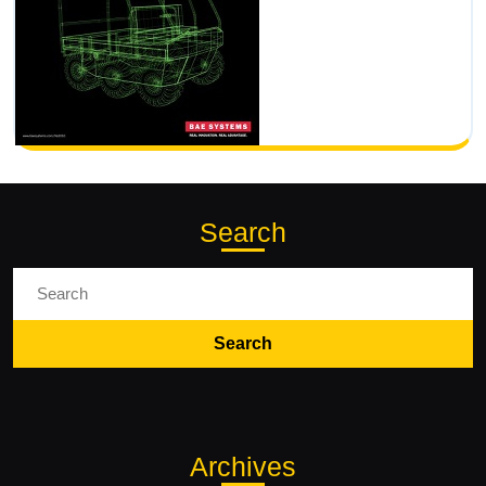
Search
Search
for:
Archives