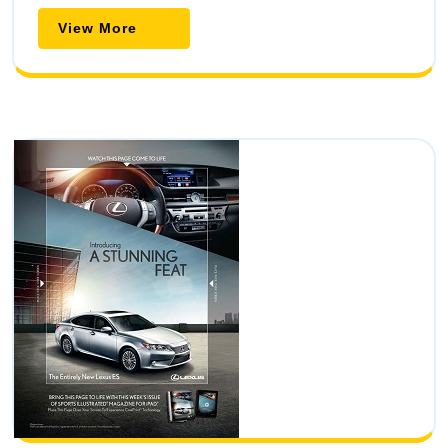
View
View More
More