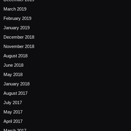
March 2019
February 2019
January 2019
December 2018
November 2018
August 2018
June 2018
May 2018
January 2018
August 2017
July 2017
May 2017
April 2017
March 2017