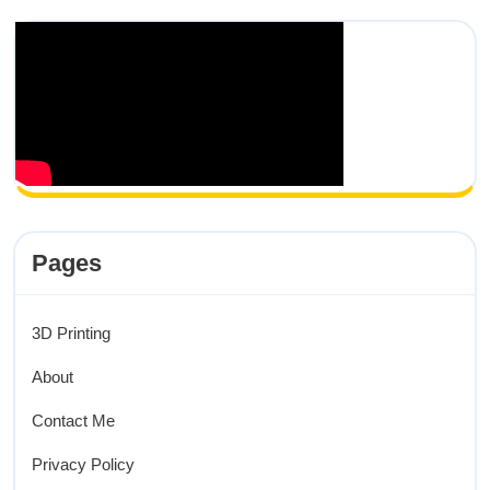
Pages
3D Printing
About
Contact Me
Privacy Policy