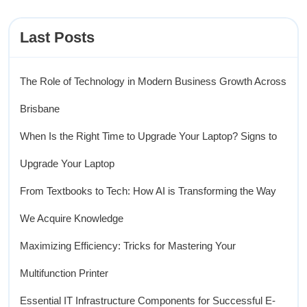
Last Posts
The Role of Technology in Modern Business Growth Across
Brisbane
When Is the Right Time to Upgrade Your Laptop? Signs to
Upgrade Your Laptop
From Textbooks to Tech: How AI is Transforming the Way
We Acquire Knowledge
Maximizing Efficiency: Tricks for Mastering Your
Multifunction Printer
Essential IT Infrastructure Components for Successful E-