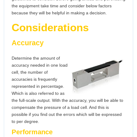
the equipment take time and consider below factors
because they will be helpful in making a decision.
Considerations
Accuracy
Determine the amount of
accuracy needed in one load
cell, the number of
accuracies is frequently
represented in percentage.
Which is also referred to as
the full-scale output. With the accuracy, you will be able to
compensate the pressure of a load cell. And this is
possible if you find out the errors which will be expressed
to per degree.
Performance