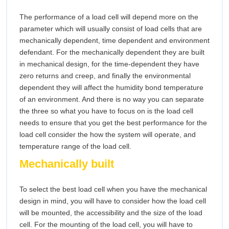
The performance of a load cell will depend more on the
parameter which will usually consist of load cells that are
mechanically dependent, time dependent and environment
defendant. For the mechanically dependent they are built
in mechanical design, for the time-dependent they have
zero returns and creep, and finally the environmental
dependent they will affect the humidity bond temperature
of an environment. And there is no way you can separate
the three so what you have to focus on is the load cell
needs to ensure that you get the best performance for the
load cell consider the how the system will operate, and
temperature range of the load cell.
Mechanically built
To select the best load cell when you have the mechanical
design in mind, you will have to consider how the load cell
will be mounted, the accessibility and the size of the load
cell. For the mounting of the load cell, you will have to