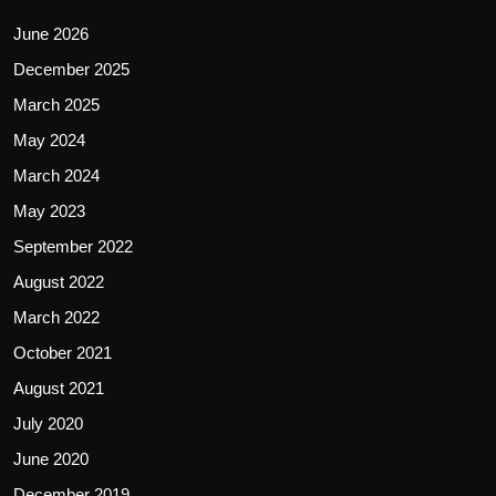
June 2026
December 2025
March 2025
May 2024
March 2024
May 2023
September 2022
August 2022
March 2022
October 2021
August 2021
July 2020
June 2020
December 2019