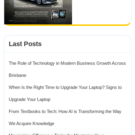
Last Posts
The Role of Technology in Modern Business Growth Across
Brisbane
When Is the Right Time to Upgrade Your Laptop? Signs to
Upgrade Your Laptop
From Textbooks to Tech: How AI is Transforming the Way
We Acquire Knowledge