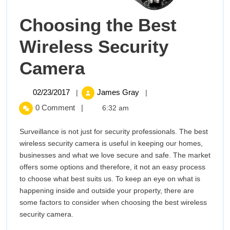
Choosing the Best
Wireless Security
Choosing
Camera
the
02/23/2017
Choosing
02/23/2017
James Gray
|
|
the
Best
0 Comment
|
6:32 am
Best
Wireless
Wireless
Surveillance is not just for security professionals. The best
Security
wireless security camera is useful in keeping our homes,
Security
Camera
businesses and what we love secure and safe. The market
offers some options and therefore, it not an easy process
Camera
to choose what best suits us. To keep an eye on what is
happening inside and outside your property, there are
some factors to consider when choosing the best wireless
security camera.