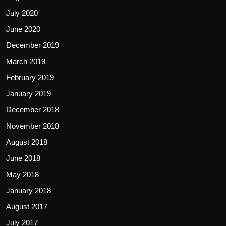
July 2020
June 2020
December 2019
March 2019
February 2019
January 2019
December 2018
November 2018
August 2018
June 2018
May 2018
January 2018
August 2017
July 2017