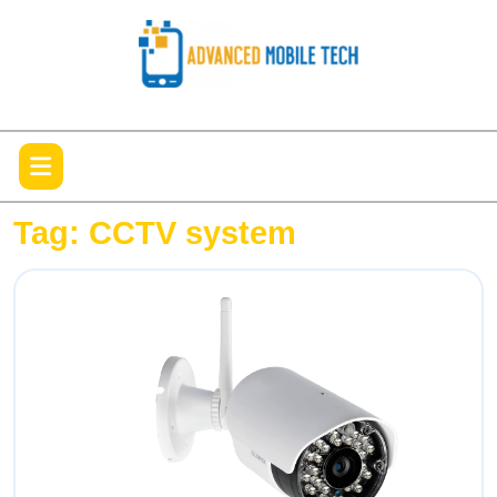
Skip
to
content
Open
Menu
Tag:
CCTV system