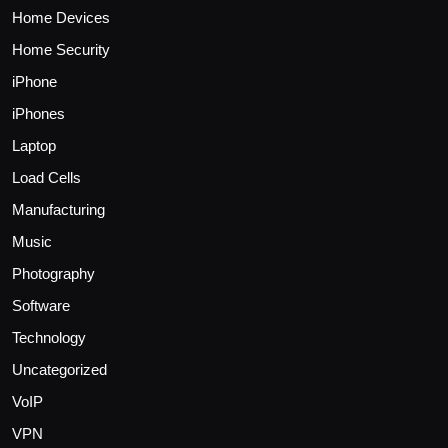
Home Devices
Home Security
iPhone
iPhones
Laptop
Load Cells
Manufacturing
Music
Photography
Software
Technology
Uncategorized
VoIP
VPN