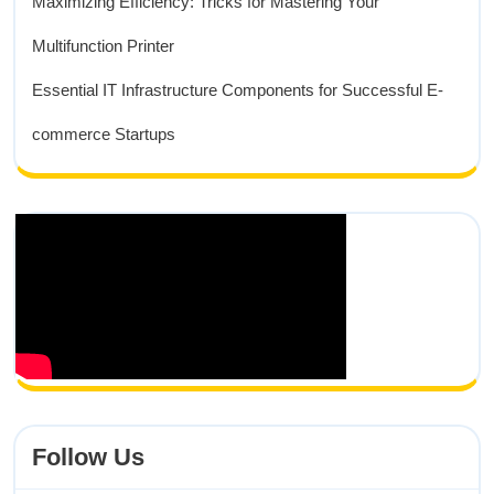
Maximizing Efficiency: Tricks for Mastering Your
Multifunction Printer
Essential IT Infrastructure Components for Successful E-
commerce Startups
Follow Us