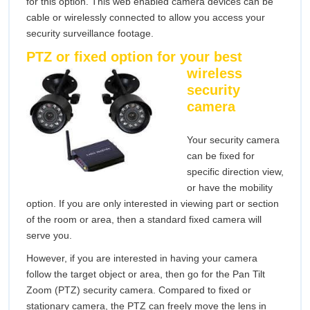
for this option. This web enabled camera devices can be
cable or wirelessly connected to allow you access your
security surveillance footage.
PTZ or fixed optio
n for your best
wireless
security
camera
Your security camera
can be fixed for
specific direction view,
or have the mobility
option. If you are only interested in viewing part or section
of the room or area, then a standard fixed camera will
serve you.
However, if you are interested in having your camera
follow the target object or area, then go for the Pan Tilt
Zoom (PTZ) security camera. Compared to fixed or
stationary camera, the PTZ can freely move the lens in