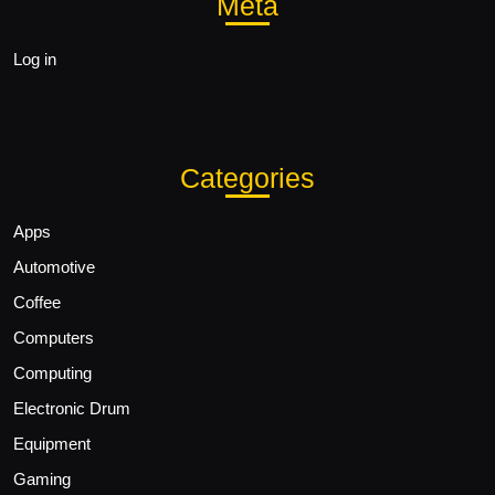
Meta
Log in
Categories
Apps
Automotive
Coffee
Computers
Computing
Electronic Drum
Equipment
Gaming