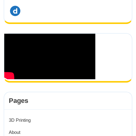
dailymotion
Pages
3D Printing
About