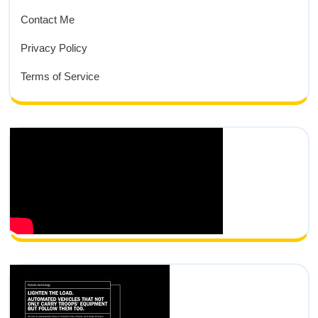
Contact Me
Privacy Policy
Terms of Service