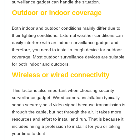
surveillance gadget can handle the situation.
Outdoor or indoor coverage
Both indoor and outdoor conditions mainly differ due to
their lighting conditions. External weather conditions can
easily interfere with an indoor surveillance gadget and
therefore, you need to install a tough device for outdoor
coverage. Most outdoor surveillance devices are suitable
for both indoor and outdoors.
Wireless or wired connectivity
This factor is also important when choosing security
surveillance gadget. Wired camera installation typically
sends securely solid video signal because transmission is
through the cable, but not through the air. It takes more
resources and effort to install and run. That is because it
includes hiring a profession to install it for you or taking
your time to do it.