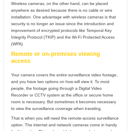
Wireless cameras, on the other hand, can be placed
anywhere as desired because there is no cable or wire
installation. One advantage with wireless cameras is that
security is no longer an issue since the introduction and
improvement of encrypted protocols like Temporal Key
Integrity Protocol (TKIP) and the Wi-Fi Protected Access
(WPA).
Remote or on-premises viewing
access
Your camera covers the entire surveillance video footage,
and you have two options on how will view it. To most
people, the footage going through a Digital Video
Recorder or CCTV system at the office or secure home
room is necessary. But sometimes it becomes necessary
to view the surveillance coverage when traveling.
That is when you will need the remote-access surveillance
option. The internet and network cameras come in handy