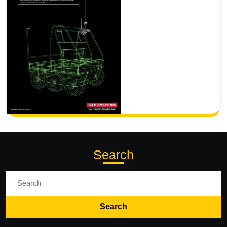
Search
Search
for: