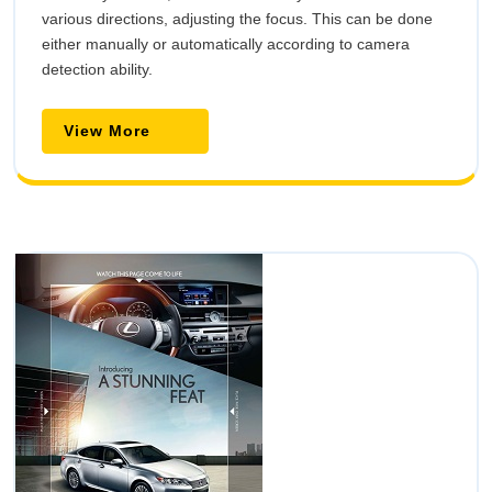
various directions, adjusting the focus. This can be done
either manually or automatically according to camera
detection ability.
View
View More
More