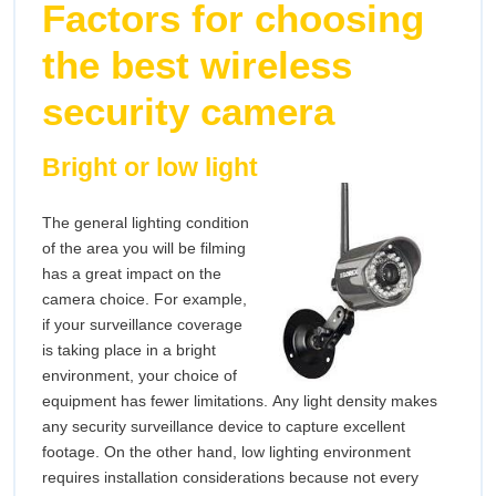
Factors for choosing
the best wireless
security camera
Bright or low light
The general lighting condition
of the area you will be filming
has a great impact on the
camera choice. For example,
if your surveillance coverage
is taking place in a bright
environment, your choice of
equipment has fewer limitations. Any light density makes
any security surveillance device to capture excellent
footage. On the other hand, low lighting environment
requires installation considerations because not every