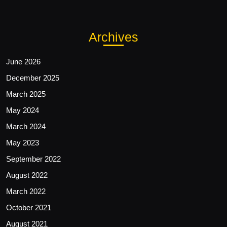
Archives
June 2026
December 2025
March 2025
May 2024
March 2024
May 2023
September 2022
August 2022
March 2022
October 2021
August 2021