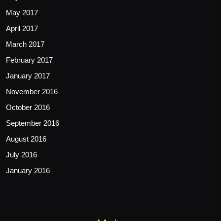
May 2017
April 2017
March 2017
February 2017
January 2017
November 2016
October 2016
September 2016
August 2016
July 2016
January 2016