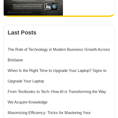
Last Posts
The Role of Technology in Modern Business Growth Across
Brisbane
When Is the Right Time to Upgrade Your Laptop? Signs to
Upgrade Your Laptop
From Textbooks to Tech: How AI is Transforming the Way
We Acquire Knowledge
Maximizing Efficiency: Tricks for Mastering Your