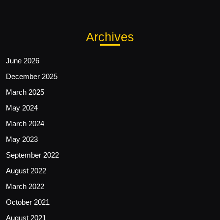
Archives
June 2026
December 2025
March 2025
May 2024
March 2024
May 2023
September 2022
August 2022
March 2022
October 2021
August 2021