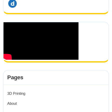
dailymotion
Pages
3D Printing
About