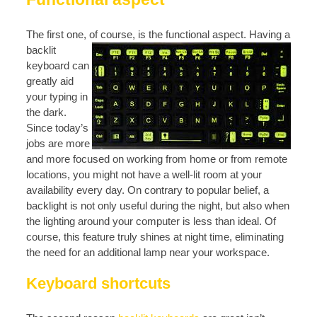
The first one, of course, is the functional aspect
. Having a
backlit
keyboard can
greatly aid
your typing in
the dark.
Since today’s
jobs are more
and more focused on working from home or from remote
locations, you might not have a well-lit room at your
availability every day. On contrary to popular belief, a
backlight is not only useful during the night, but also when
the lighting around your computer is less than ideal. Of
course, this feature truly shines at night time, eliminating
the need for an additional lamp near your workspace.
Keyboard shortcuts