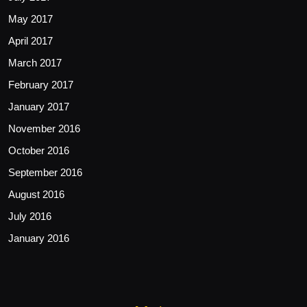
May 2017
April 2017
March 2017
February 2017
January 2017
November 2016
October 2016
September 2016
August 2016
July 2016
January 2016