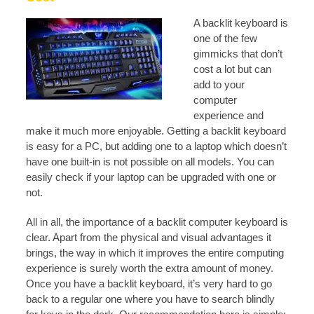
A backlit k
eyboard is
one of the few
gimmicks that don’t
cost a lot but can
add to your
computer
experience and
make it much more enjoyable. Getting a backlit keyboard
is easy for a PC, but adding one to a laptop which doesn’t
have one built-in is not possible on all models. You can
easily check if your laptop can be upgraded with one or
not.
All in all, the importance of a backlit computer keyboard is
clear. Apart from the physical and visual advantages it
brings, the way in which it improves the entire computing
experience is surely worth the extra amount of money.
Once you have a backlit keyboard, it’s very hard to go
back to a regular one where you have to search blindly