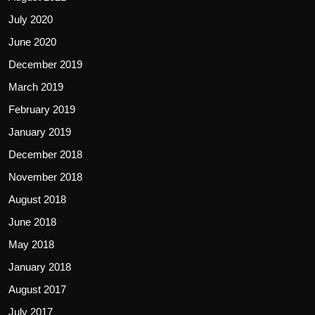
July 2020
June 2020
December 2019
March 2019
February 2019
January 2019
December 2018
November 2018
August 2018
June 2018
May 2018
January 2018
August 2017
July 2017