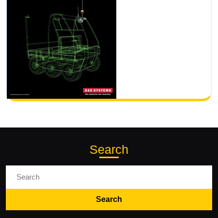
Search
Search
for: