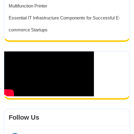
Multifunction Printer
Essential IT Infrastructure Components for Successful E-
commerce Startups
Follow Us