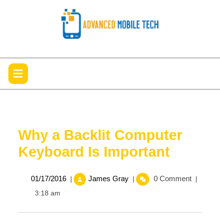
Skip
to
content
Open
Menu
Why a Backlit Computer
Keyboard Is Important
01/17/2016
Why
01/17/2016
James Gray
0 Comment
|
|
|
a
3:18 am
Backlit
Computer