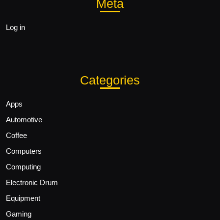
Meta
Log in
Categories
Apps
Automotive
Coffee
Computers
Computing
Electronic Drum
Equipment
Gaming