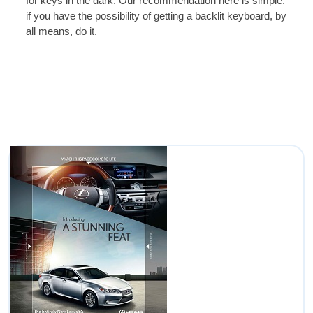
for keys in the dark. Our recommendation here is simple:
if you have the possibility of getting a backlit keyboard, by
all means, do it.