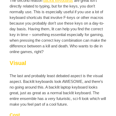
The second reason
backlit keyboards
are great isn’t
directly related to typing, but for the keys, you don’t
normally use. This is especially useful if you use a lot of
keyboard shortcuts that involve F-keys or other macros
because you probably don’t use these keys on a day-to-
day basis. Having them, lit can help you find the correct
key in time – something essential especially for gaming,
when pressing the correct key combination can make the
difference between a kill and death. Who wants to die in
online games, right?
Visual
The last and probably least debated aspect is the visual
aspect. Backlit keyboards look AWESOME, and there’s
no going around this. A backlit laptop keyboard looks
great, just as great as a normal backlit keyboard. The
entire ensemble has a very futuristic, sci-fi look which will
make you feel part of a cool future.
Cost