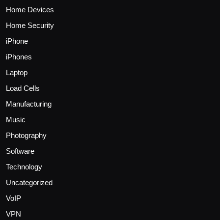
Home Devices
Home Security
iPhone
iPhones
Laptop
Load Cells
Manufacturing
Music
Photography
Software
Technology
Uncategorized
VoIP
VPN