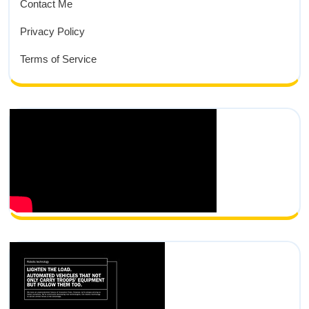
Contact Me
Privacy Policy
Terms of Service