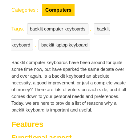
Keyboard
Is
Categories :
Computers
Important
Tags:
backlit computer keyboards
,
backlit
keyboard
,
backlit laptop keyboard
Backlit computer keyboards have been around for quite
some time now, but have sparked the same debate over
and over again. Is a backlit keyboard an absolute
necessity, a good improvement, or just a complete waste
of money? There are lots of voters on each side, and it all
comes down to your personal needs and preferences.
Today, we are here to provide a list of reasons why a
backlit keyboard is important and useful.
Features
Functional aspect