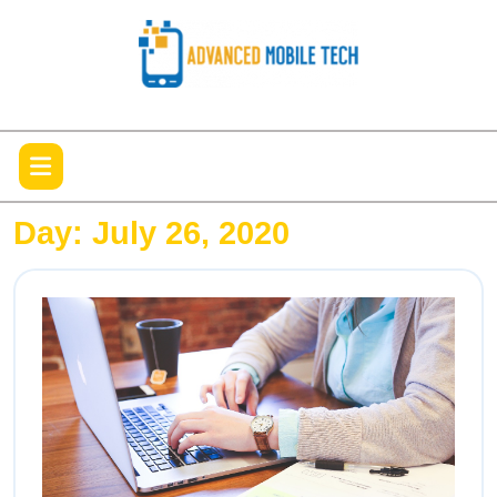
Skip
to
content
Open
Menu
Day:
July 26, 2020