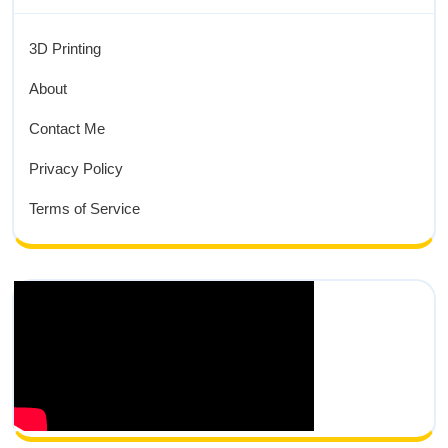
3D Printing
About
Contact Me
Privacy Policy
Terms of Service