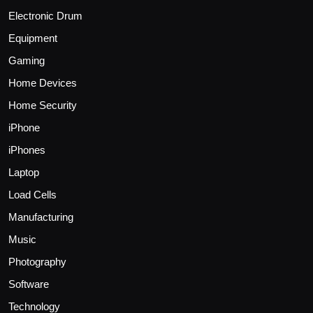
Electronic Drum
Equipment
Gaming
Home Devices
Home Security
iPhone
iPhones
Laptop
Load Cells
Manufacturing
Music
Photography
Software
Technology