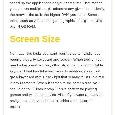
speed up the applications on your computer. That means
you can run multiple applications at any given time. Ideally,
the heavier the task, the higher RAM you need. Some
tasks, such as video editing and graphics design, require
over 4 GB RAM.
Screen Size
No matter the tasks you want your laptop to handle, you
require a quality keyboard and screen. When typing, you
need a keyboard with keys that stick in and a comfortable
keyboard that has full-sized keys. In addition, you should
get a keyboard with a backlight that is easy to use in dimly
lit environments. When it comes to the screen size, you
should get a 17-inch laptop. This is perfect for playing
games and watching movies. Also, if you want an easy-to-
navigate laptop, you should consider a touchscreen
option.