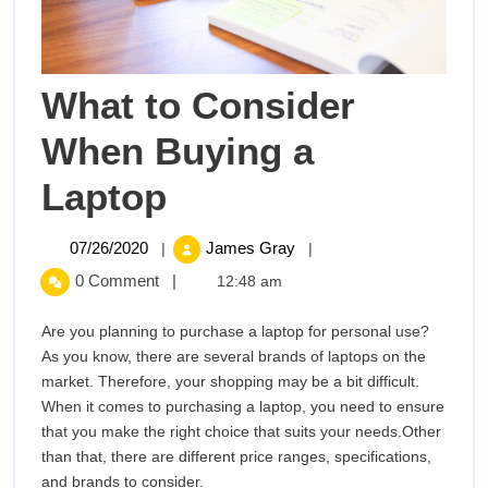
What to Consider
When Buying a
What
Laptop
to
07/26/2020
What
07/26/2020
James Gray
|
|
to
Consider
0 Comment
|
12:48 am
Consider
When
When
Are you planning to purchase a laptop for personal use?
Buying
As you know, there are several brands of laptops on the
Buying
a
market. Therefore, your shopping may be a bit difficult.
Laptop
When it comes to purchasing a laptop, you need to ensure
a
that you make the right choice that suits your needs.Other
than that, there are different price ranges, specifications,
Laptop
and brands to consider.