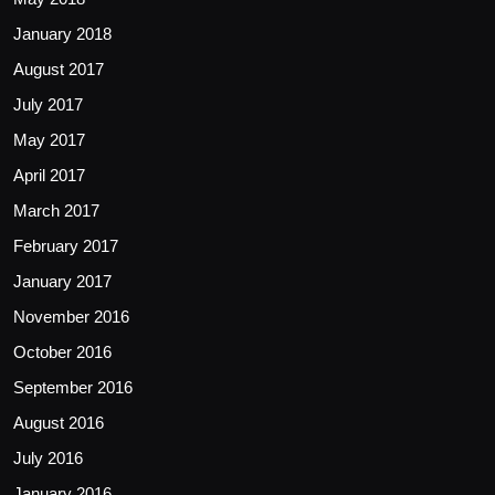
January 2018
August 2017
July 2017
May 2017
April 2017
March 2017
February 2017
January 2017
November 2016
October 2016
September 2016
August 2016
July 2016
January 2016