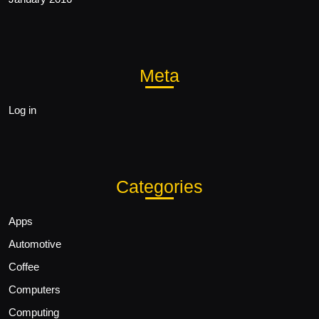
Meta
Log in
Categories
Apps
Automotive
Coffee
Computers
Computing