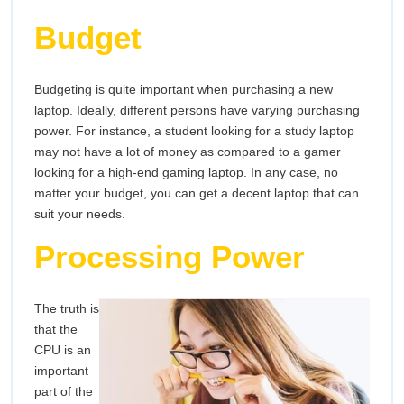
Budget
Budgeting is quite important when purchasing a new
laptop. Ideally, different persons have varying purchasing
power. For instance, a student looking for a study laptop
may not have a lot of money as compared to a gamer
looking for a high-end gaming laptop. In any case, no
matter your budget, you can get a decent laptop that can
suit your needs.
Processing Power
The truth is
that the
CPU is an
important
part of the