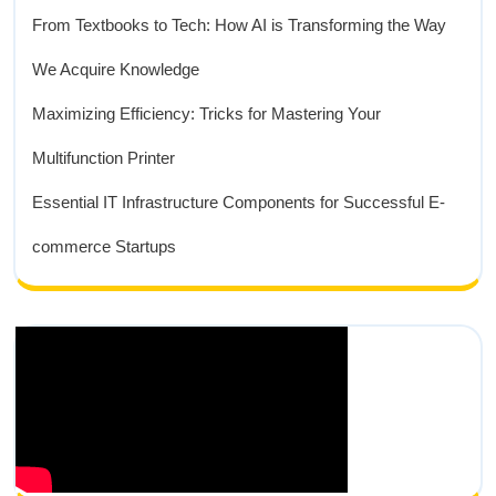
From Textbooks to Tech: How AI is Transforming the Way
We Acquire Knowledge
Maximizing Efficiency: Tricks for Mastering Your
Multifunction Printer
Essential IT Infrastructure Components for Successful E-
commerce Startups