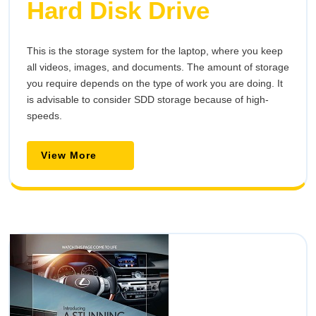
Hard Disk Drive
This is the storage system for the laptop, where you keep
all videos, images, and documents. The amount of storage
you require depends on the type of work you are doing. It
is advisable to consider SDD storage because of high-
speeds.
View
View More
More