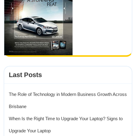
Last Posts
The Role of Technology in Modern Business Growth Across
Brisbane
When Is the Right Time to Upgrade Your Laptop? Signs to
Upgrade Your Laptop