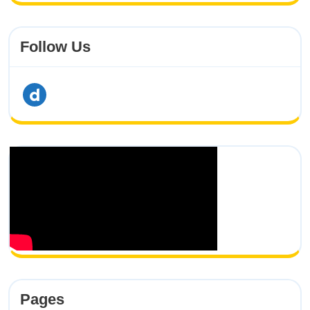
Follow Us
dailymotion
Pages