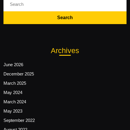
for:
Archives
June 2026
December 2025
March 2025
May 2024
March 2024
May 2023
September 2022
August 2022