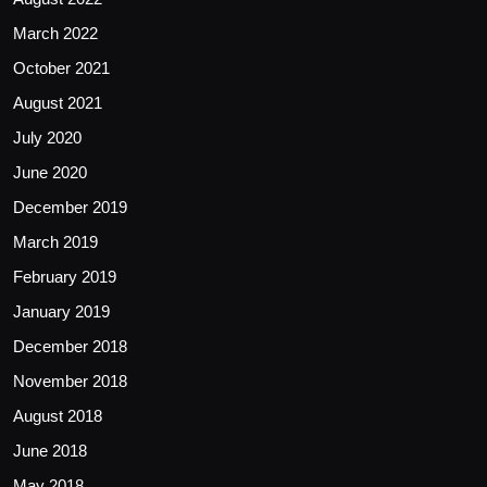
March 2022
October 2021
August 2021
July 2020
June 2020
December 2019
March 2019
February 2019
January 2019
December 2018
November 2018
August 2018
June 2018
May 2018