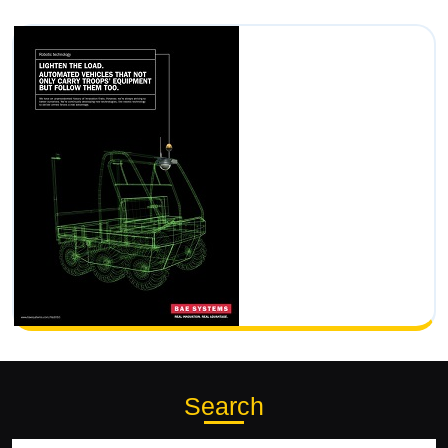
Search
Search