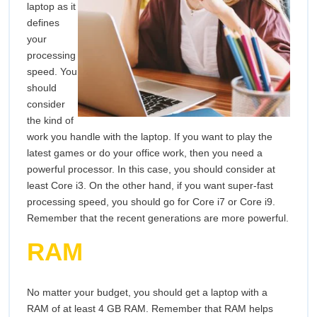
laptop as it
defines
your
processing
speed. You
should
consider
the kind of
work you handle with the laptop. If you want to play the
latest games or do your office work, then you need a
powerful processor. In this case, you should consider at
least Core i3. On the other hand, if you want super-fast
processing speed, you should go for Core i7 or Core i9.
Remember that the recent generations are more powerful.
RAM
No matter your budget, you should get a laptop with a
RAM of at least 4 GB RAM. Remember that RAM helps