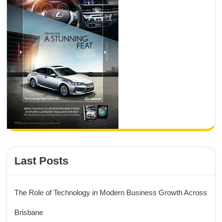
Last Posts
The Role of Technology in Modern Business Growth Across
Brisbane