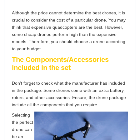
Although the price cannot determine the best drones, it is
crucial to consider the cost of a particular drone. You may
think that expensive quadcopters are the best. However,
some cheap drones perform high than the expensive
models. Therefore, you should choose a drone according
to your budget.
The Components/Accessories
included in the set
Don’t forget to check what the manufacturer has included
in the package. Some drones come with an extra battery,
rotors, and other accessories. Ensure, the drone package
include all the components that you require.
Selecting
the perfect
drone can
be an