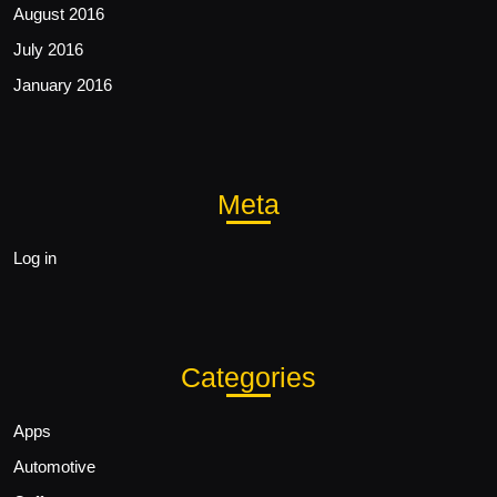
August 2016
July 2016
January 2016
Meta
Log in
Categories
Apps
Automotive