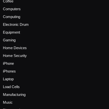
Coffee
Computers
Computing
Electronic Drum
Equipment
Gaming
Home Devices
Home Security
iPhone
iPhones
Laptop
Load Cells
Manufacturing
Music