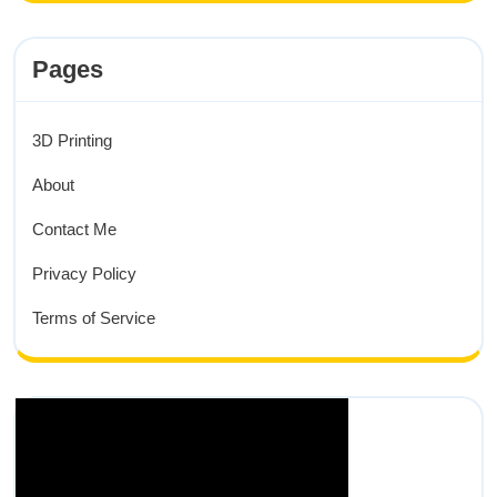
Pages
3D Printing
About
Contact Me
Privacy Policy
Terms of Service