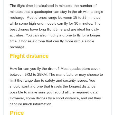
The flight time is calculated in minutes; the number of
minutes that a quadcopter can stay in the air with a single
recharge. Most drones range between 15 to 25 minutes
while some high-end models can fly for 30 minutes. The
best drones have long flight time and are ideal for daily
activities. You can also modify a drone to fly for a longer
time. Choose a drone that can fly more with a single
recharge.
Flight distance
How far can you fly the drone? Most quadcopters cover
between 5KM to 25KM. The manufacturer may choose to
limit the range due to safety and security issues. You
should want a drone that travels the longest distance
possible to make sure you record all the required data.
However, some drones fly a short distance, and yet they
capture much information.
Price