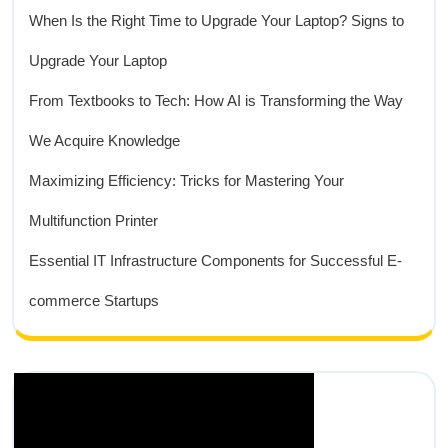
When Is the Right Time to Upgrade Your Laptop? Signs to
Upgrade Your Laptop
From Textbooks to Tech: How AI is Transforming the Way
We Acquire Knowledge
Maximizing Efficiency: Tricks for Mastering Your
Multifunction Printer
Essential IT Infrastructure Components for Successful E-
commerce Startups