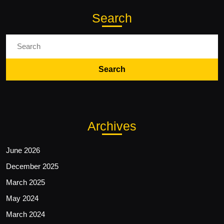
Search
Search
for:
Archives
June 2026
December 2025
March 2025
May 2024
March 2024