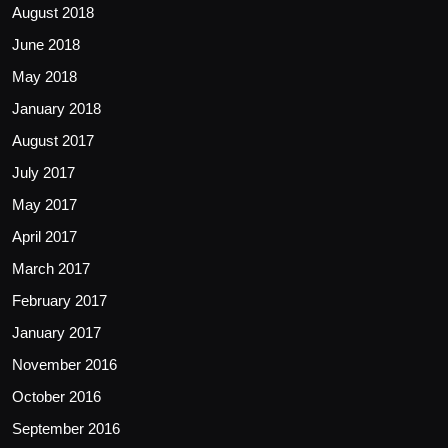
August 2018
June 2018
May 2018
January 2018
August 2017
July 2017
May 2017
April 2017
March 2017
February 2017
January 2017
November 2016
October 2016
September 2016