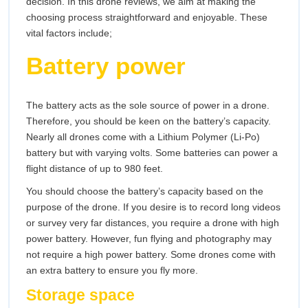
decision. In this drone reviews, we aim at making the
choosing process straightforward and enjoyable. These
vital factors include;
Battery power
The battery acts as the sole source of power in a drone.
Therefore, you should be keen on the battery’s capacity.
Nearly all drones come with a Lithium Polymer (Li-Po)
battery but with varying volts. Some batteries can power a
flight distance of up to 980 feet.
You should choose the battery’s capacity based on the
purpose of the drone. If you desire is to record long videos
or survey very far distances, you require a drone with high
power battery. However, fun flying and photography may
not require a high power battery. Some drones come with
an extra battery to ensure you fly more.
Storage space