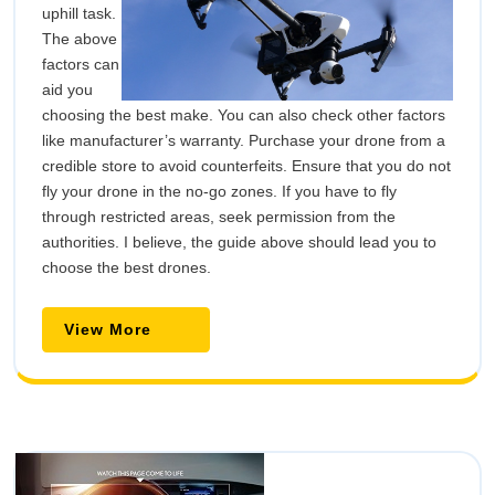
uphill task.
The above
factors can
aid you
choosing the best make. You can also check other factors
like manufacturer’s warranty. Purchase your drone from a
credible store to avoid counterfeits. Ensure that you do not
fly your drone in the no-go zones. If you have to fly
through restricted areas, seek permission from the
authorities. I believe, the guide above should lead you to
choose the best drones.
View
View More
More