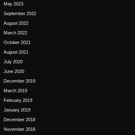
May 2023
September 2022
August 2022
March 2022
October 2021
August 2021
July 2020
June 2020
December 2019
March 2019
February 2019
January 2019
December 2018
November 2018