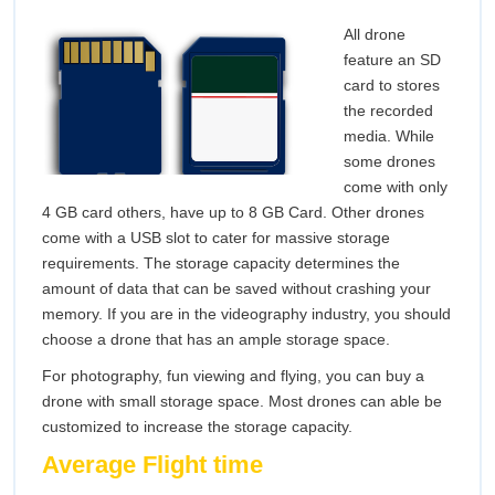
All drone
feature an SD
card to stores
the recorded
media. While
some drones
come with only
4 GB card others, have up to 8 GB Card. Other drones
come with a USB slot to cater for massive storage
requirements. The storage capacity determines the
amount of data that can be saved without crashing your
memory. If you are in the videography industry, you should
choose a drone that has an ample storage space.
For photography, fun viewing and flying, you can buy a
drone with small storage space. Most drones can able be
customized to increase the storage capacity.
Average Flight time