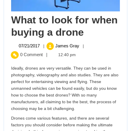
What to look for when
What
buying a drone
to
07/21/2017
What
07/21/2017
James Gray
|
|
to
look
0 Comment
|
12:40 pm
look
for
for
Ideally, drones are very versatile. They can be used in
when
photography, videography and also studies. They are also
buying
when
perfect for entertaining viewing and flying. These
a
unmanned vehicles can be found easily, but do you know
buying
drone
how to choose the best drones? With so many
manufacturers, all claiming to be the best, the process of
a
choosing may be a bit challenging.
drone
Drones come various features, and there are several
factors you should consider before making the ultimate