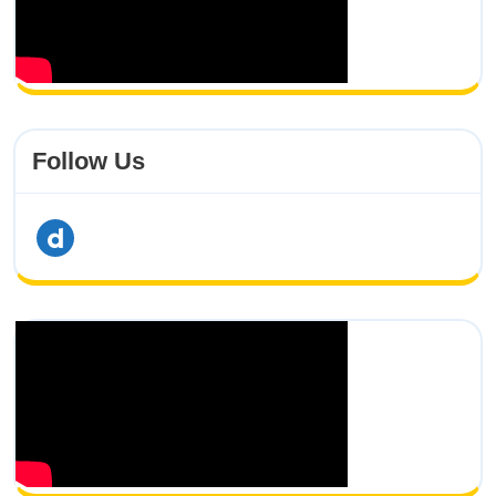
Follow Us
dailymotion